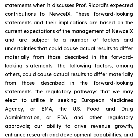
statements when it discusses Prof. Ricordi’s expected
contributions to NewcelX. These forward-looking
statements and their implications are based on the
current expectations of the management of NewcelX
and are subject to a number of factors and
uncertainties that could cause actual results to differ
materially from those described in the forward-
looking statements. The following factors, among
others, could cause actual results to differ materially
from those described in the forward-looking
statements: the regulatory pathways that we may
elect to utilize in seeking European Medicines
Agency, or EMA, the U.S. Food and Drug
Administration, or FDA, and other regulatory
approvals; our ability to drive revenue growth,
enhance research and development capabilities, and