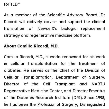
for T1D."
As a member of the Scientific Advisory Board, Dr.
Ricordi will actively advise and support the clinical
translation of NewcelX's biologic replacement
strategy and regenerative medicine platform.
About Camillo Ricordi, M.D.
Camillo Ricordi, M.D., is world-renowned for his work
in cellular transplantation for the treatment of
diabetes. He serves as the Chief of the Division of
Cellular Transplantation, Department of Surgery,
Director of the Cell Transplant and NABTU
Regenerative Medicine Center, and Director Emeritus
of the Diabetes Research Institute (DRI). Since 1993,
he has been the Professor of Surgery, Distinguished