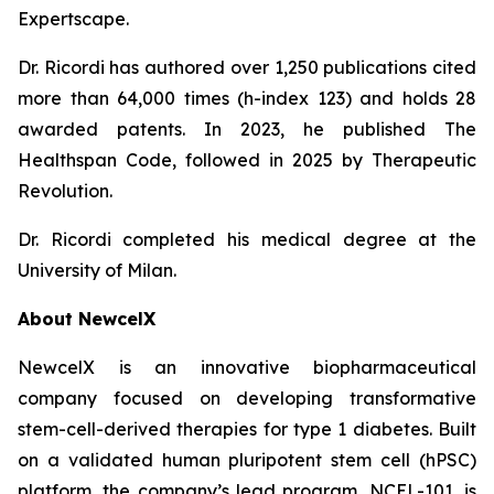
Expertscape.
Dr. Ricordi has authored over 1,250 publications cited
more than 64,000 times (h-index 123) and holds 28
awarded patents. In 2023, he published
The
Healthspan
Code
, followed in 2025 by
Therapeutic
Revolution
.
Dr. Ricordi completed his medical degree at the
University of Milan.
About New
c
elX
NewcelX is an innovative biopharmaceutical
company focused on developing transformative
stem-cell-derived therapies for type 1 diabetes. Built
on a validated human pluripotent stem cell (hPSC)
platform, the company’s lead program, NCEL-101, is