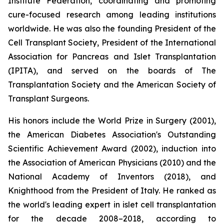
Institute Federation, coordinating and promoting
cure-focused research among leading institutions
worldwide. He was also the founding President of the
Cell Transplant Society, President of the International
Association for Pancreas and Islet Transplantation
(IPITA), and served on the boards of The
Transplantation Society and the American Society of
Transplant Surgeons.
His honors include the World Prize in Surgery (2001),
the American Diabetes Association's Outstanding
Scientific Achievement Award (2002), induction into
the Association of American Physicians (2010) and the
National Academy of Inventors (2018), and
Knighthood from the President of Italy. He ranked as
the world's leading expert in islet cell transplantation
for the decade 2008–2018, according to