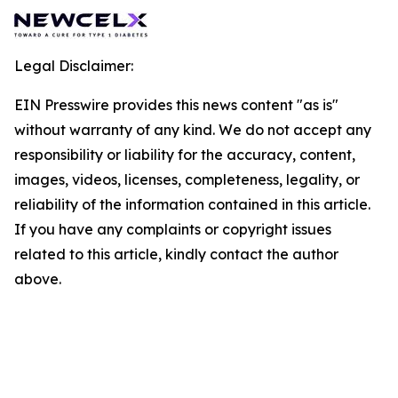
Legal Disclaimer:
EIN Presswire provides this news content "as is"
without warranty of any kind. We do not accept any
responsibility or liability for the accuracy, content,
images, videos, licenses, completeness, legality, or
reliability of the information contained in this article.
If you have any complaints or copyright issues
related to this article, kindly contact the author
above.