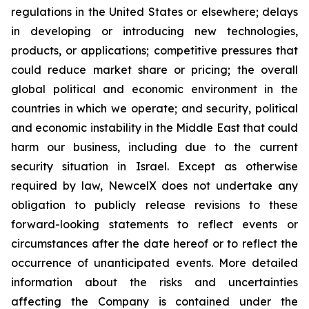
regulations in the United States or elsewhere; delays
in developing or introducing new technologies,
products, or applications; competitive pressures that
could reduce market share or pricing; the overall
global political and economic environment in the
countries in which we operate; and security, political
and economic instability in the Middle East that could
harm our business, including due to the current
security situation in Israel. Except as otherwise
required by law, NewcelX does not undertake any
obligation to publicly release revisions to these
forward-looking statements to reflect events or
circumstances after the date hereof or to reflect the
occurrence of unanticipated events. More detailed
information about the risks and uncertainties
affecting the Company is contained under the