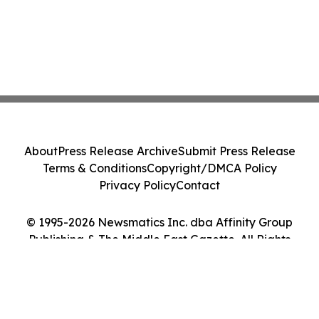
About
Press Release Archive
Submit Press Release
Terms & Conditions
Copyright/DMCA Policy
Privacy Policy
Contact
© 1995-2026 Newsmatics Inc. dba Affinity Group
Publishing & The Middle East Gazette. All Rights
Reserved.
Cookie Settings / Your Privacy Choices