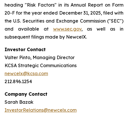
heading "Risk Factors" in its Annual Report on Form
20-F for the year ended December 31, 2025, filed with
the U.S. Securities and Exchange Commission ("SEC")
and available at
www.sec.gov
, as well as in
subsequent filings made by NewcelX.
Investor Contact
Valter Pinto, Managing Director
KCSA Strategic Communications
newcelx@kcsa.com
212.896.1254
Company Contact
Sarah Bazak
InvestorRelations@newcelx.com