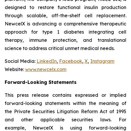
designed to restore functional insulin production
through scalable, off-the-shelf cell replacement.
NewcelX is advancing a comprehensive therapeutic
approach for type 1 diabetes integrating cell
therapy, immune protection, and translational
science to address critical unmet medical needs.
Social Media:
LinkedIn
,
Facebook
,
X
,
Instagram
Website:
www.newcelx.com
Forward-Looking Statements
This press release contains expressed or implied
forward-looking statements within the meaning of
the Private Securities Litigation Reform Act of 1995
and other applicable securities laws. For
example, NewcelX is using forward-looking