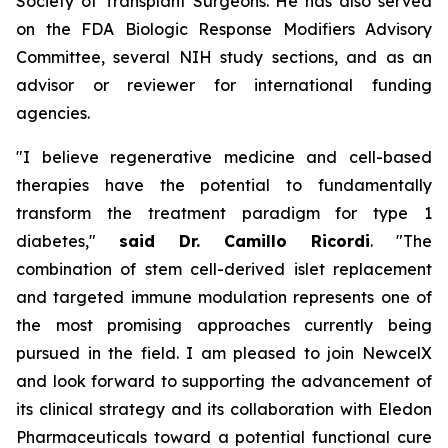
Society of Transplant Surgeons. He has also served
on the FDA Biologic Response Modifiers Advisory
Committee, several NIH study sections, and as an
advisor or reviewer for international funding
agencies.
"I believe regenerative medicine and cell-based
therapies have the potential to fundamentally
transform the treatment paradigm for type 1
diabetes,"
said Dr. Camillo Ricordi
. "The
combination of stem cell-derived islet replacement
and targeted immune modulation represents one of
the most promising approaches currently being
pursued in the field. I am pleased to join NewcelX
and look forward to supporting the advancement of
its clinical strategy and its collaboration with Eledon
Pharmaceuticals toward a potential functional cure