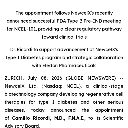
The appointment follows
New
c
elX's
recently
announced successful FDA Type B Pre-IND meeting
for NCEL-101
,
providing a clear regulatory pathway
toward clinical trials
Dr. Ricordi to
s
upport
a
dvancement of New
c
elX's
Type 1 Diabetes
p
rogram and
s
trategic
c
ollaboration
with Eledon Pharmaceuticals
ZURICH, July 08, 2026 (GLOBE NEWSWIRE) --
NewcelX Ltd. (Nasdaq: NCEL), a clinical-stage
biotechnology company developing regenerative cell
therapies for type 1 diabetes and other serious
diseases, today announced the appointment
of
Camillo Ricordi, M.D., F.N.A.I.
, to its Scientific
Advisory Board.