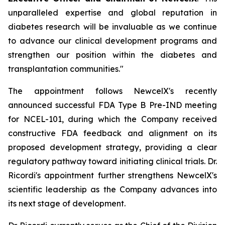
unparalleled expertise and global reputation in
diabetes research will be invaluable as we continue
to advance our clinical development programs and
strengthen our position within the diabetes and
transplantation communities."
The appointment follows NewcelX's recently
announced successful FDA Type B Pre-IND meeting
for NCEL-101, during which the Company received
constructive FDA feedback and alignment on its
proposed development strategy, providing a clear
regulatory pathway toward initiating clinical trials. Dr.
Ricordi's appointment further strengthens NewcelX's
scientific leadership as the Company advances into
its next stage of development.