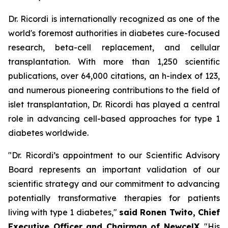
Dr. Ricordi is internationally recognized as one of the
world's foremost authorities in diabetes cure-focused
research, beta-cell replacement, and cellular
transplantation. With more than 1,250 scientific
publications, over 64,000 citations, an h-index of 123,
and numerous pioneering contributions to the field of
islet transplantation, Dr. Ricordi has played a central
role in advancing cell-based approaches for type 1
diabetes worldwide.
"Dr. Ricordi’s appointment to our Scientific Advisory
Board represents an important validation of our
scientific strategy and our commitment to advancing
potentially transformative therapies for patients
living with type 1 diabetes,"
said Ronen Twito, Chief
Executive Officer and Chairman of NewcelX
. "His