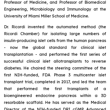
Professor of Medicine, and Professor of Biomedical
Engineering, Microbiology and Immunology at the
University of Miami Miller School of Medicine.
Dr. Ricordi invented the automated method (the
Ricordi Chamber) for isolating large numbers of
insulin-producing islet cells from the human pancreas
- now the global standard for clinical islet
transplantation - and performed the first series of
successful clinical islet allotransplants to reverse
diabetes. He chaired the steering committee of the
first NIH-funded, FDA Phase 3 multicenter islet
transplant trial, completed in 2017, and led the team
that performed the first transplants of a
bioengineered endocrine pancreas within a 3D
resorbable scaffold. He has served as the Medical
Director of the NIH-funded DRI cGMP Advanced