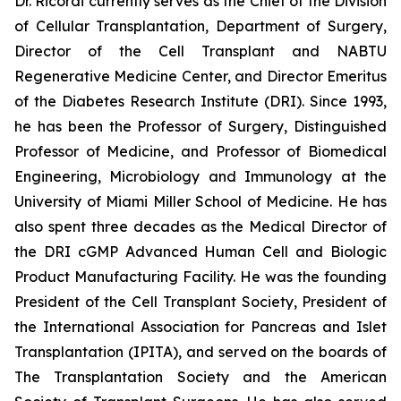
Dr. Ricordi currently serves as the Chief of the Division
of Cellular Transplantation, Department of Surgery,
Director of the Cell Transplant and NABTU
Regenerative Medicine Center, and Director Emeritus
of the Diabetes Research Institute (DRI). Since 1993,
he has been the Professor of Surgery, Distinguished
Professor of Medicine, and Professor of Biomedical
Engineering, Microbiology and Immunology at the
University of Miami Miller School of Medicine. He has
also spent three decades as the Medical Director of
the DRI cGMP Advanced Human Cell and Biologic
Product Manufacturing Facility. He was the founding
President of the Cell Transplant Society, President of
the International Association for Pancreas and Islet
Transplantation (IPITA), and served on the boards of
The Transplantation Society and the American