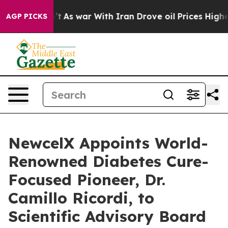
dn’t
As war With Iran Drove oil Prices Higher, Trump 
AGP PICKS
NewcelX Appoints World-
Renowned Diabetes Cure-
Focused Pioneer, Dr.
Camillo Ricordi, to
Scientific Advisory Board