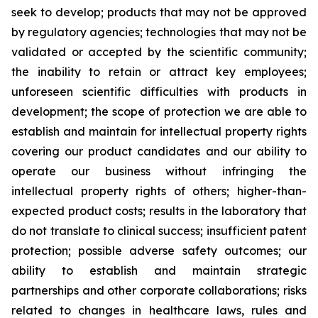
seek to develop; products that may not be approved
by regulatory agencies; technologies that may not be
validated or accepted by the scientific community;
the inability to retain or attract key employees;
unforeseen scientific difficulties with products in
development; the scope of protection we are able to
establish and maintain for intellectual property rights
covering our product candidates and our ability to
operate our business without infringing the
intellectual property rights of others; higher-than-
expected product costs; results in the laboratory that
do not translate to clinical success; insufficient patent
protection; possible adverse safety outcomes; our
ability to establish and maintain strategic
partnerships and other corporate collaborations; risks
related to changes in healthcare laws, rules and