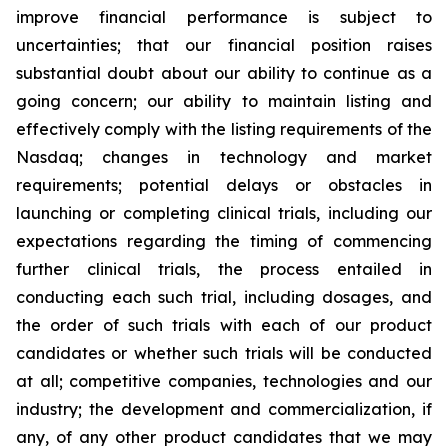
improve financial performance is subject to
uncertainties; that our financial position raises
substantial doubt about our ability to continue as a
going concern; our ability to maintain listing and
effectively comply with the listing requirements of the
Nasdaq; changes in technology and market
requirements; potential delays or obstacles in
launching or completing clinical trials, including our
expectations regarding the timing of commencing
further clinical trials, the process entailed in
conducting each such trial, including dosages, and
the order of such trials with each of our product
candidates or whether such trials will be conducted
at all; competitive companies, technologies and our
industry; the development and commercialization, if
any, of any other product candidates that we may