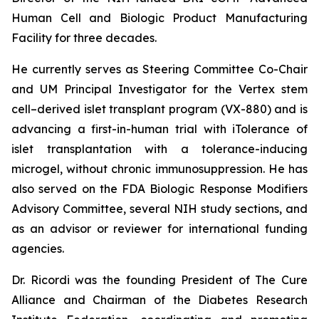
Human Cell and Biologic Product Manufacturing
Facility for three decades.
He currently serves as Steering Committee Co-Chair
and UM Principal Investigator for the Vertex stem
cell–derived islet transplant program (VX-880) and is
advancing a first-in-human trial with iTolerance of
islet transplantation with a tolerance-inducing
microgel, without chronic immunosuppression. He has
also served on the FDA Biologic Response Modifiers
Advisory Committee, several NIH study sections, and
as an advisor or reviewer for international funding
agencies.
Dr. Ricordi was the founding President of The Cure
Alliance and Chairman of the Diabetes Research