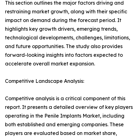
This section outlines the major factors driving and
restraining market growth, along with their specific
impact on demand during the forecast period. It
highlights key growth drivers, emerging trends,
technological developments, challenges, limitations,
and future opportunities. The study also provides
forward-looking insights into factors expected to
accelerate overall market expansion.
Competitive Landscape Analysis:
Competitive analysis is a critical component of this
report. It presents a detailed overview of key players
operating in the Penile Implants Market, including
both established and emerging companies. These
players are evaluated based on market share,