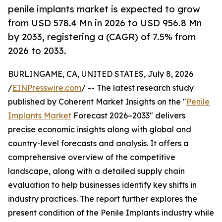
penile implants market is expected to grow
from USD 578.4 Mn in 2026 to USD 956.8 Mn
by 2033, registering a (CAGR) of 7.5% from
2026 to 2033.
BURLINGAME, CA, UNITED STATES, July 8, 2026
/
EINPresswire.com
/ -- The latest research study
published by Coherent Market Insights on the "
Penile
Implants Market
Forecast 2026–2033" delivers
precise economic insights along with global and
country-level forecasts and analysis. It offers a
comprehensive overview of the competitive
landscape, along with a detailed supply chain
evaluation to help businesses identify key shifts in
industry practices. The report further explores the
present condition of the Penile Implants industry while