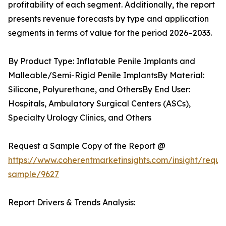
profitability of each segment. Additionally, the report
presents revenue forecasts by type and application
segments in terms of value for the period 2026–2033.
By Product Type: Inflatable Penile Implants and
Malleable/Semi-Rigid Penile ImplantsBy Material:
Silicone, Polyurethane, and OthersBy End User:
Hospitals, Ambulatory Surgical Centers (ASCs),
Specialty Urology Clinics, and Others
Request a Sample Copy of the Report @
https://www.coherentmarketinsights.com/insight/reque
sample/9627
Report Drivers & Trends Analysis: