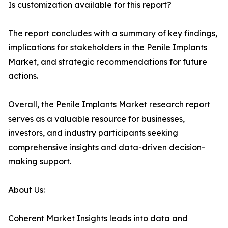
Is customization available for this report?
The report concludes with a summary of key findings,
implications for stakeholders in the Penile Implants
Market, and strategic recommendations for future
actions.
Overall, the Penile Implants Market research report
serves as a valuable resource for businesses,
investors, and industry participants seeking
comprehensive insights and data-driven decision-
making support.
About Us:
Coherent Market Insights leads into data and