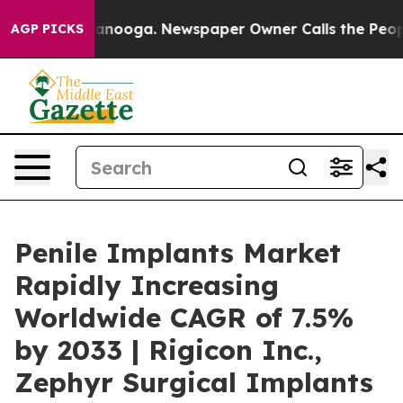
hattanooga. Newspaper Owner Calls the People Abrupt
AGP PICKS
Penile Implants Market
Rapidly Increasing
Worldwide CAGR of 7.5%
by 2033 | Rigicon Inc.,
Zephyr Surgical Implants