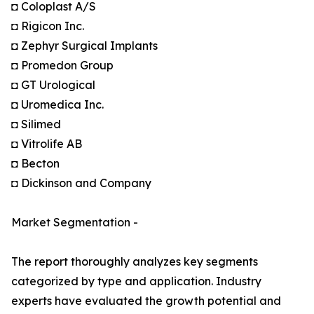
◘ Coloplast A/S
◘ Rigicon Inc.
◘ Zephyr Surgical Implants
◘ Promedon Group
◘ GT Urological
◘ Uromedica Inc.
◘ Silimed
◘ Vitrolife AB
◘ Becton
◘ Dickinson and Company
Market Segmentation -
The report thoroughly analyzes key segments
categorized by type and application. Industry
experts have evaluated the growth potential and