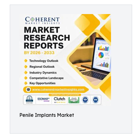
Penile Implants Market