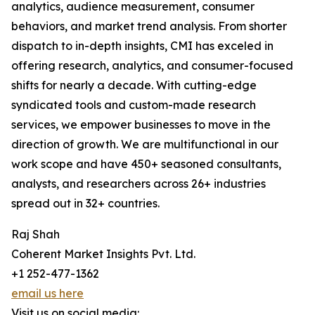
analytics, audience measurement, consumer
behaviors, and market trend analysis. From shorter
dispatch to in-depth insights, CMI has exceled in
offering research, analytics, and consumer-focused
shifts for nearly a decade. With cutting-edge
syndicated tools and custom-made research
services, we empower businesses to move in the
direction of growth. We are multifunctional in our
work scope and have 450+ seasoned consultants,
analysts, and researchers across 26+ industries
spread out in 32+ countries.
Raj Shah
Coherent Market Insights Pvt. Ltd.
+1 252-477-1362
email us here
Visit us on social media: