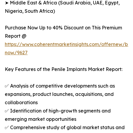
➤ Middle East & Africa (Saudi Arabia, UAE, Egypt,
Nigeria, South Africa)
Purchase Now Up to 40% Discount on This Premium
Report @
https://www.coherentmarketinsights.com/offernew/bu
now/9627
Key Features of the Penile Implants Market Report:
✅ Analysis of competitive developments such as
expansions, product launches, acquisitions, and
collaborations
✅ Identification of high-growth segments and
emerging market opportunities
✅ Comprehensive study of global market status and