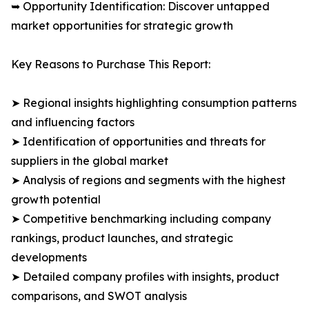
➥ Opportunity Identification: Discover untapped
market opportunities for strategic growth
Key Reasons to Purchase This Report:
➤ Regional insights highlighting consumption patterns
and influencing factors
➤ Identification of opportunities and threats for
suppliers in the global market
➤ Analysis of regions and segments with the highest
growth potential
➤ Competitive benchmarking including company
rankings, product launches, and strategic
developments
➤ Detailed company profiles with insights, product
comparisons, and SWOT analysis