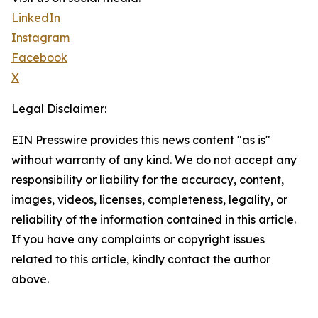
LinkedIn
Instagram
Facebook
X
Legal Disclaimer:
EIN Presswire provides this news content "as is"
without warranty of any kind. We do not accept any
responsibility or liability for the accuracy, content,
images, videos, licenses, completeness, legality, or
reliability of the information contained in this article.
If you have any complaints or copyright issues
related to this article, kindly contact the author
above.