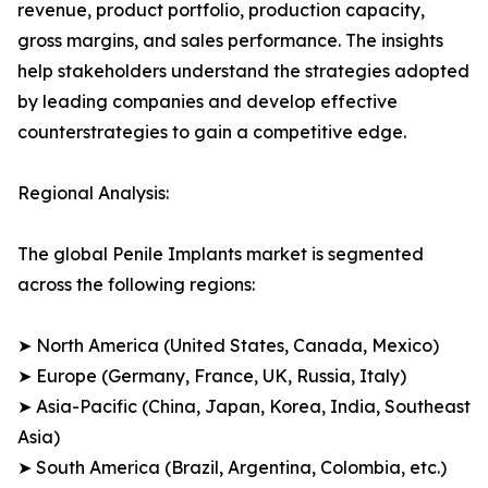
revenue, product portfolio, production capacity,
gross margins, and sales performance. The insights
help stakeholders understand the strategies adopted
by leading companies and develop effective
counterstrategies to gain a competitive edge.
Regional Analysis:
The global Penile Implants market is segmented
across the following regions:
➤ North America (United States, Canada, Mexico)
➤ Europe (Germany, France, UK, Russia, Italy)
➤ Asia-Pacific (China, Japan, Korea, India, Southeast
Asia)
➤ South America (Brazil, Argentina, Colombia, etc.)