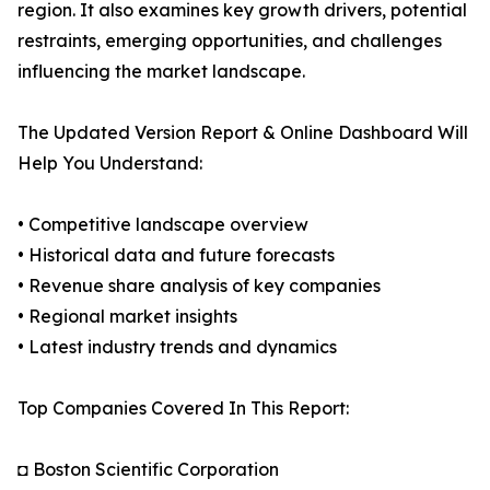
region. It also examines key growth drivers, potential
restraints, emerging opportunities, and challenges
influencing the market landscape.
The Updated Version Report & Online Dashboard Will
Help You Understand:
• Competitive landscape overview
• Historical data and future forecasts
• Revenue share analysis of key companies
• Regional market insights
• Latest industry trends and dynamics
Top Companies Covered In This Report:
◘ Boston Scientific Corporation