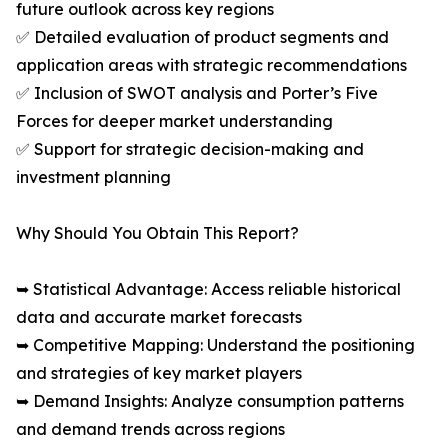
future outlook across key regions
✅ Detailed evaluation of product segments and
application areas with strategic recommendations
✅ Inclusion of SWOT analysis and Porter’s Five
Forces for deeper market understanding
✅ Support for strategic decision-making and
investment planning
Why Should You Obtain This Report?
➥ Statistical Advantage: Access reliable historical
data and accurate market forecasts
➥ Competitive Mapping: Understand the positioning
and strategies of key market players
➥ Demand Insights: Analyze consumption patterns
and demand trends across regions