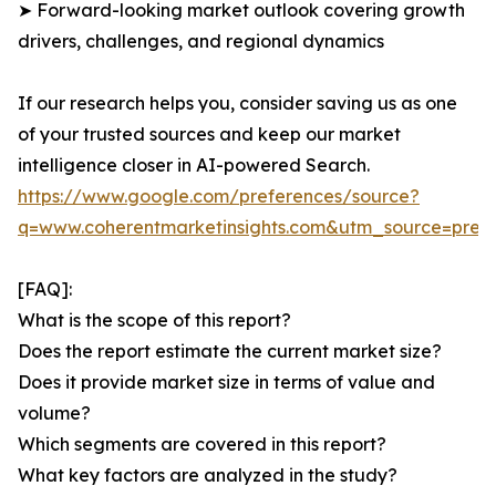
➤ Forward-looking market outlook covering growth
drivers, challenges, and regional dynamics
If our research helps you, consider saving us as one
of your trusted sources and keep our market
intelligence closer in AI-powered Search.
https://www.google.com/preferences/source?
q=www.coherentmarketinsights.com&utm_source=pre
[FAQ]:
What is the scope of this report?
Does the report estimate the current market size?
Does it provide market size in terms of value and
volume?
Which segments are covered in this report?
What key factors are analyzed in the study?