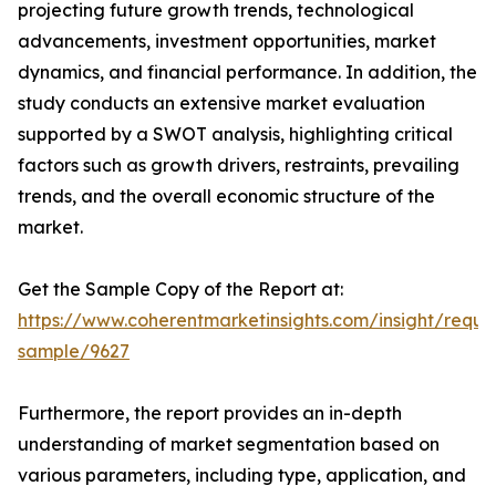
projecting future growth trends, technological
advancements, investment opportunities, market
dynamics, and financial performance. In addition, the
study conducts an extensive market evaluation
supported by a SWOT analysis, highlighting critical
factors such as growth drivers, restraints, prevailing
trends, and the overall economic structure of the
market.
Get the Sample Copy of the Report at:
https://www.coherentmarketinsights.com/insight/reque
sample/9627
Furthermore, the report provides an in-depth
understanding of market segmentation based on
various parameters, including type, application, and