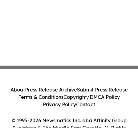
About
Press Release Archive
Submit Press Release
Terms & Conditions
Copyright/DMCA Policy
Privacy Policy
Contact
© 1995-2026 Newsmatics Inc. dba Affinity Group
Publishing & The Middle East Gazette. All Rights
Reserved.