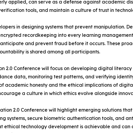
erly applied, can serve as a defense against academic dis
erification tools, and maintain a culture of trust in tech
opers in designing systems that prevent manipulation. De
encrypted recordkeeping into every learning management s
y to anticipate and prevent fraud before it occurs. These pro
untability is shared among all participants.
on 2.0 Conference will focus on developing digital literac
endance data, monitoring test patterns, and verifying identi
f academic honesty and the ethical implications of digit
ncourage a culture in which ethics evolve alongside innova
ion 2.0 Conference will highlight emerging solutions that
g systems, secure biometric authentication tools, and ant
at ethical technology development is achievable and can 