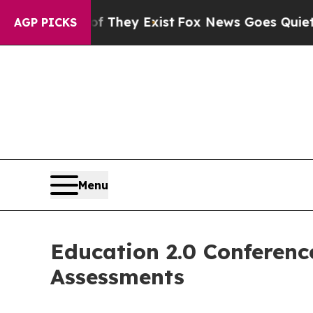
Proof They Exist
Fox News Goes Quiet as 'Maga M
AGP PICKS
Menu
Education 2.0 Conferenc
Assessments