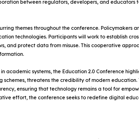
laboration between regulators, developers, and educators 
urring themes throughout the conference. Policymakers and
ation technologies. Participants will work to establish cr
ws, and protect data from misuse. This cooperative appro
sformation.
in academic systems, the Education 2.0 Conference highlig
g schemes, threatens the credibility of modern education.
parency, ensuring that technology remains a tool for empo
ative effort, the conference seeks to redefine digital ed