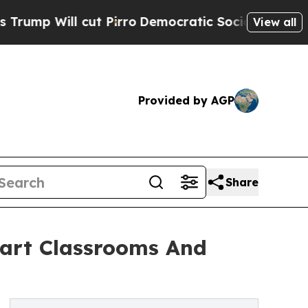
 cut Pirro
Democratic Socialists of America Pr
View all
Provided by AGP
Share
mart Classrooms And