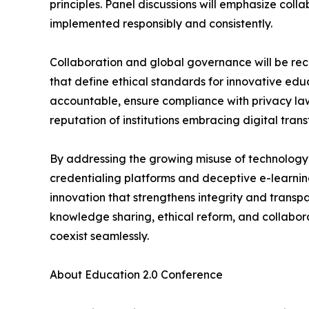
principles. Panel discussions will emphasize col
implemented responsibly and consistently.
Collaboration and global governance will be rec
that define ethical standards for innovative educ
accountable, ensure compliance with privacy la
reputation of institutions embracing digital tran
By addressing the growing misuse of technology 
credentialing platforms and deceptive e-learnin
innovation that strengthens integrity and trans
knowledge sharing, ethical reform, and collabor
coexist seamlessly.
About Education 2.0 Conference