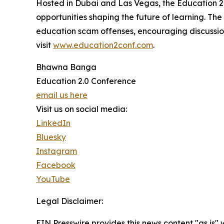
Hosted in Dubai and Las Vegas, the Education 2
opportunities shaping the future of learning. Th
education scam offenses, encouraging discussions
visit
www.education2conf.com
.
Bhawna Banga
Education 2.0 Conference
email us here
Visit us on social media:
LinkedIn
Bluesky
Instagram
Facebook
YouTube
Legal Disclaimer:
EIN Presswire provides this news content "as is" 