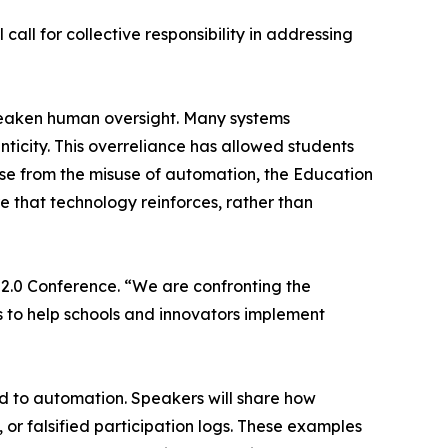
all for collective responsibility in addressing
weaken human oversight. Many systems
ticity. This overreliance has allowed students
ise from the misuse of automation, the Education
 that technology reinforces, rather than
2.0 Conference. “We are confronting the
s to help schools and innovators implement
ted to automation. Speakers will share how
 or falsified participation logs. These examples