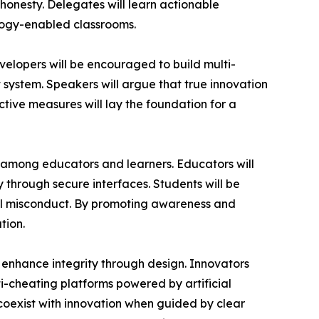
honesty. Delegates will learn actionable
nology-enabled classrooms.
velopers will be encouraged to build multi-
ystem. Speakers will argue that true innovation
active measures will lay the foundation for a
y among educators and learners. Educators will
ty through secure interfaces. Students will be
al misconduct. By promoting awareness and
tion.
 enhance integrity through design. Innovators
i-cheating platforms powered by artificial
coexist with innovation when guided by clear