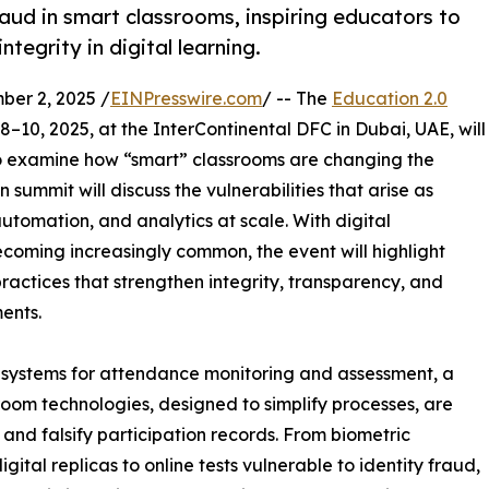
aud in smart classrooms, inspiring educators to
tegrity in digital learning.
er 2, 2025 /
EINPresswire.com
/ -- The
Education 2.0
–10, 2025, at the InterContinental DFC in Dubai, UAE, will
to examine how “smart” classrooms are changing the
ummit will discuss the vulnerabilities that arise as
automation, and analytics at scale. With digital
coming increasingly common, the event will highlight
actices that strengthen integrity, transparency, and
ents.
 systems for attendance monitoring and assessment, a
oom technologies, designed to simplify processes, are
and falsify participation records. From biometric
tal replicas to online tests vulnerable to identity fraud,