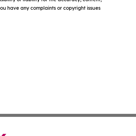
f you have any complaints or copyright issues