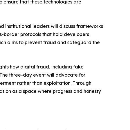
to ensure that these technologies are
 institutional leaders will discuss frameworks
oss-border protocols that hold developers
ach aims to prevent fraud and safeguard the
hts how digital fraud, including fake
 The three-day event will advocate for
werment rather than exploitation. Through
ucation as a space where progress and honesty