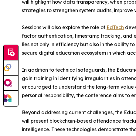
will highlight how data transparency, when prop
strategies to strengthen system audits, improve v
Sessions will also explore the role of
EdTech
devel
factor authentication, timestamp tracking, and 
lies not only in efficiency but also in the abilit
secure digital education ecosystem in which acco
In addition to technical safeguards, the Educati
gain training in identifying irregularities in att
encouraged to understand the long-term value o
personal responsibility, the conference aims to e
Beyond addressing current challenges, the Educat
will present blockchain-based attendance trackin
intelligence. These technologies demonstrate th