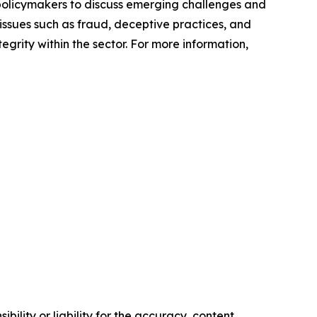
policymakers to discuss emerging challenges and
issues such as fraud, deceptive practices, and
grity within the sector. For more information,
ility or liability for the accuracy, content,