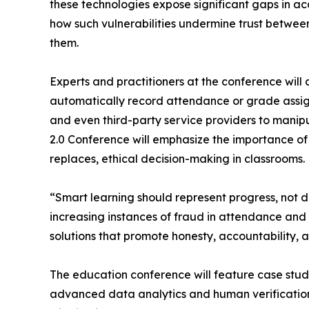
these technologies expose significant gaps in ac
how such vulnerabilities undermine trust between 
them.
Experts and practitioners at the conference w
automatically record attendance or grade assign
and even third-party service providers to manipu
2.0 Conference will emphasize the importance of
replaces, ethical decision-making in classrooms.
“Smart learning should represent progress, not 
increasing instances of fraud in attendance and 
solutions that promote honesty, accountability, a
The education conference will feature case studi
advanced data analytics and human verification ca