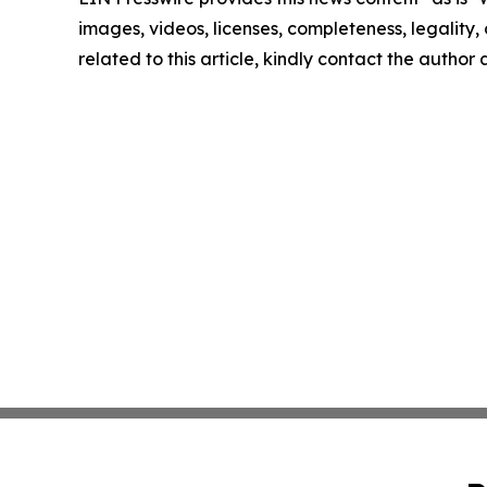
images, videos, licenses, completeness, legality, o
related to this article, kindly contact the author