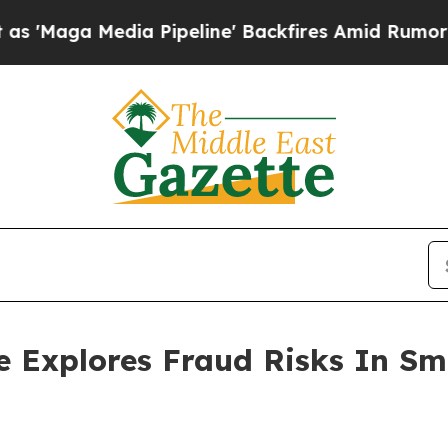
edia Pipeline' Backfires Amid Rumors Trump Will
e Explores Fraud Risks In S