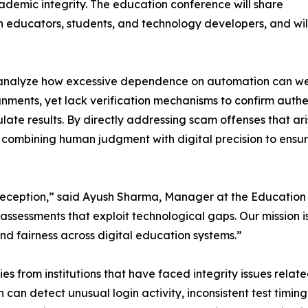
ademic integrity. The education conference will share
educators, students, and technology developers, and will c
ill analyze how excessive dependence on automation can 
ments, yet lack verification mechanisms to confirm authen
late results. By directly addressing scam offenses that ar
 combining human judgment with digital precision to ensure
deception,” said Ayush Sharma, Manager at the Education 
assessments that exploit technological gaps. Our mission i
nd fairness across digital education systems.”
es from institutions that have faced integrity issues rela
n detect unusual login activity, inconsistent test timing,