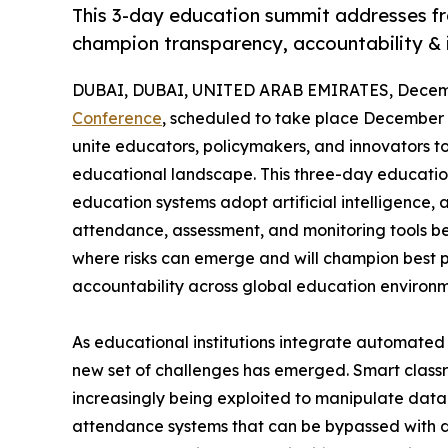
This 3-day education summit addresses fr
champion transparency, accountability & in
DUBAI, DUBAI, UNITED ARAB EMIRATES, Decemb
Conference
, scheduled to take place December 8
unite educators, policymakers, and innovators 
educational landscape. This three-day education s
education systems adopt artificial intelligence, 
attendance, assessment, and monitoring tools be
where risks can emerge and will champion best pr
accountability across global education environm
As educational institutions integrate automated
new set of challenges has emerged. Smart classr
increasingly being exploited to manipulate data 
attendance systems that can be bypassed with digi