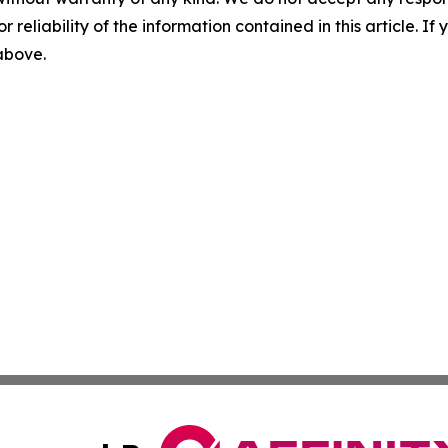
r reliability of the information contained in this article. I
 above.