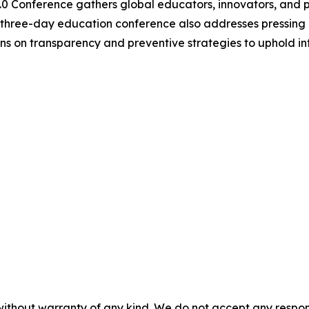
.0 Conference gathers global educators, innovators, and 
e three-day education conference also addresses pressing 
 on transparency and preventive strategies to uphold inte
without warranty of any kind. We do not accept any responsib