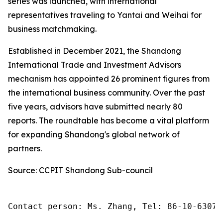
series was launched, with international
representatives traveling to Yantai and Weihai for
business matchmaking.
Established in December 2021, the Shandong
International Trade and Investment Advisors
mechanism has appointed 26 prominent figures from
the international business community. Over the past
five years, advisors have submitted nearly 80
reports. The roundtable has become a vital platform
for expanding Shandong's global network of
partners.
Source: CCPIT Shandong Sub-council
Contact person: Ms. Zhang, Tel: 86-10-63074