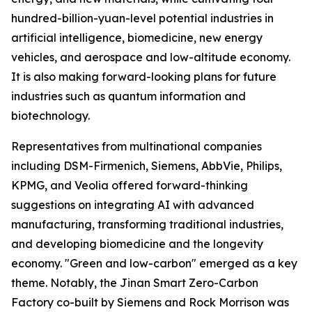
hundred-billion-yuan-level potential industries in
artificial intelligence, biomedicine, new energy
vehicles, and aerospace and low-altitude economy.
It is also making forward-looking plans for future
industries such as quantum information and
biotechnology.
Representatives from multinational companies
including DSM-Firmenich, Siemens, AbbVie, Philips,
KPMG, and Veolia offered forward-thinking
suggestions on integrating AI with advanced
manufacturing, transforming traditional industries,
and developing biomedicine and the longevity
economy. "Green and low-carbon" emerged as a key
theme. Notably, the Jinan Smart Zero-Carbon
Factory co-built by Siemens and Rock Morrison was