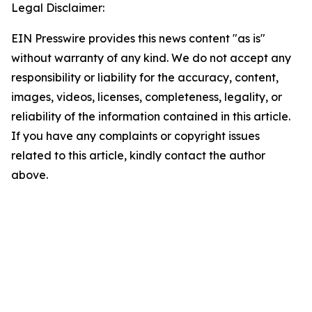
Legal Disclaimer:
EIN Presswire provides this news content "as is"
without warranty of any kind. We do not accept any
responsibility or liability for the accuracy, content,
images, videos, licenses, completeness, legality, or
reliability of the information contained in this article.
If you have any complaints or copyright issues
related to this article, kindly contact the author
above.