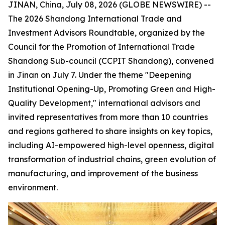
JINAN, China, July 08, 2026 (GLOBE NEWSWIRE) --
The 2026 Shandong International Trade and
Investment Advisors Roundtable, organized by the
Council for the Promotion of International Trade
Shandong Sub-council (CCPIT Shandong), convened
in Jinan on July 7. Under the theme "Deepening
Institutional Opening-Up, Promoting Green and High-
Quality Development," international advisors and
invited representatives from more than 10 countries
and regions gathered to share insights on key topics,
including AI-empowered high-level openness, digital
transformation of industrial chains, green evolution of
manufacturing, and improvement of the business
environment.