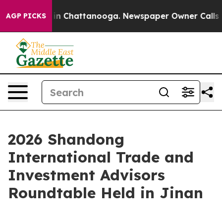
e
Chaos in Chattanooga. Newspaper Owner Calls the P
AGP PICKS
2026 Shandong
International Trade and
Investment Advisors
Roundtable Held in Jinan