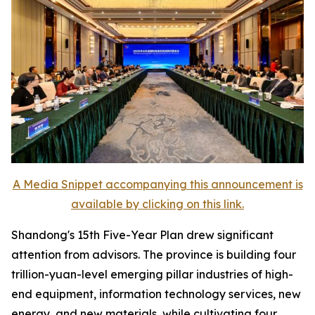
A Media Snippet accompanying this announcement is
available by clicking on this link.
Shandong's 15th Five-Year Plan drew significant
attention from advisors. The province is building four
trillion-yuan-level emerging pillar industries of high-
end equipment, information technology services, new
energy, and new materials, while cultivating four