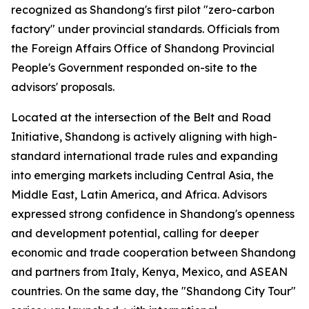
recognized as Shandong's first pilot "zero-carbon
factory" under provincial standards. Officials from
the Foreign Affairs Office of Shandong Provincial
People's Government responded on-site to the
advisors' proposals.
Located at the intersection of the Belt and Road
Initiative, Shandong is actively aligning with high-
standard international trade rules and expanding
into emerging markets including Central Asia, the
Middle East, Latin America, and Africa. Advisors
expressed strong confidence in Shandong's openness
and development potential, calling for deeper
economic and trade cooperation between Shandong
and partners from Italy, Kenya, Mexico, and ASEAN
countries. On the same day, the "Shandong City Tour"