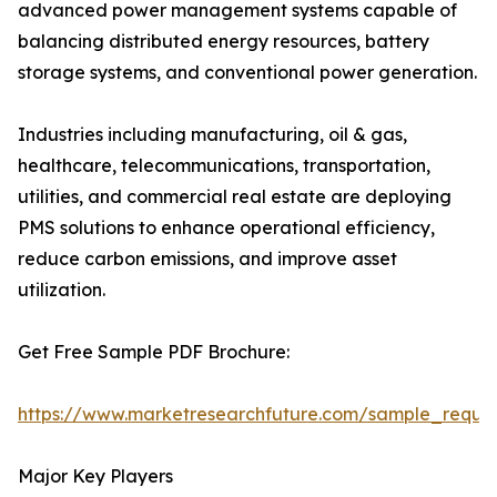
advanced power management systems capable of
balancing distributed energy resources, battery
storage systems, and conventional power generation.
Industries including manufacturing, oil & gas,
healthcare, telecommunications, transportation,
utilities, and commercial real estate are deploying
PMS solutions to enhance operational efficiency,
reduce carbon emissions, and improve asset
utilization.
Get Free Sample PDF Brochure:
https://www.marketresearchfuture.com/sample_reque
Major Key Players