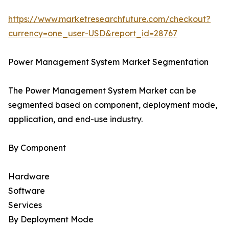
https://www.marketresearchfuture.com/checkout?
currency=one_user-USD&report_id=28767
Power Management System Market Segmentation
The Power Management System Market can be
segmented based on component, deployment mode,
application, and end-use industry.
By Component
Hardware
Software
Services
By Deployment Mode