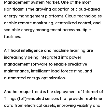
Management System Market. One of the most
significant is the growing adoption of cloud-based
energy management platforms. Cloud technologies
enable remote monitoring, centralized control, and
scalable energy management across multiple
facilities.
Artificial intelligence and machine learning are
increasingly being integrated into power
management software to enable predictive
maintenance, intelligent load forecasting, and
automated energy optimization.
Another major trend is the deployment of Internet of
Things (IoT)-enabled sensors that provide real-time
data from electrical assets, improving visibility and