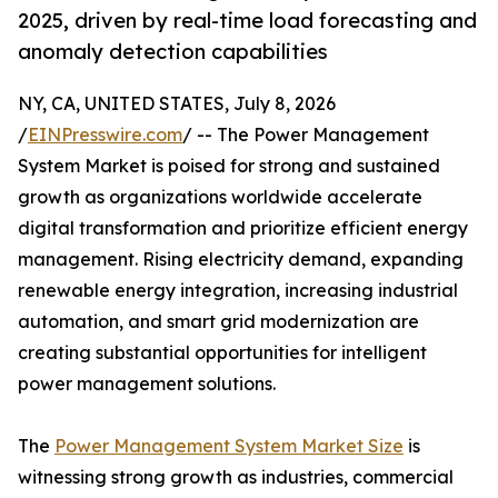
2025, driven by real-time load forecasting and
anomaly detection capabilities
NY, CA, UNITED STATES, July 8, 2026
/
EINPresswire.com
/ -- The Power Management
System Market is poised for strong and sustained
growth as organizations worldwide accelerate
digital transformation and prioritize efficient energy
management. Rising electricity demand, expanding
renewable energy integration, increasing industrial
automation, and smart grid modernization are
creating substantial opportunities for intelligent
power management solutions.
The
Power Management System Market Size
is
witnessing strong growth as industries, commercial