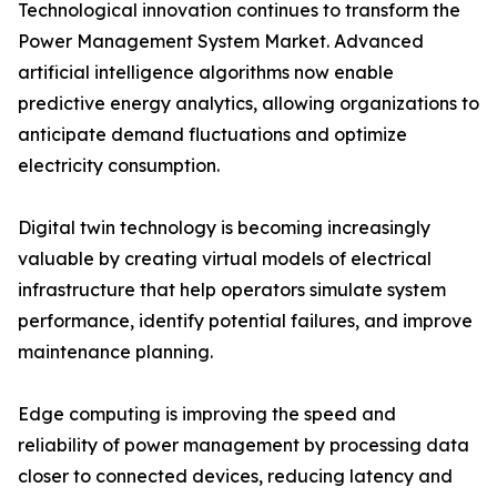
Technological innovation continues to transform the
Power Management System Market. Advanced
artificial intelligence algorithms now enable
predictive energy analytics, allowing organizations to
anticipate demand fluctuations and optimize
electricity consumption.
Digital twin technology is becoming increasingly
valuable by creating virtual models of electrical
infrastructure that help operators simulate system
performance, identify potential failures, and improve
maintenance planning.
Edge computing is improving the speed and
reliability of power management by processing data
closer to connected devices, reducing latency and