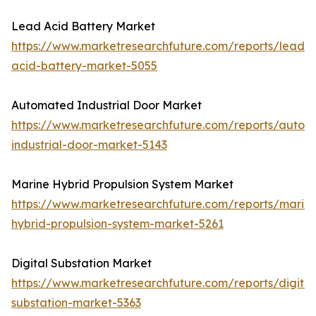
Lead Acid Battery Market
https://www.marketresearchfuture.com/reports/lead-
acid-battery-market-5055
Automated Industrial Door Market
https://www.marketresearchfuture.com/reports/autom
industrial-door-market-5143
Marine Hybrid Propulsion System Market
https://www.marketresearchfuture.com/reports/marin
hybrid-propulsion-system-market-5261
Digital Substation Market
https://www.marketresearchfuture.com/reports/digital
substation-market-5363