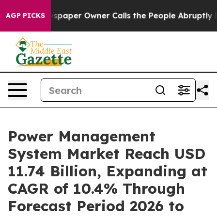
spaper Owner Calls the People Abruptly Laid off “Si
AGP PICKS
Power Management
System Market Reach USD
11.74 Billion, Expanding at
CAGR of 10.4% Through
Forecast Period 2026 to