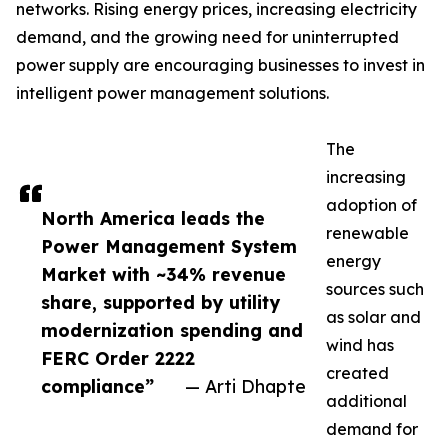
networks. Rising energy prices, increasing electricity
demand, and the growing need for uninterrupted
power supply are encouraging businesses to invest in
intelligent power management solutions.
The
increasing
adoption of
North America leads the
renewable
Power Management System
energy
Market with ~34% revenue
sources such
share, supported by utility
as solar and
modernization spending and
wind has
FERC Order 2222
created
compliance”
— Arti Dhapte
additional
demand for