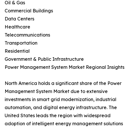
Oil & Gas
Commercial Buildings
Data Centers
Healthcare
Telecommunications
Transportation
Residential
Government & Public Infrastructure
Power Management System Market Regional Insights
North America holds a significant share of the Power
Management System Market due to extensive
investments in smart grid modernization, industrial
automation, and digital energy infrastructure. The
United States leads the region with widespread
adoption of intelligent energy management solutions