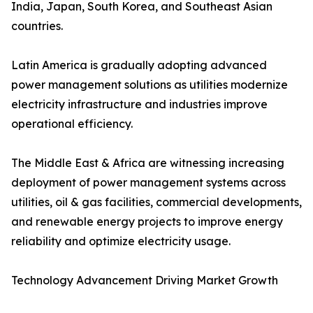
India, Japan, South Korea, and Southeast Asian
countries.
Latin America is gradually adopting advanced
power management solutions as utilities modernize
electricity infrastructure and industries improve
operational efficiency.
The Middle East & Africa are witnessing increasing
deployment of power management systems across
utilities, oil & gas facilities, commercial developments,
and renewable energy projects to improve energy
reliability and optimize electricity usage.
Technology Advancement Driving Market Growth