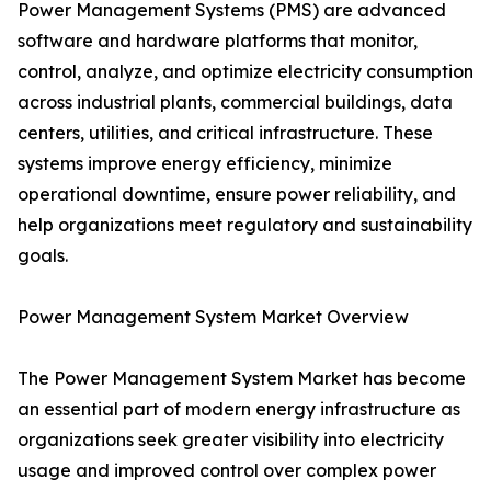
Power Management Systems (PMS) are advanced
software and hardware platforms that monitor,
control, analyze, and optimize electricity consumption
across industrial plants, commercial buildings, data
centers, utilities, and critical infrastructure. These
systems improve energy efficiency, minimize
operational downtime, ensure power reliability, and
help organizations meet regulatory and sustainability
goals.
Power Management System Market Overview
The Power Management System Market has become
an essential part of modern energy infrastructure as
organizations seek greater visibility into electricity
usage and improved control over complex power