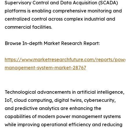
Supervisory Control and Data Acquisition (SCADA)
platforms is enabling comprehensive monitoring and
centralized control across complex industrial and
commercial facilities.
Browse In-depth Market Research Report:
https://www.marketresearchfuture.com/reports/power
management-system-market-28767
Technological advancements in artificial intelligence,
IoT, cloud computing, digital twins, cybersecurity,
and predictive analytics are enhancing the
capabilities of modern power management systems
while improving operational efficiency and reducing