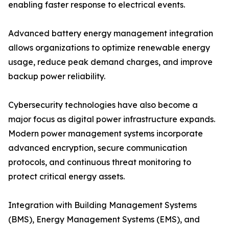
enabling faster response to electrical events.
Advanced battery energy management integration
allows organizations to optimize renewable energy
usage, reduce peak demand charges, and improve
backup power reliability.
Cybersecurity technologies have also become a
major focus as digital power infrastructure expands.
Modern power management systems incorporate
advanced encryption, secure communication
protocols, and continuous threat monitoring to
protect critical energy assets.
Integration with Building Management Systems
(BMS), Energy Management Systems (EMS), and