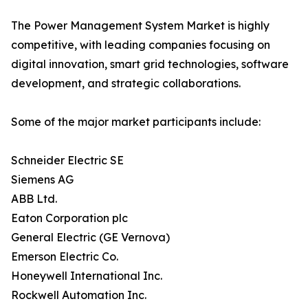
The Power Management System Market is highly
competitive, with leading companies focusing on
digital innovation, smart grid technologies, software
development, and strategic collaborations.
Some of the major market participants include:
Schneider Electric SE
Siemens AG
ABB Ltd.
Eaton Corporation plc
General Electric (GE Vernova)
Emerson Electric Co.
Honeywell International Inc.
Rockwell Automation Inc.