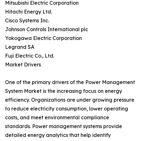
Mitsubishi Electric Corporation
Hitachi Energy Ltd.
Cisco Systems Inc.
Johnson Controls International plc
Yokogawa Electric Corporation
Legrand SA
Fuji Electric Co., Ltd.
Market Drivers
One of the primary drivers of the Power Management
System Market is the increasing focus on energy
efficiency. Organizations are under growing pressure
to reduce electricity consumption, lower operating
costs, and meet environmental compliance
standards. Power management systems provide
detailed energy analytics that help identify