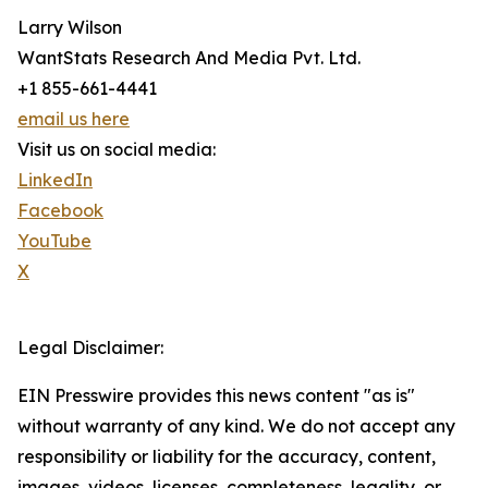
Larry Wilson
WantStats Research And Media Pvt. Ltd.
+1 855-661-4441
email us here
Visit us on social media:
LinkedIn
Facebook
YouTube
X
Legal Disclaimer:
EIN Presswire provides this news content "as is"
without warranty of any kind. We do not accept any
responsibility or liability for the accuracy, content,
images, videos, licenses, completeness, legality, or