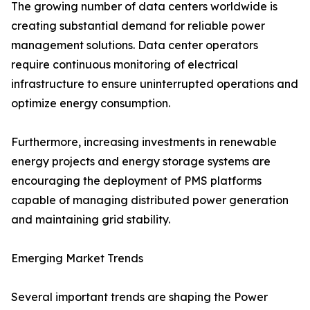
The growing number of data centers worldwide is
creating substantial demand for reliable power
management solutions. Data center operators
require continuous monitoring of electrical
infrastructure to ensure uninterrupted operations and
optimize energy consumption.
Furthermore, increasing investments in renewable
energy projects and energy storage systems are
encouraging the deployment of PMS platforms
capable of managing distributed power generation
and maintaining grid stability.
Emerging Market Trends
Several important trends are shaping the Power