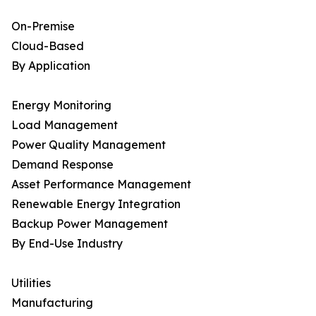
On-Premise
Cloud-Based
By Application
Energy Monitoring
Load Management
Power Quality Management
Demand Response
Asset Performance Management
Renewable Energy Integration
Backup Power Management
By End-Use Industry
Utilities
Manufacturing