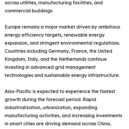
across utilities, manufacturing facilities, and
commercial buildings.
Europe remains a major market driven by ambitious
energy efficiency targets, renewable energy
expansion, and stringent environmental regulations.
Countries including Germany, France, the United
Kingdom, Italy, and the Netherlands continue
investing in advanced grid management
technologies and sustainable energy infrastructure.
Asia-Pacific is expected to experience the fastest
growth during the forecast period. Rapid
industrialization, urbanization, expanding
manufacturing activities, and increasing investments
in smart cities are driving demand across China,