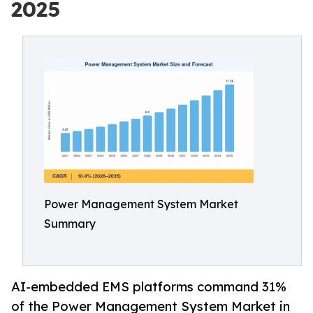
2025
Power Management System Market
Summary
AI-embedded EMS platforms command 31%
of the Power Management System Market in