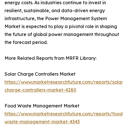
energy costs. As industries continue to invest in
resilient, sustainable, and data-driven energy
infrastructure, the Power Management System
Market is expected to play a pivotal role in shaping
the future of global power management throughout
the forecast period.
More Related Reports from MRFR Library:
Solar Charge Controllers Market
https://www.marketresearchfuture.com/reports/solar-
charge-controllers-market-4280
Food Waste Management Market
https://www.marketresearchfuture.com/reports/food-
waste-management-market-4343