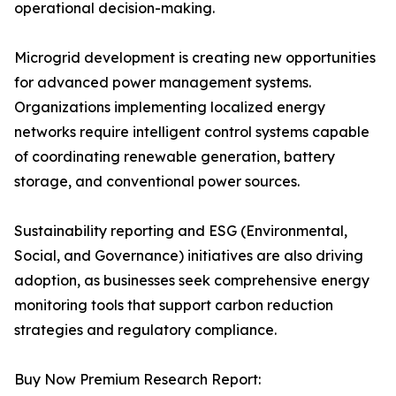
operational decision-making.
Microgrid development is creating new opportunities
for advanced power management systems.
Organizations implementing localized energy
networks require intelligent control systems capable
of coordinating renewable generation, battery
storage, and conventional power sources.
Sustainability reporting and ESG (Environmental,
Social, and Governance) initiatives are also driving
adoption, as businesses seek comprehensive energy
monitoring tools that support carbon reduction
strategies and regulatory compliance.
Buy Now Premium Research Report: