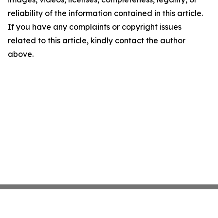
reliability of the information contained in this article.
If you have any complaints or copyright issues
related to this article, kindly contact the author
above.