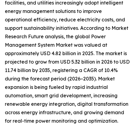
facilities, and utilities increasingly adopt intelligent
energy management solutions to improve
operational efficiency, reduce electricity costs, and
support sustainability initiatives. According to Market
Research Future analysis, the global Power
Management System Market was valued at
approximately USD 4.82 billion in 2025. The market is
projected to grow from USD 5.32 billion in 2026 to USD
11.74 billion by 2035, registering a CAGR of 10.4%
during the forecast period (2026–2035). Market
expansion is being fueled by rapid industrial
automation, smart grid development, increasing
renewable energy integration, digital transformation
across energy infrastructure, and growing demand
for real-time power monitoring and optimization.