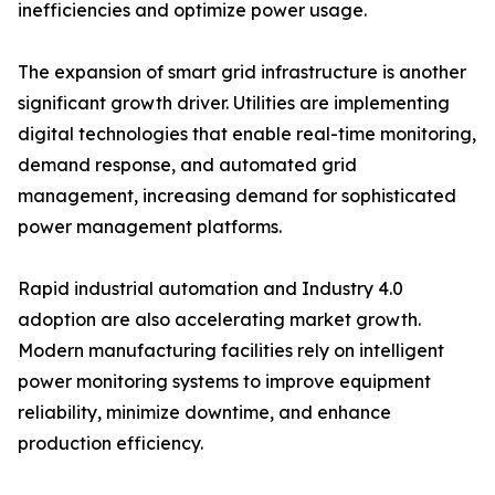
inefficiencies and optimize power usage.
The expansion of smart grid infrastructure is another
significant growth driver. Utilities are implementing
digital technologies that enable real-time monitoring,
demand response, and automated grid
management, increasing demand for sophisticated
power management platforms.
Rapid industrial automation and Industry 4.0
adoption are also accelerating market growth.
Modern manufacturing facilities rely on intelligent
power monitoring systems to improve equipment
reliability, minimize downtime, and enhance
production efficiency.