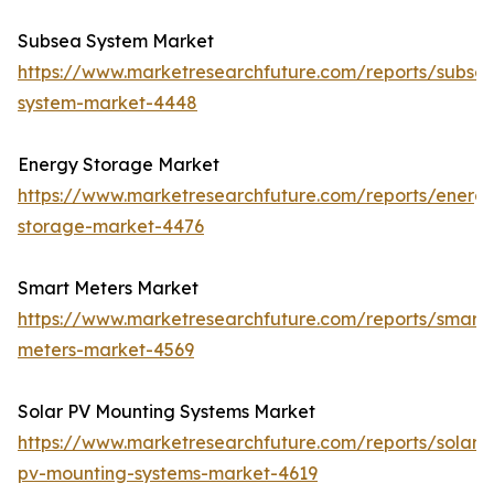
Subsea System Market
https://www.marketresearchfuture.com/reports/subse
system-market-4448
Energy Storage Market
https://www.marketresearchfuture.com/reports/energ
storage-market-4476
Smart Meters Market
https://www.marketresearchfuture.com/reports/smart-
meters-market-4569
Solar PV Mounting Systems Market
https://www.marketresearchfuture.com/reports/solar-
pv-mounting-systems-market-4619