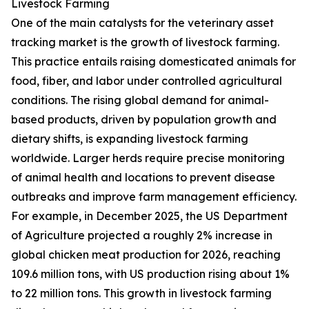
Livestock Farming
One of the main catalysts for the veterinary asset
tracking market is the growth of livestock farming.
This practice entails raising domesticated animals for
food, fiber, and labor under controlled agricultural
conditions. The rising global demand for animal-
based products, driven by population growth and
dietary shifts, is expanding livestock farming
worldwide. Larger herds require precise monitoring
of animal health and locations to prevent disease
outbreaks and improve farm management efficiency.
For example, in December 2025, the US Department
of Agriculture projected a roughly 2% increase in
global chicken meat production for 2026, reaching
109.6 million tons, with US production rising about 1%
to 22 million tons. This growth in livestock farming