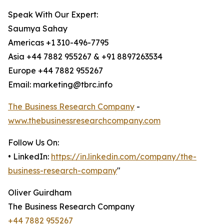
Speak With Our Expert:
Saumya Sahay
Americas +1 310-496-7795
Asia +44 7882 955267 & +91 8897263534
Europe +44 7882 955267
Email: marketing@tbrc.info
The Business Research Company
-
www.thebusinessresearchcompany.com
Follow Us On:
• LinkedIn:
https://in.linkedin.com/company/the-
business-research-company
"
Oliver Guirdham
The Business Research Company
+44 7882 955267