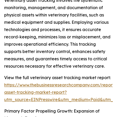
Veterinary asset tracking involves the systematic
monitoring, management, and documentation of
physical assets within veterinary facilities, such as
medical equipment and supplies. Employing various
technologies and processes, it ensures accurate
record-keeping, minimizes loss or misplacement, and
improves operational efficiency. This tracking
supports better inventory control, enhances safety
measures, and guarantees timely access to critical
resources necessary for effective veterinary care.
View the full veterinary asset tracking market report:
https://www.thebusinessresearchcompany.com/report/v
asset-tracking-market-report?
utm_source=EINPresswire&utm_medium=Paid&utm_
Primary Factor Propelling Growth: Expansion of