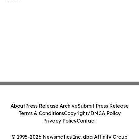
About
Press Release Archive
Submit Press Release
Terms & Conditions
Copyright/DMCA Policy
Privacy Policy
Contact
© 1995-2026 Newsmatics Inc. dba Affinity Group