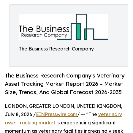
The Business Research Company
The Business Research Company's Veterinary
Asset Tracking Market Report 2026 – Market
Size, Trends, And Global Forecast 2026-2035
LONDON, GREATER LONDON, UNITED KINGDOM,
July 8, 2026 /
EINPresswire.com
/ -- "The
veterinary
asset tracking market
is experiencing significant
momentum as veterinary facilities increasingly seek