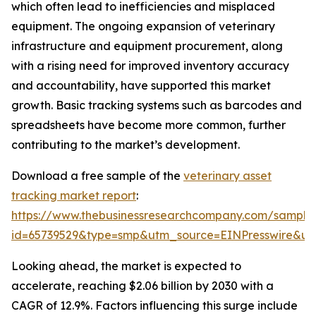
which often lead to inefficiencies and misplaced
equipment. The ongoing expansion of veterinary
infrastructure and equipment procurement, along
with a rising need for improved inventory accuracy
and accountability, have supported this market
growth. Basic tracking systems such as barcodes and
spreadsheets have become more common, further
contributing to the market’s development.
Download a free sample of the
veterinary asset
tracking market report
:
https://www.thebusinessresearchcompany.com/sample
id=65739529&type=smp&utm_source=EINPresswire&
Looking ahead, the market is expected to
accelerate, reaching $2.06 billion by 2030 with a
CAGR of 12.9%. Factors influencing this surge include