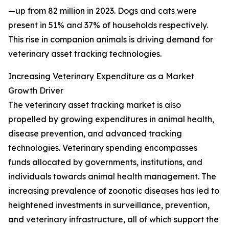
—up from 82 million in 2023. Dogs and cats were
present in 51% and 37% of households respectively.
This rise in companion animals is driving demand for
veterinary asset tracking technologies.
Increasing Veterinary Expenditure as a Market
Growth Driver
The veterinary asset tracking market is also
propelled by growing expenditures in animal health,
disease prevention, and advanced tracking
technologies. Veterinary spending encompasses
funds allocated by governments, institutions, and
individuals towards animal health management. The
increasing prevalence of zoonotic diseases has led to
heightened investments in surveillance, prevention,
and veterinary infrastructure, all of which support the