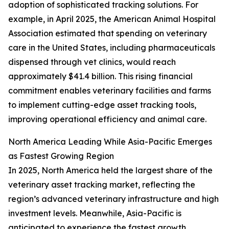
adoption of sophisticated tracking solutions. For
example, in April 2025, the American Animal Hospital
Association estimated that spending on veterinary
care in the United States, including pharmaceuticals
dispensed through vet clinics, would reach
approximately $41.4 billion. This rising financial
commitment enables veterinary facilities and farms
to implement cutting-edge asset tracking tools,
improving operational efficiency and animal care.
North America Leading While Asia-Pacific Emerges
as Fastest Growing Region
In 2025, North America held the largest share of the
veterinary asset tracking market, reflecting the
region’s advanced veterinary infrastructure and high
investment levels. Meanwhile, Asia-Pacific is
anticipated to experience the fastest growth