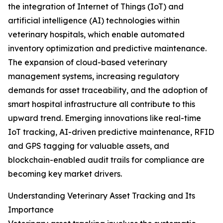
the integration of Internet of Things (IoT) and
artificial intelligence (AI) technologies within
veterinary hospitals, which enable automated
inventory optimization and predictive maintenance.
The expansion of cloud-based veterinary
management systems, increasing regulatory
demands for asset traceability, and the adoption of
smart hospital infrastructure all contribute to this
upward trend. Emerging innovations like real-time
IoT tracking, AI-driven predictive maintenance, RFID
and GPS tagging for valuable assets, and
blockchain-enabled audit trails for compliance are
becoming key market drivers.
Understanding Veterinary Asset Tracking and Its
Importance