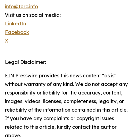
info@tbrc.info
Visit us on social media:
LinkedIn
Facebook
X
Legal Disclaimer:
EIN Presswire provides this news content "as is"
without warranty of any kind. We do not accept any
responsibility or liability for the accuracy, content,
images, videos, licenses, completeness, legality, or
reliability of the information contained in this article.
If you have any complaints or copyright issues
related to this article, kindly contact the author
above.