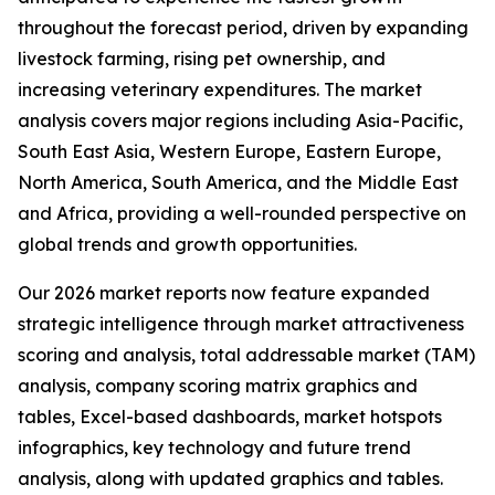
throughout the forecast period, driven by expanding
livestock farming, rising pet ownership, and
increasing veterinary expenditures. The market
analysis covers major regions including Asia-Pacific,
South East Asia, Western Europe, Eastern Europe,
North America, South America, and the Middle East
and Africa, providing a well-rounded perspective on
global trends and growth opportunities.
Our 2026 market reports now feature expanded
strategic intelligence through market attractiveness
scoring and analysis, total addressable market (TAM)
analysis, company scoring matrix graphics and
tables, Excel-based dashboards, market hotspots
infographics, key technology and future trend
analysis, along with updated graphics and tables.