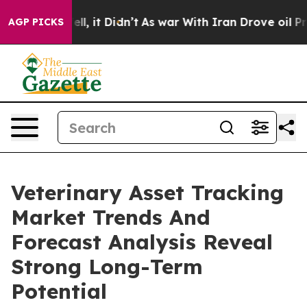
. Well, it Didn’t
As war With Iran Drove oil Prices H
AGP PICKS
Veterinary Asset Tracking
Market Trends And
Forecast Analysis Reveal
Strong Long-Term
Potential