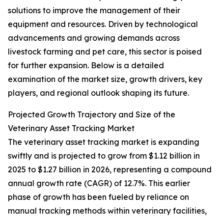
solutions to improve the management of their
equipment and resources. Driven by technological
advancements and growing demands across
livestock farming and pet care, this sector is poised
for further expansion. Below is a detailed
examination of the market size, growth drivers, key
players, and regional outlook shaping its future.
Projected Growth Trajectory and Size of the
Veterinary Asset Tracking Market
The veterinary asset tracking market is expanding
swiftly and is projected to grow from $1.12 billion in
2025 to $1.27 billion in 2026, representing a compound
annual growth rate (CAGR) of 12.7%. This earlier
phase of growth has been fueled by reliance on
manual tracking methods within veterinary facilities,