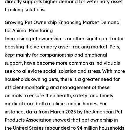
directly supports higher demand for veterinary asset
tracking solutions.
Growing Pet Ownership Enhancing Market Demand
for Animal Monitoring
Increasing pet ownership is another significant factor
boosting the veterinary asset tracking market. Pets,
kept mainly for companionship and emotional
support, have become more common as individuals
seek to alleviate social isolation and stress. With more
households owning pets, there is a greater need for
efficient monitoring and management of these
animals to ensure their health, safety, and timely
medical care both at clinics and in homes. For
instance, data from March 2025 by the American Pet
Products Association showed that pet ownership in
the United States rebounded to 94 million households