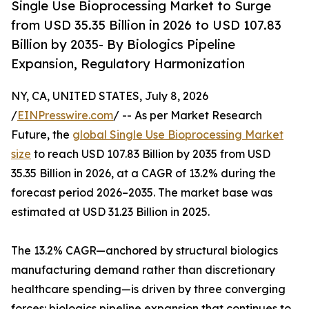
Single Use Bioprocessing Market to Surge
from USD 35.35 Billion in 2026 to USD 107.83
Billion by 2035- By Biologics Pipeline
Expansion, Regulatory Harmonization
NY, CA, UNITED STATES, July 8, 2026
/
EINPresswire.com
/ -- As per Market Research
Future, the
global Single Use Bioprocessing Market
size
to reach USD 107.83 Billion by 2035 from USD
35.35 Billion in 2026, at a CAGR of 13.2% during the
forecast period 2026–2035. The market base was
estimated at USD 31.23 Billion in 2025.
The 13.2% CAGR—anchored by structural biologics
manufacturing demand rather than discretionary
healthcare spending—is driven by three converging
forces: biologics pipeline expansion that continues to