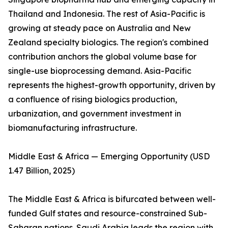
Thailand and Indonesia. The rest of Asia-Pacific is
growing at steady pace on Australia and New
Zealand specialty biologics. The region's combined
contribution anchors the global volume base for
single-use bioprocessing demand. Asia-Pacific
represents the highest-growth opportunity, driven by
a confluence of rising biologics production,
urbanization, and government investment in
biomanufacturing infrastructure.
Middle East & Africa — Emerging Opportunity (USD
1.47 Billion, 2025)
The Middle East & Africa is bifurcated between well-
funded Gulf states and resource-constrained Sub-
Saharan nations. Saudi Arabia leads the region with