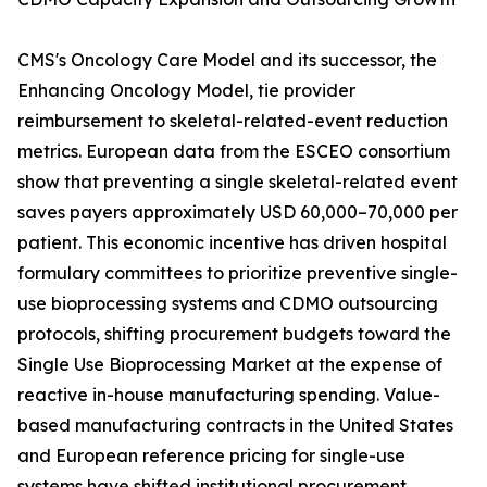
CMS's Oncology Care Model and its successor, the
Enhancing Oncology Model, tie provider
reimbursement to skeletal-related-event reduction
metrics. European data from the ESCEO consortium
show that preventing a single skeletal-related event
saves payers approximately USD 60,000–70,000 per
patient. This economic incentive has driven hospital
formulary committees to prioritize preventive single-
use bioprocessing systems and CDMO outsourcing
protocols, shifting procurement budgets toward the
Single Use Bioprocessing Market at the expense of
reactive in-house manufacturing spending. Value-
based manufacturing contracts in the United States
and European reference pricing for single-use
systems have shifted institutional procurement