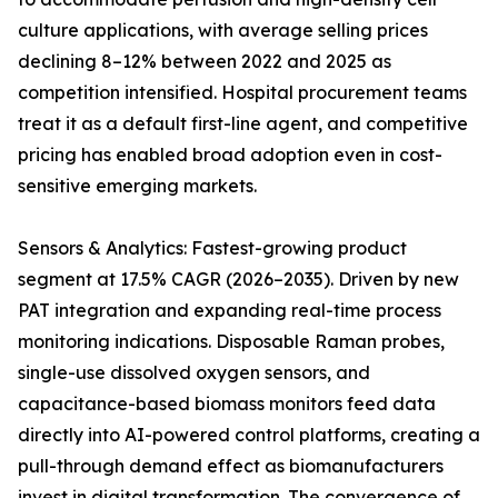
culture applications, with average selling prices
declining 8–12% between 2022 and 2025 as
competition intensified. Hospital procurement teams
treat it as a default first-line agent, and competitive
pricing has enabled broad adoption even in cost-
sensitive emerging markets.
Sensors & Analytics: Fastest-growing product
segment at 17.5% CAGR (2026–2035). Driven by new
PAT integration and expanding real-time process
monitoring indications. Disposable Raman probes,
single-use dissolved oxygen sensors, and
capacitance-based biomass monitors feed data
directly into AI-powered control platforms, creating a
pull-through demand effect as biomanufacturers
invest in digital transformation. The convergence of