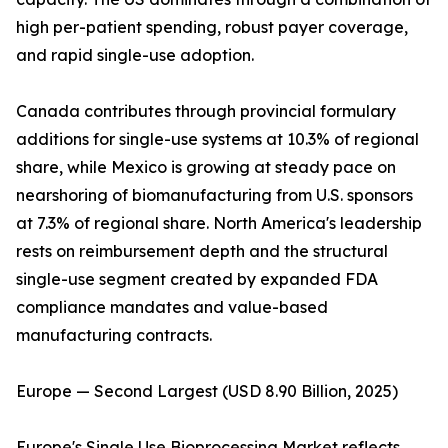
high per-patient spending, robust payer coverage,
and rapid single-use adoption.
Canada contributes through provincial formulary
additions for single-use systems at 10.3% of regional
share, while Mexico is growing at steady pace on
nearshoring of biomanufacturing from U.S. sponsors
at 7.3% of regional share. North America's leadership
rests on reimbursement depth and the structural
single-use segment created by expanded FDA
compliance mandates and value-based
manufacturing contracts.
Europe — Second Largest (USD 8.90 Billion, 2025)
Europe's Single Use Bioprocessing Market reflects