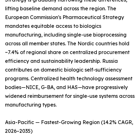
lifting baseline demand across the region. The
European Commission's Pharmaceutical Strategy
mandates equitable access to biologics
manufacturing, including single-use bioprocessing
across all member states. The Nordic countries hold
~7.4% of regional share on centralized procurement
efficiency and sustainability leadership. Russia
contributes on domestic biologic self-sufficiency
programs. Centralized health technology assessment
bodies—NICE, G-BA, and HAS—have progressively
widened reimbursement for single-use systems across
manufacturing types.
Asia-Pacific — Fastest-Growing Region (14.2% CAGR,
2026–2035)