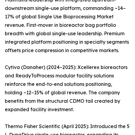
downstream single-use platform, commanding ~14–
17% of global Single Use Bioprocessing Market
revenue. First-mover in bioreactor bag portfolio
breadth with global single-use leadership. Premium
integrated platform positioning in specialty segments
offsets price compression in competitive markets.
Cytiva (Danaher) (2024–2025): Xcellerex bioreactors
and ReadyToProcess modular facility solutions
reinforce the end-to-end solutions positioning,
holding ~12–15% of global revenue. The company
benefits from the structural CDMO tail created by
expanded facility investment.
Thermo Fisher Scientific (April 2025): Introduced the 5
L DynaDrive single-use bioreactor, expanding its