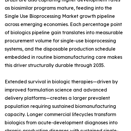
as biosimilar programs mature, feeding into the
Single Use Bioprocessing Market growth pipeline
across emerging economies. Each percentage point
of biologics pipeline gain translates into measurable
procurement volume for single-use bioprocessing
systems, and the disposable production schedule
embedded in routine biomanufacturing care makes
this driver structurally durable through 2035.
Extended survival in biologic therapies—driven by
improved formulation science and advanced
delivery platforms—creates a larger prevalent
population requiring sustained biomanufacturing
capacity. Longer commercial lifecycles transform
biologics from acute-development diagnoses into
chronic-production diseases with sustained single-