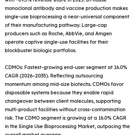
monoclonal antibody and vaccine production makes
single-use bioprocessing a near-universal component
of their manufacturing pathway. Large-cap
producers such as Roche, AbbVie, and Amgen
operate captive single-use facilities for their
blockbuster biologic portfolios.
CDMOs: Fastest-growing end-user segment at 16.0%
CAGR (2026–2035). Reflecting outsourcing
momentum among mid-size biotechs. CDMOs favor
disposable systems because they enable rapid
changeover between client molecules, supporting
multi-product facilities without cross-contamination
risk. The CDMO segment is growing at a 16.0% CAGR
in the Single Use Bioprocessing Market, outpacing the
overall market average.