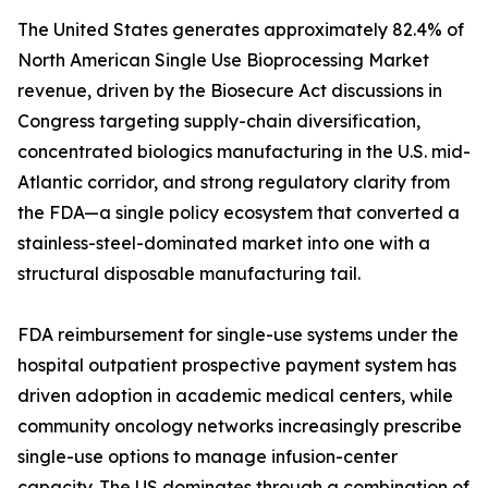
The United States generates approximately 82.4% of
North American Single Use Bioprocessing Market
revenue, driven by the Biosecure Act discussions in
Congress targeting supply-chain diversification,
concentrated biologics manufacturing in the U.S. mid-
Atlantic corridor, and strong regulatory clarity from
the FDA—a single policy ecosystem that converted a
stainless-steel-dominated market into one with a
structural disposable manufacturing tail.
FDA reimbursement for single-use systems under the
hospital outpatient prospective payment system has
driven adoption in academic medical centers, while
community oncology networks increasingly prescribe
single-use options to manage infusion-center
capacity. The US dominates through a combination of