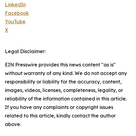
LinkedIn
Facebook
YouTube
X
Legal Disclaimer:
EIN Presswire provides this news content "as is"
without warranty of any kind. We do not accept any
responsibility or liability for the accuracy, content,
images, videos, licenses, completeness, legality, or
reliability of the information contained in this article.
If you have any complaints or copyright issues
related to this article, kindly contact the author
above.