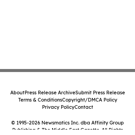
About
Press Release Archive
Submit Press Release
Terms & Conditions
Copyright/DMCA Policy
Privacy Policy
Contact
© 1995-2026 Newsmatics Inc. dba Affinity Group
Publishing & The Middle East Gazette. All Rights