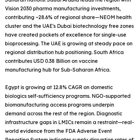
Vision 2030 pharma manufacturing investments,
contributing ~28.6% of regional share—NEOM health
cluster and the UAE's Dubai biotechnology free zones
have created pockets of excellence for single-use
bioprocessing. The UAE is growing at steady pace on
regional distribution hub positioning. South Africa
contributes USD 0.38 Billion on vaccine
manufacturing hub for Sub-Saharan Africa.
Egypt is growing at 12.8% CAGR on domestic
biologics self-sufficiency programs. NGO-supported
biomanufacturing access programs underpin
demand across the rest of the region. Diagnostic
infrastructure gaps in LMICs remain a restraint—real-
world evidence from the FDA Adverse Event
Reporting System indicates supply disruption rates of