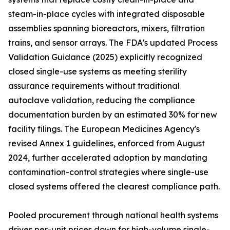
steam-in-place cycles with integrated disposable
assemblies spanning bioreactors, mixers, filtration
trains, and sensor arrays. The FDA's updated Process
Validation Guidance (2025) explicitly recognized
closed single-use systems as meeting sterility
assurance requirements without traditional
autoclave validation, reducing the compliance
documentation burden by an estimated 30% for new
facility filings. The European Medicines Agency's
revised Annex 1 guidelines, enforced from August
2024, further accelerated adoption by mandating
contamination-control strategies where single-use
closed systems offered the clearest compliance path.
Pooled procurement through national health systems
drives per-unit prices down for high-volume single-