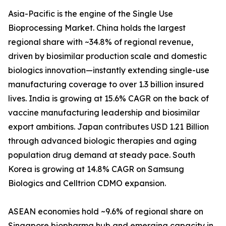
Asia-Pacific is the engine of the Single Use
Bioprocessing Market. China holds the largest
regional share with ~34.8% of regional revenue,
driven by biosimilar production scale and domestic
biologics innovation—instantly extending single-use
manufacturing coverage to over 1.3 billion insured
lives. India is growing at 15.6% CAGR on the back of
vaccine manufacturing leadership and biosimilar
export ambitions. Japan contributes USD 1.21 Billion
through advanced biologic therapies and aging
population drug demand at steady pace. South
Korea is growing at 14.8% CAGR on Samsung
Biologics and Celltrion CDMO expansion.
ASEAN economies hold ~9.6% of regional share on
Singapore biopharma hub and emerging capacity in