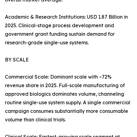
Academic & Research Institutions: USD 1.87 Billion in
2025. Clinical-stage process development and
government grant funding sustain demand for
research-grade single-use systems.
BY SCALE
Commercial Scale: Dominant scale with ~72%
revenue share in 2025. Full-scale manufacturing of
approved biologics dominates volume, channeling
routine single-use system supply. A single commercial
campaign consumes substantially more consumable
volume than clinical trials.
Clinical Scale: Fastest-growing scale segment at