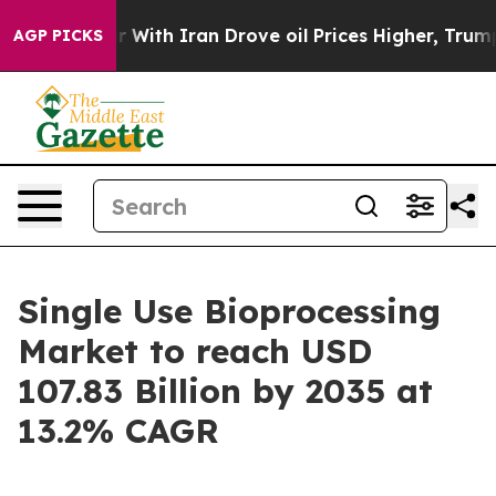
th Iran Drove oil Prices Higher, Trump Gave Political
AGP PICKS
Single Use Bioprocessing
Market to reach USD
107.83 Billion by 2035 at
13.2% CAGR