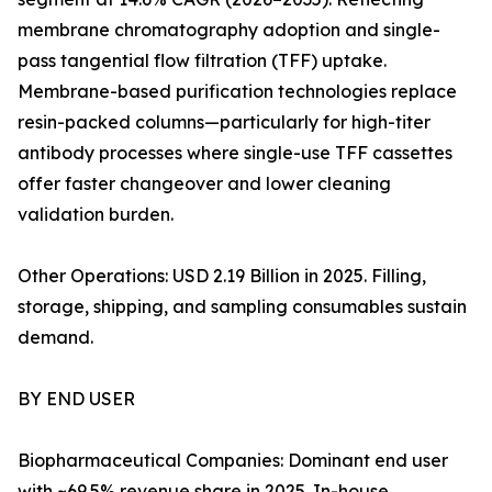
membrane chromatography adoption and single-
pass tangential flow filtration (TFF) uptake.
Membrane-based purification technologies replace
resin-packed columns—particularly for high-titer
antibody processes where single-use TFF cassettes
offer faster changeover and lower cleaning
validation burden.
Other Operations: USD 2.19 Billion in 2025. Filling,
storage, shipping, and sampling consumables sustain
demand.
BY END USER
Biopharmaceutical Companies: Dominant end user
with ~69.5% revenue share in 2025. In-house