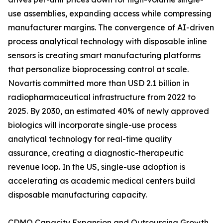
use assemblies, expanding access while compressing
manufacturer margins. The convergence of AI-driven
process analytical technology with disposable inline
sensors is creating smart manufacturing platforms
that personalize bioprocessing control at scale.
Novartis committed more than USD 2.1 billion in
radiopharmaceutical infrastructure from 2022 to
2025. By 2030, an estimated 40% of newly approved
biologics will incorporate single-use process
analytical technology for real-time quality
assurance, creating a diagnostic-therapeutic
revenue loop. In the US, single-use adoption is
accelerating as academic medical centers build
disposable manufacturing capacity.
CDMO Capacity Expansion and Outsourcing Growth