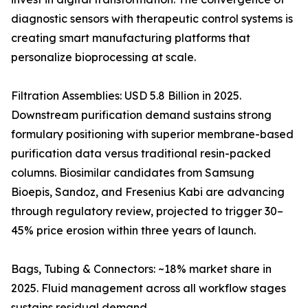
diagnostic sensors with therapeutic control systems is
creating smart manufacturing platforms that
personalize bioprocessing at scale.
Filtration Assemblies: USD 5.8 Billion in 2025.
Downstream purification demand sustains strong
formulary positioning with superior membrane-based
purification data versus traditional resin-packed
columns. Biosimilar candidates from Samsung
Bioepis, Sandoz, and Fresenius Kabi are advancing
through regulatory review, projected to trigger 30–
45% price erosion within three years of launch.
Bags, Tubing & Connectors: ~18% market share in
2025. Fluid management across all workflow stages
sustains residual demand.