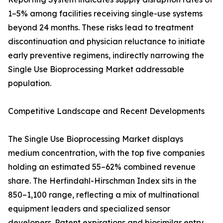
1–5% among facilities receiving single-use systems
beyond 24 months. These risks lead to treatment
discontinuation and physician reluctance to initiate
early preventive regimens, indirectly narrowing the
Single Use Bioprocessing Market addressable
population.
Competitive Landscape and Recent Developments
The Single Use Bioprocessing Market displays
medium concentration, with the top five companies
holding an estimated 55–62% combined revenue
share. The Herfindahl-Hirschman Index sits in the
850–1,100 range, reflecting a mix of multinational
equipment leaders and specialized sensor
developers. Patent expirations and biosimilar entry