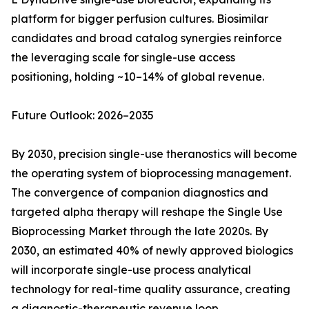
platform for bigger perfusion cultures. Biosimilar
candidates and broad catalog synergies reinforce
the leveraging scale for single-use access
positioning, holding ~10–14% of global revenue.
Future Outlook: 2026–2035
By 2030, precision single-use theranostics will become
the operating system of bioprocessing management.
The convergence of companion diagnostics and
targeted alpha therapy will reshape the Single Use
Bioprocessing Market through the late 2020s. By
2030, an estimated 40% of newly approved biologics
will incorporate single-use process analytical
technology for real-time quality assurance, creating
a diagnostic-therapeutic revenue loop.