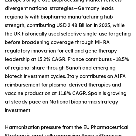
divergent national strategies—Germany leads
regionally with biopharma manufacturing hub
strength, contributing USD 2.48 Billion in 2025, while
the UK historically used selective single-use targeting
before broadening coverage through MHRA
regulatory innovation for cell and gene therapy
leadership at 15.2% CAGR. France contributes ~18.5%
of regional share through Sanofi and emerging
biotech investment cycles. Italy contributes on AIFA
reimbursement for plasma-derived therapies and
vaccine production at 11.8% CAGR. Spain is growing
at steady pace on National biopharma strategy
investment.
Harmonization pressure from the EU Pharmaceutical
Strategy is gradually narrowing these differences,