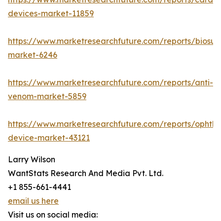
devices-market-11859
https://www.marketresearchfuture.com/reports/biosur
market-6246
https://www.marketresearchfuture.com/reports/anti-
venom-market-5859
https://www.marketresearchfuture.com/reports/ophtha
device-market-43121
Larry Wilson
WantStats Research And Media Pvt. Ltd.
+1 855-661-4441
email us here
Visit us on social media: