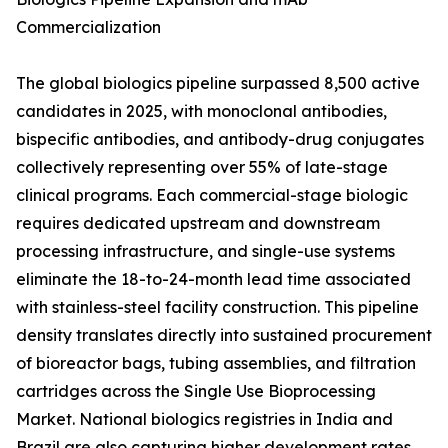
Commercialization
The global biologics pipeline surpassed 8,500 active
candidates in 2025, with monoclonal antibodies,
bispecific antibodies, and antibody-drug conjugates
collectively representing over 55% of late-stage
clinical programs. Each commercial-stage biologic
requires dedicated upstream and downstream
processing infrastructure, and single-use systems
eliminate the 18-to-24-month lead time associated
with stainless-steel facility construction. This pipeline
density translates directly into sustained procurement
of bioreactor bags, tubing assemblies, and filtration
cartridges across the Single Use Bioprocessing
Market. National biologics registries in India and
Brazil are also capturing higher development rates