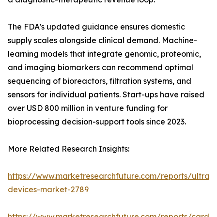
The FDA's updated guidance ensures domestic
supply scales alongside clinical demand. Machine-
learning models that integrate genomic, proteomic,
and imaging biomarkers can recommend optimal
sequencing of bioreactors, filtration systems, and
sensors for individual patients. Start-ups have raised
over USD 800 million in venture funding for
bioprocessing decision-support tools since 2023.
More Related Research Insights:
https://www.marketresearchfuture.com/reports/ultras
devices-market-2789
https://www.marketresearchfuture.com/reports/cardio