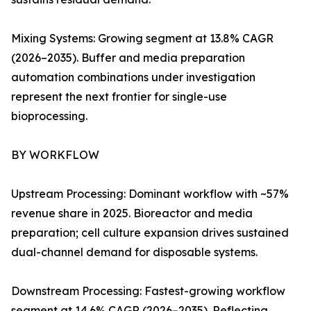
Mixing Systems: Growing segment at 13.8% CAGR
(2026–2035). Buffer and media preparation
automation combinations under investigation
represent the next frontier for single-use
bioprocessing.
BY WORKFLOW
Upstream Processing: Dominant workflow with ~57%
revenue share in 2025. Bioreactor and media
preparation; cell culture expansion drives sustained
dual-channel demand for disposable systems.
Downstream Processing: Fastest-growing workflow
segment at 14.6% CAGR (2026–2035). Reflecting