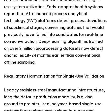
use system utilization. Early-adopter health systems
report that AI-enhanced process analytical
technology (PAT) platforms detect process deviations
at subclinical stages, converting batches that would
previously have failed into candidates for real-time
corrective action. Deep-learning algorithms trained
on over 2 million bioprocessing datasets now detect
anomalies 18–24 months earlier than conventional
offline sampling.
Regulatory Harmonization for Single-Use Validation
Legacy stainless-steel manufacturing infrastructure,
long the default production modality, is giving
ground to pre-sterilized, polymer-based single-use
systems that replace costly clean-in-place and