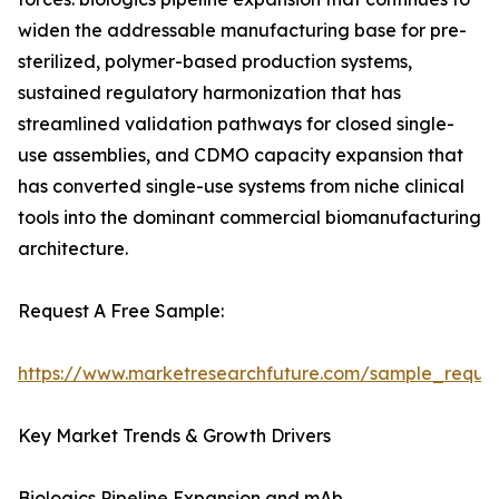
widen the addressable manufacturing base for pre-
sterilized, polymer-based production systems,
sustained regulatory harmonization that has
streamlined validation pathways for closed single-
use assemblies, and CDMO capacity expansion that
has converted single-use systems from niche clinical
tools into the dominant commercial biomanufacturing
architecture.
Request A Free Sample:
https://www.marketresearchfuture.com/sample_reque
Key Market Trends & Growth Drivers
Biologics Pipeline Expansion and mAb