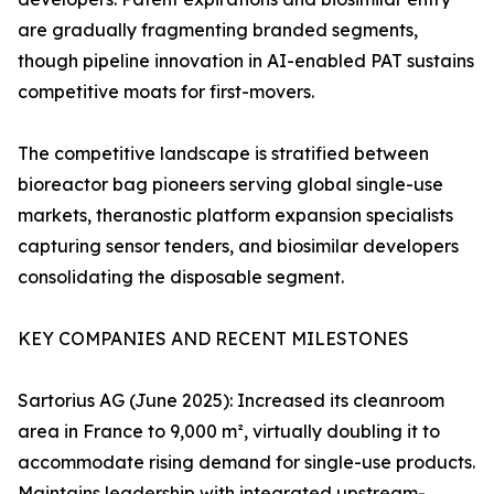
are gradually fragmenting branded segments,
though pipeline innovation in AI-enabled PAT sustains
competitive moats for first-movers.
The competitive landscape is stratified between
bioreactor bag pioneers serving global single-use
markets, theranostic platform expansion specialists
capturing sensor tenders, and biosimilar developers
consolidating the disposable segment.
KEY COMPANIES AND RECENT MILESTONES
Sartorius AG (June 2025): Increased its cleanroom
area in France to 9,000 m², virtually doubling it to
accommodate rising demand for single-use products.
Maintains leadership with integrated upstream-