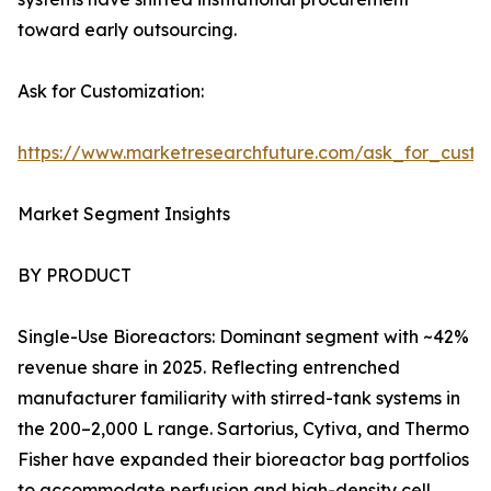
toward early outsourcing.
Ask for Customization:
https://www.marketresearchfuture.com/ask_for_custo
Market Segment Insights
BY PRODUCT
Single-Use Bioreactors: Dominant segment with ~42%
revenue share in 2025. Reflecting entrenched
manufacturer familiarity with stirred-tank systems in
the 200–2,000 L range. Sartorius, Cytiva, and Thermo
Fisher have expanded their bioreactor bag portfolios
to accommodate perfusion and high-density cell