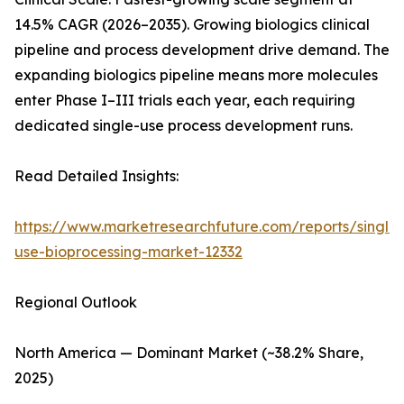
14.5% CAGR (2026–2035). Growing biologics clinical
pipeline and process development drive demand. The
expanding biologics pipeline means more molecules
enter Phase I–III trials each year, each requiring
dedicated single-use process development runs.
Read Detailed Insights:
https://www.marketresearchfuture.com/reports/single-
use-bioprocessing-market-12332
Regional Outlook
North America — Dominant Market (~38.2% Share,
2025)