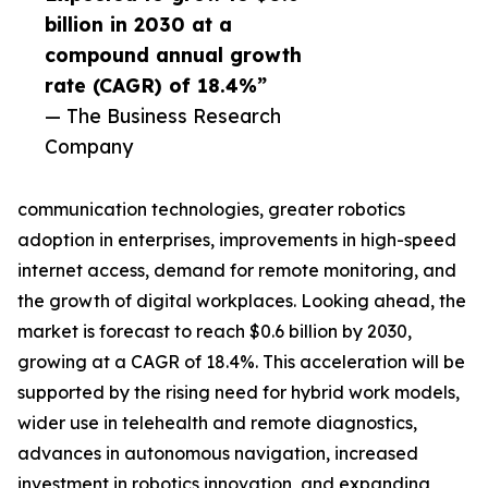
billion in 2030 at a
compound annual growth
rate (CAGR) of 18.4%”
— The Business Research
Company
communication technologies, greater robotics
adoption in enterprises, improvements in high-speed
internet access, demand for remote monitoring, and
the growth of digital workplaces. Looking ahead, the
market is forecast to reach $0.6 billion by 2030,
growing at a CAGR of 18.4%. This acceleration will be
supported by the rising need for hybrid work models,
wider use in telehealth and remote diagnostics,
advances in autonomous navigation, increased
investment in robotics innovation, and expanding