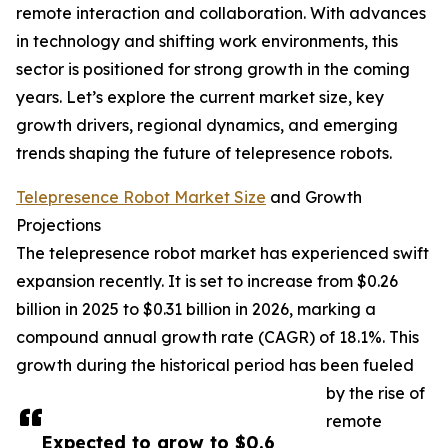
remote interaction and collaboration. With advances
in technology and shifting work environments, this
sector is positioned for strong growth in the coming
years. Let’s explore the current market size, key
growth drivers, regional dynamics, and emerging
trends shaping the future of telepresence robots.
Telepresence Robot Market Size
and Growth
Projections
The telepresence robot market has experienced swift
expansion recently. It is set to increase from $0.26
billion in 2025 to $0.31 billion in 2026, marking a
compound annual growth rate (CAGR) of 18.1%. This
growth during the historical period has been fueled
by the rise of
remote
Expected to grow to $0.6