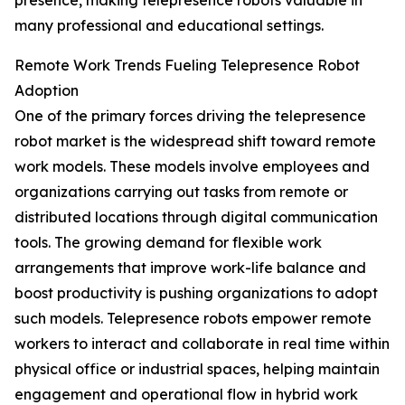
presence, making telepresence robots valuable in
many professional and educational settings.
Remote Work Trends Fueling Telepresence Robot
Adoption
One of the primary forces driving the telepresence
robot market is the widespread shift toward remote
work models. These models involve employees and
organizations carrying out tasks from remote or
distributed locations through digital communication
tools. The growing demand for flexible work
arrangements that improve work-life balance and
boost productivity is pushing organizations to adopt
such models. Telepresence robots empower remote
workers to interact and collaborate in real time within
physical office or industrial spaces, helping maintain
engagement and operational flow in hybrid work