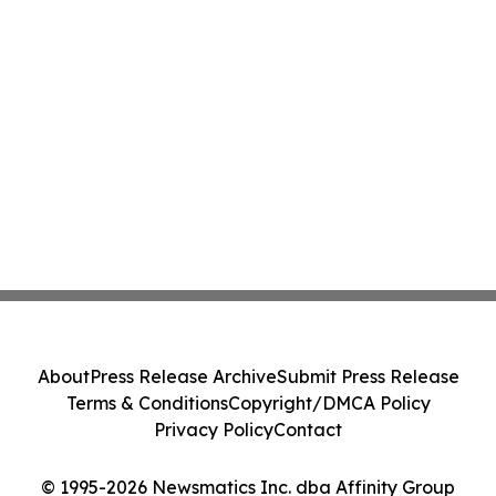
About
Press Release Archive
Submit Press Release
Terms & Conditions
Copyright/DMCA Policy
Privacy Policy
Contact
© 1995-2026 Newsmatics Inc. dba Affinity Group