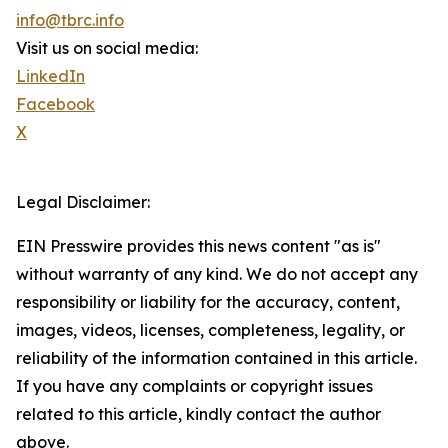
info@tbrc.info
Visit us on social media:
LinkedIn
Facebook
X
Legal Disclaimer:
EIN Presswire provides this news content "as is"
without warranty of any kind. We do not accept any
responsibility or liability for the accuracy, content,
images, videos, licenses, completeness, legality, or
reliability of the information contained in this article.
If you have any complaints or copyright issues
related to this article, kindly contact the author
above.