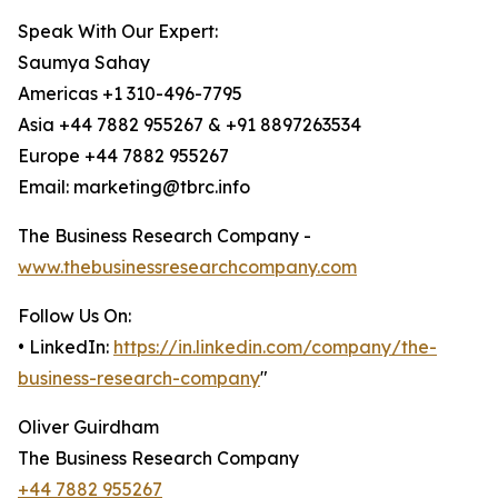
Speak With Our Expert:
Saumya Sahay
Americas +1 310-496-7795
Asia +44 7882 955267 & +91 8897263534
Europe +44 7882 955267
Email: marketing@tbrc.info
The Business Research Company -
www.thebusinessresearchcompany.com
Follow Us On:
• LinkedIn:
https://in.linkedin.com/company/the-
business-research-company
"
Oliver Guirdham
The Business Research Company
+44 7882 955267