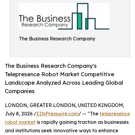
The Business Research Company
The Business Research Company's
Telepresence Robot Market Competitive
Landscape Analyzed Across Leading Global
Companies
LONDON, GREATER LONDON, UNITED KINGDOM,
July 8, 2026 /
EINPresswire.com
/ -- "The
telepresence
robot market
is rapidly gaining traction as businesses
and institutions seek innovative ways to enhance