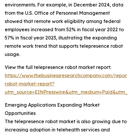
environments. For example, in December 2024, data
from the U.S. Office of Personnel Management
showed that remote work eligibility among federal
employees increased from 52% in fiscal year 2022 to
57% in fiscal year 2023, illustrating the expanding
remote work trend that supports telepresence robot
usage.
View the full telepresence robot market report:
https://www.thebusinessresearchcompany.com/report/
robot-market-report?
utm_source=EINPresswire&utm_medium=Paid&utm_
Emerging Applications Expanding Market
Opportunities
The telepresence robot market is also growing due to
increasing adoption in telehealth services and