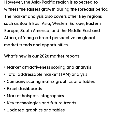
However, the Asia-Pacific region is expected to
witness the fastest growth during the forecast period.
The market analysis also covers other key regions
such as South East Asia, Western Europe, Eastern
Europe, South America, and the Middle East and
Africa, offering a broad perspective on global
market trends and opportunities.
What’s new in our 2026 market reports:
• Market attractiveness scoring and analysis
• Total addressable market (TAM) analysis
• Company scoring matrix graphics and tables
• Excel dashboards
• Market hotspots infographics
• Key technologies and future trends
• Updated graphics and tables