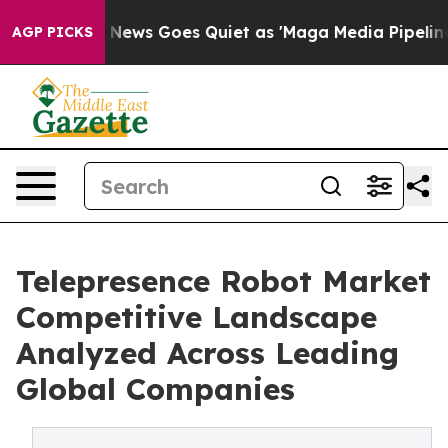
ist
Fox News Goes Quiet as 'Maga Media Pipeline' Back
AGP PICKS
Telepresence Robot Market
Competitive Landscape
Analyzed Across Leading
Global Companies