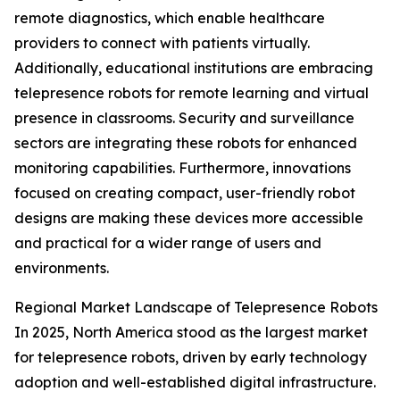
remote diagnostics, which enable healthcare
providers to connect with patients virtually.
Additionally, educational institutions are embracing
telepresence robots for remote learning and virtual
presence in classrooms. Security and surveillance
sectors are integrating these robots for enhanced
monitoring capabilities. Furthermore, innovations
focused on creating compact, user-friendly robot
designs are making these devices more accessible
and practical for a wider range of users and
environments.
Regional Market Landscape of Telepresence Robots
In 2025, North America stood as the largest market
for telepresence robots, driven by early technology
adoption and well-established digital infrastructure.