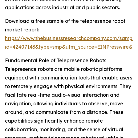
applications across industrial and public sectors.
Download a free sample of the telepresence robot
market report:
https://www.thebusinessresearchcompany.com/sample
id=42407143&type=smp&utm_source=EINPresswire&
Fundamental Role of Telepresence Robots
Telepresence robots are mobile robotic platforms
equipped with communication tools that enable users
to remotely engage with physical environments. They
facilitate real-time audio-visual interaction and
navigation, allowing individuals to observe, move
around, and communicate from a distance. These
capabilities significantly enhance remote
collaboration, monitoring, and the sense of virtual