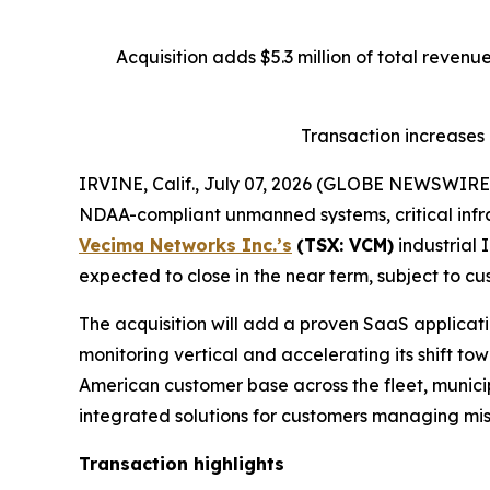
Acquisition adds $5.3 million of total reven
Transaction increases
IRVINE, Calif., July 07, 2026 (GLOBE NEWSWIRE
NDAA-compliant unmanned systems, critical infra
Vecima Networks Inc.’s
(TSX: VCM)
industrial 
expected to close in the near term, subject to cu
The acquisition will add a proven SaaS applicatio
monitoring vertical and accelerating its shift t
American customer base across the fleet, municipa
integrated solutions for customers managing miss
Transaction highlights