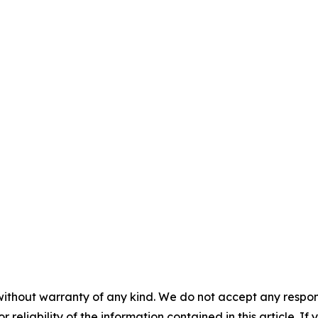
without warranty of any kind. We do not accept any responsib
r reliability of the information contained in this article. I