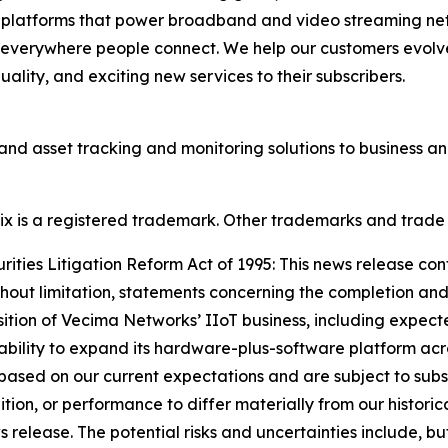
d platforms that power broadband and video streaming ne
 everywhere people connect. We help our customers evolve
lity, and exciting new services to their subscribers.
and asset tracking and monitoring solutions to business 
onix is a registered trademark. Other trademarks and trade
ties Litigation Reform Act of 1995: This news release con
thout limitation, statements concerning the completion and
sition of Vecima Networks’ IIoT business, including expect
 ability to expand its hardware-plus-software platform acro
ased on our current expectations and are subject to subst
dition, or performance to differ materially from our historic
elease. The potential risks and uncertainties include, but a