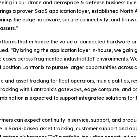
seeing in our drone and aerospace & defense business by 
ro brings a proven SaaS application layer, established Nor
rings the edge hardware, secure connectivity, and firmw
assets.”
atforms that enhance the value of connected hardware and
ued. “By bringing the application layer in-house, we gain g
 cases across fragmented industrial IoT environments. We 
 position Lantronix to pursue larger opportunities across cr
and asset tracking for fleet operators, municipalities, re
Tracking with Lantronix’s gateways, edge compute, and c
nation is expected to support integrated solutions for fle
tners can expect continuity in service, support, and pro
se in SaaS-based asset tracking, customer support and ap