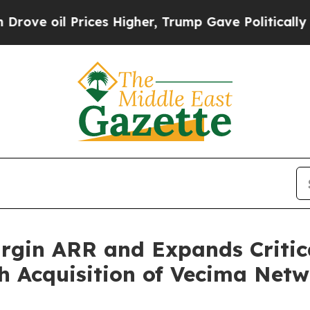
ices Higher, Trump Gave Politically Connected o
gin ARR and Expands Critica
h Acquisition of Vecima Netw