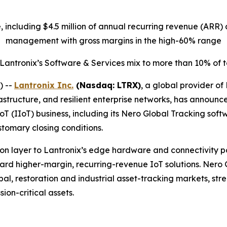
ue, including $4.5 million of annual recurring revenue (AR
management with gross margins in the high-60% range
 Lantronix’s Software & Services mix to more than 10% of
) --
Lantronix Inc.
(Nasdaq: LTRX)
, a global provider of
structure, and resilient enterprise networks, has announc
IoT (IIoT) business, including its Nero Global Tracking sof
stomary closing conditions.
n layer to Lantronix’s edge hardware and connectivity port
oward higher-margin, recurring-revenue IoT solutions. Nero
l, restoration and industrial asset-tracking markets, stren
ion-critical assets.