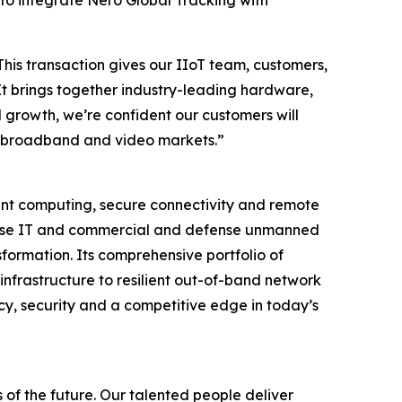
 to integrate Nero Global Tracking with
This transaction gives our IIoT team, customers,
It brings together industry-leading hardware,
 growth, we’re confident our customers will
ore broadband and video markets.”
igent computing, secure connectivity and remote
rprise IT and commercial and defense unmanned
formation. Its comprehensive portfolio of
infrastructure to resilient out-of-band network
cy, security and a competitive edge in today’s
 of the future. Our talented people deliver