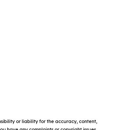
ility or liability for the accuracy, content,
f you have any complaints or copyright issues