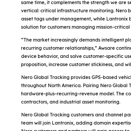
same time, it complements the strength we are 
vertical: critical infrastructure monitoring. Ne
asset tags under management, while Lantronix b
solution for customers managing mission-critical 
“The market increasingly demands intelligent pl
recurring customer relationships,” Awsare contin
device behavior, and solve customer-specific use
proposition, increase customer stickiness, and will
Nero Global Tracking provides GPS-based vehicle 
throughout North America. Pairing Nero Global 
hardware-plus-recurring-revenue model. The combi
contractors, and industrial asset monitoring.
Nero Global Tracking customers and channel par
team will join Lantronix, adding domain experti