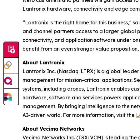
Nero customers and partners will gain access to 
Lantronix hardware, connectivity and edge com
“Lantronix is the right home for this business,”
and channel partners access to a larger global 
connectivity, and application software under one
benefit from an even stronger value proposition,
About Lantronix
Lantronix Inc. (Nasdaq: LTRX) is a global leader 
management for mission-critical applications. S
systems, including drones, Lantronix enables cus
hardware, software and services powers applicati
management. By bringing intelligence to the net
AI-driven world. For more information, visit the
L
About Vecima Networks
Vecima Networks Inc. (TSX: VCM) is leading the gl