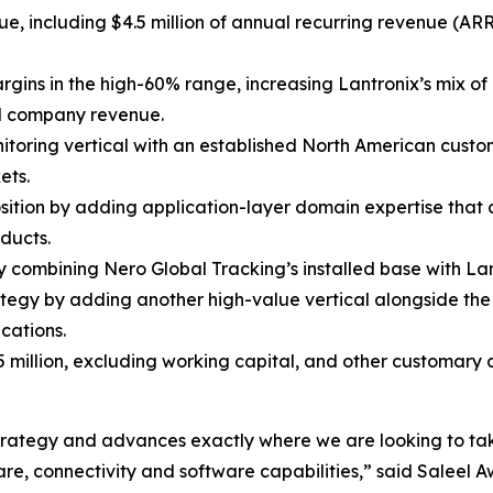
nue, including $4.5 million of annual recurring revenue (A
rgins in the high-60% range, increasing Lantronix’s mix o
al company revenue.
nitoring vertical with an established North American custo
ets.
osition by adding application-layer domain expertise that
ducts.
combining Nero Global Tracking’s installed base with Lant
tegy by adding another high-value vertical alongside t
cations.
5 million, excluding working capital, and other customary
m strategy and advances exactly where we are looking to ta
e, connectivity and software capabilities,” said Saleel Aw