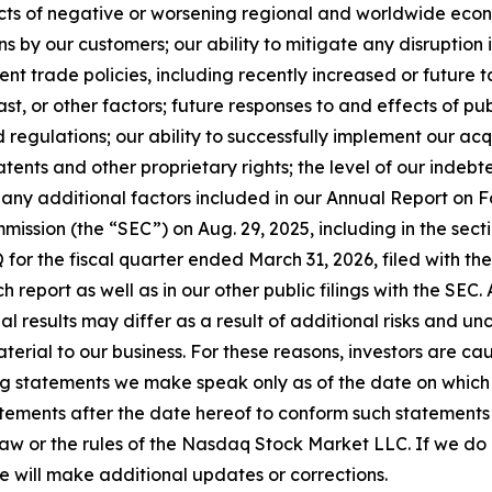
fects of negative or worsening regional and worldwide econo
ns by our customers; our ability to mitigate any disruption 
nt trade policies, including recently increased or future 
st, or other factors; future responses to and effects of publ
regulations; our ability to successfully implement our acq
atents and other proprietary rights; the level of our indebt
 any additional factors included in our Annual Report on F
ission (the “SEC”) on Aug. 29, 2025, including in the sectio
 for the fiscal quarter ended March 31, 2026, filed with the
ch report as well as in our other public filings with the SEC
tual results may differ as a result of additional risks and 
erial to our business. For these reasons, investors are ca
g statements we make speak only as of the date on which 
ements after the date hereof to conform such statements to
law or the rules of the Nasdaq Stock Market LLC. If we d
e will make additional updates or corrections.