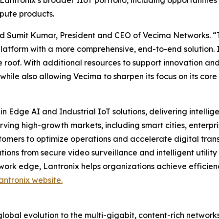
Lantronix’s broader IIoT portfolio, including opportunities
pute products.
 said Sumit Kumar, President and CEO of Vecima Networks. “
platform with a more comprehensive, end-to-end solution. 
 roof. With additional resources to support innovation and
 while also allowing Vecima to sharpen its focus on its c
in Edge AI and Industrial IoT solutions, delivering intell
erving high-growth markets, including smart cities, ente
tomers to optimize operations and accelerate digital trans
ons from secure video surveillance and intelligent utility 
work edge, Lantronix helps organizations achieve efficien
antronix website.
obal evolution to the multi-gigabit, content-rich networks