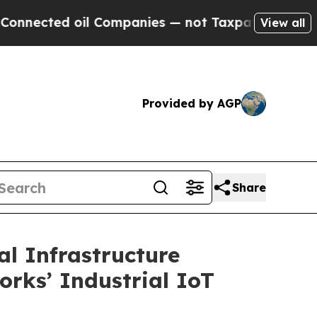
il Companies — not Taxpayers — the Chance to Ca
View all
Provided by AGP
Share
l Infrastructure
orks’ Industrial IoT