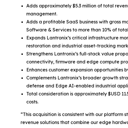
Adds approximately $5.3 million of total reve
management.
Adds a profitable SaaS business with gross ma
Software & Services to more than 10% of tot
Expands Lantronix’s critical infrastructure mo
restoration and industrial asset-tracking mark
Strengthens Lantronix’s full-stack value prop
connectivity, firmware and edge compute pro
Enhances customer expansion opportunities by 
Complements Lantronix’s broader growth stra
defense and Edge AI-enabled industrial appli
Total consideration is approximately $USD 11.
costs.
“This acquisition is consistent with our platfor
revenue solutions that combine our edge hardwar