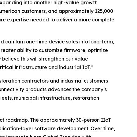
expanding into another high-value growth
th American customers, and approximately 125,000
are expertise needed to deliver a more complete
 can turn one-time device sales into long-term,
reater ability to customize firmware, optimize
believe this will strengthen our value
itical infrastructure and industrial IoT.”
storation contractors and industrial customers
onnectivity products advances the company’s
ets, municipal infrastructure, restoration
duct roadmap. The approximately 30-person IIoT
plication-layer software development. Over time,