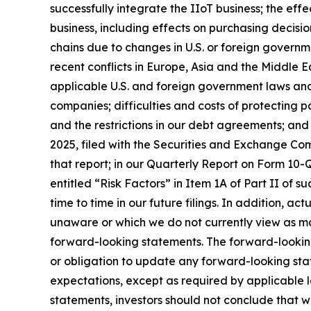
successfully integrate the IIoT business; the ef
business, including effects on purchasing decisio
chains due to changes in U.S. or foreign governme
recent conflicts in Europe, Asia and the Middle Ea
applicable U.S. and foreign government laws and 
companies; difficulties and costs of protecting p
and the restrictions in our debt agreements; and
2025, filed with the Securities and Exchange Comm
that report; in our Quarterly Report on Form 10-Q
entitled “Risk Factors” in Item 1A of Part II of su
time to time in our future filings. In addition, ac
unaware or which we do not currently view as mat
forward-looking statements. The forward-lookin
or obligation to update any forward-looking stat
expectations, except as required by applicable 
statements, investors should not conclude that w