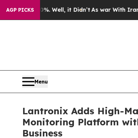
. Well, it Didn’t
As war With Iran Drove oil Pr
AGP PICKS
Menu
Lantronix Adds High-Mar
Monitoring Platform wit
Business