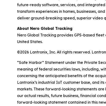
future-ready software, services, and integrate
transform experiences in homes, businesses, and
deliver ground-breaking speed, superior video qua
About Nero Global Tracking
Nero Global Tracking provides GPS-based fleet 
United States.
©2026 Lantronix, Inc. All rights reserved. Lantr
“Safe Harbor” Statement under the Private Securi
meaning of federal securities laws, including, wi
concerning the anticipated benefits of the acqui
Lantronix’s industrial IoT customer base, and its
markets. These forward-looking statements are b
our actual results, future business, financial con
forward-looking statement contained in this news r