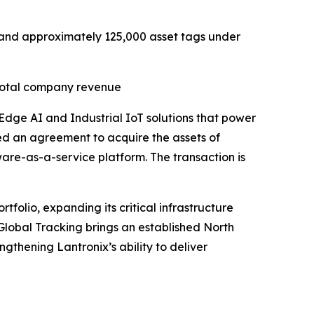
R) and approximately 125,000 asset tags under
 total company revenue
 Edge AI and Industrial IoT solutions that power
ed an agreement to acquire the assets of
tware-as-a-service platform. The transaction is
folio, expanding its critical infrastructure
 Global Tracking brings an established North
gthening Lantronix’s ability to deliver