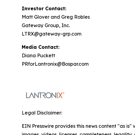
Investor Contact:
Matt Glover and Greg Robles
Gateway Group, Inc.
LTRX@gateway-grp.com
Media Contact:
Diana Puckett
PRforLantronix@Bospar.com
Legal Disclaimer:
EIN Presswire provides this news content "as is" 
images, videos, licenses, completeness, legality, o