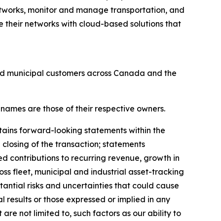
tworks, monitor and manage transportation, and
 their networks with cloud-based solutions that
and municipal customers across Canada and the
 names are those of their respective owners.
tains forward-looking statements within the
 closing of the transaction; statements
ed contributions to recurring revenue, growth in
ss fleet, municipal and industrial asset-tracking
antial risks and uncertainties that could cause
al results or those expressed or implied in any
re not limited to, such factors as our ability to