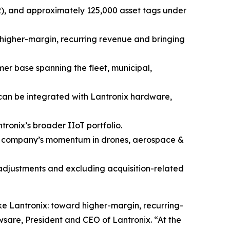
RR), and approximately 125,000 asset tags under
f higher-margin, recurring revenue and bringing
mer base spanning the fleet, municipal,
 can be integrated with Lantronix hardware,
ronix’s broader IIoT portfolio.
he company’s momentum in drones, aerospace &
 adjustments and excluding acquisition-related
ke Lantronix: toward higher-margin, recurring-
sare, President and CEO of Lantronix. “At the