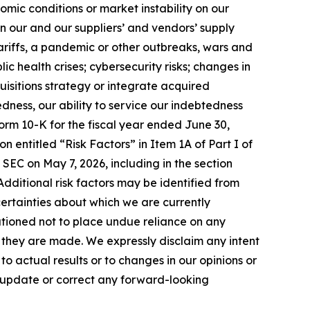
mic conditions or market instability on our
in our and our suppliers’ and vendors’ supply
tariffs, a pandemic or other outbreaks, wars and
ic health crises; cybersecurity risks; changes in
uisitions strategy or integrate acquired
edness, our ability to service our indebtedness
orm 10-K for the fiscal year ended June 30,
n entitled “Risk Factors” in Item 1A of Part I of
 SEC on May 7, 2026, including in the section
. Additional risk factors may be identified from
uncertainties about which we are currently
utioned not to place undue reliance on any
they are made. We expressly disclaim any intent
 actual results or to changes in our opinions or
o update or correct any forward-looking