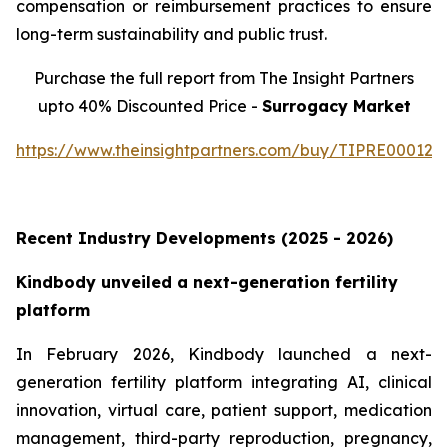
compensation or reimbursement practices to ensure
long-term sustainability and public trust.
Purchase the full report from The Insight Partners
upto 40% Discounted Price -
Surrogacy Market
https://www.theinsightpartners.com/buy/TIPRE000129
Recent Industry Developments (2025 - 2026)
Kindbody unveiled a next-generation fertility
platform
In February 2026, Kindbody launched a next-
generation fertility platform integrating AI, clinical
innovation, virtual care, patient support, medication
management, third-party reproduction, pregnancy,