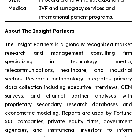
Medical
IVF and surrogacy services and
international patient programs.
About The Insight Partners
The Insight Partners is a globally recognized market
research and management consulting firm
specializing in technology, media,
telecommunications, healthcare, and industrial
sectors. Research methodology integrates primary
data collection including executive interviews, OEM
surveys, and channel partner analyses with
proprietary secondary research databases and
econometric modeling. Reports are used by Fortune
500 companies, private equity firms, government
agencies, and institutional investors to inform