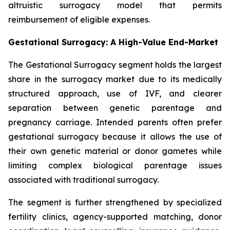
altruistic surrogacy model that permits
reimbursement of eligible expenses.
Gestational Surrogacy: A High-Value End-Market
The Gestational Surrogacy segment holds the largest
share in the surrogacy market due to its medically
structured approach, use of IVF, and clearer
separation between genetic parentage and
pregnancy carriage. Intended parents often prefer
gestational surrogacy because it allows the use of
their own genetic material or donor gametes while
limiting complex biological parentage issues
associated with traditional surrogacy.
The segment is further strengthened by specialized
fertility clinics, agency-supported matching, donor