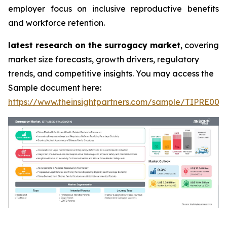
employer focus on inclusive reproductive benefits
and workforce retention.
latest research on the surrogacy market
, covering
market size forecasts, growth drivers, regulatory
trends, and competitive insights. You may access the
Sample document here:
https://www.theinsightpartners.com/sample/TIPRE000