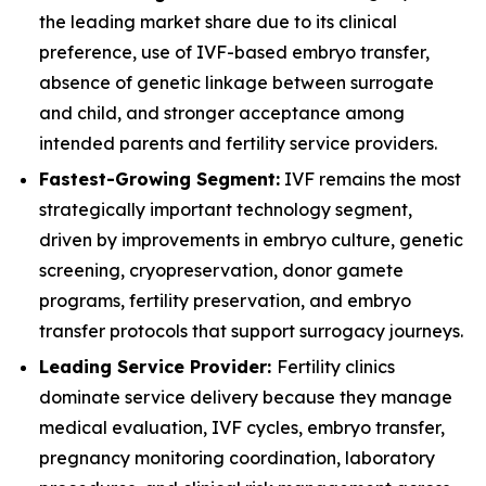
the leading market share due to its clinical
preference, use of IVF-based embryo transfer,
absence of genetic linkage between surrogate
and child, and stronger acceptance among
intended parents and fertility service providers.
Fastest-Growing Segment:
IVF remains the most
strategically important technology segment,
driven by improvements in embryo culture, genetic
screening, cryopreservation, donor gamete
programs, fertility preservation, and embryo
transfer protocols that support surrogacy journeys.
Leading Service Provider:
Fertility clinics
dominate service delivery because they manage
medical evaluation, IVF cycles, embryo transfer,
pregnancy monitoring coordination, laboratory