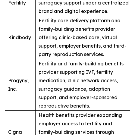
Fertility
surrogacy support under a centralized
brand and digital experience.
Fertility care delivery platform and
family-building benefits provider
Kindbody
offering clinic-based care, virtual
support, employer benefits, and third-
party reproduction services.
Fertility and family-building benefits
provider supporting IVF, fertility
Progyny,
medication, clinic network access,
Inc.
surrogacy guidance, adoption
support, and employer-sponsored
reproductive benefits.
Health benefits provider expanding
employer access to fertility and
Cigna
family-building services through