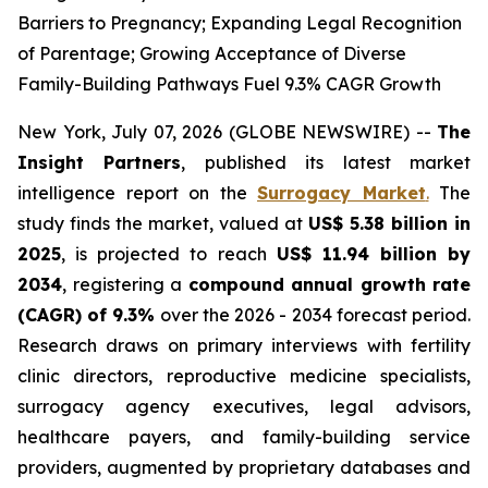
Barriers to Pregnancy; Expanding Legal Recognition
of Parentage; Growing Acceptance of Diverse
Family-Building Pathways Fuel 9.3% CAGR Growth
New York, July 07, 2026 (GLOBE NEWSWIRE) --
The
Insight Partners
, published its latest market
intelligence report on the
Surrogacy Market
.
The
study finds the market, valued at
US$ 5.38 billion in
2025
, is projected to reach
US$ 11.94 billion by
2034
, registering a
compound annual growth rate
(CAGR) of 9.3%
over the 2026 - 2034 forecast period.
Research draws on primary interviews with fertility
clinic directors, reproductive medicine specialists,
surrogacy agency executives, legal advisors,
healthcare payers, and family-building service
providers, augmented by proprietary databases and