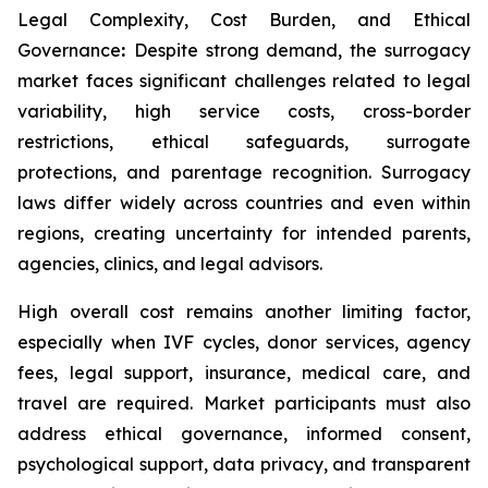
Legal Complexity, Cost Burden, and Ethical
Governance
:
Despite strong demand, the surrogacy
market faces significant challenges related to legal
variability, high service costs, cross-border
restrictions, ethical safeguards, surrogate
protections, and parentage recognition. Surrogacy
laws differ widely across countries and even within
regions, creating uncertainty for intended parents,
agencies, clinics, and legal advisors.
High overall cost remains another limiting factor,
especially when IVF cycles, donor services, agency
fees, legal support, insurance, medical care, and
travel are required. Market participants must also
address ethical governance, informed consent,
psychological support, data privacy, and transparent