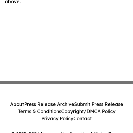
above.
About
Press Release Archive
Submit Press Release
Terms & Conditions
Copyright/DMCA Policy
Privacy Policy
Contact