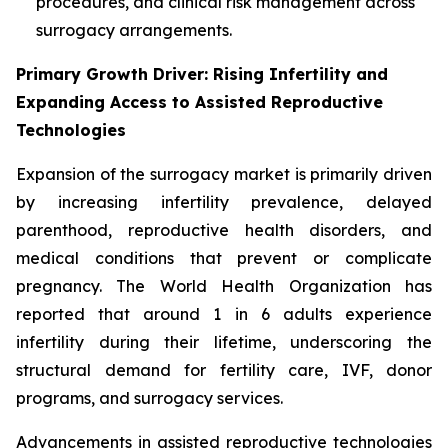
procedures, and clinical risk management across
surrogacy arrangements.
Primary Growth Driver: Rising Infertility and
Expanding Access to Assisted Reproductive
Technologies
Expansion of the surrogacy market is primarily driven
by increasing infertility prevalence, delayed
parenthood, reproductive health disorders, and
medical conditions that prevent or complicate
pregnancy. The World Health Organization has
reported that around 1 in 6 adults experience
infertility during their lifetime, underscoring the
structural demand for fertility care, IVF, donor
programs, and surrogacy services.
Advancements in assisted reproductive technologies