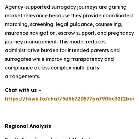
Agency-supported surrogacy journeys are gaining
market relevance because they provide coordinated
matching, screening, legal guidance, counseling,
insurance navigation, escrow support, and pregnancy
journey management. This model reduces
administrative burden for intended parents and
surrogates while improving transparency and
compliance across complex multi-party
arrangements.
Chat with us -
https://tawk.to/chat/5d56720577aa790be32f2bec/
Regional Analysis