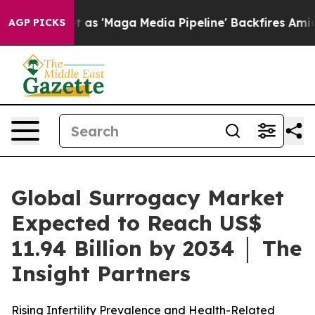
s 'Maga Media Pipeline' Backfires Amid Rumors Trump 
AGP PICKS
Global Surrogacy Market
Expected to Reach US$
11.94 Billion by 2034 │ The
Insight Partners
Rising Infertility Prevalence and Health-Related