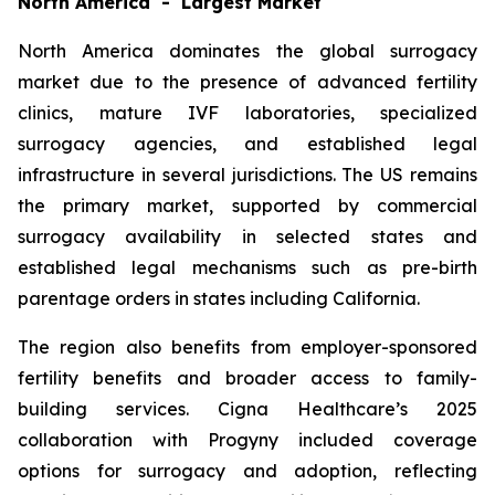
North America - Largest Market
North America dominates the global surrogacy
market due to the presence of advanced fertility
clinics, mature IVF laboratories, specialized
surrogacy agencies, and established legal
infrastructure in several jurisdictions. The US remains
the primary market, supported by commercial
surrogacy availability in selected states and
established legal mechanisms such as pre-birth
parentage orders in states including California.
The region also benefits from employer-sponsored
fertility benefits and broader access to family-
building services. Cigna Healthcare’s 2025
collaboration with Progyny included coverage
options for surrogacy and adoption, reflecting