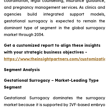
coordination, legal counselling, insurance guidance,
and pregnancy management services. As clinics and
agencies build integrated support models,
gestational surrogacy is expected to remain the
dominant type of segment in the global surrogacy
market through 2034.
Get a customized report to align these insights
with your strategic business objectives
-
https://www.theinsightpartners.com/customizati
Segment Analysis
Gestational Surrogacy – Market-Leading Type
Segment
Gestational Surrogacy dominates the surrogacy
market because it is supported by IVF-based embryo