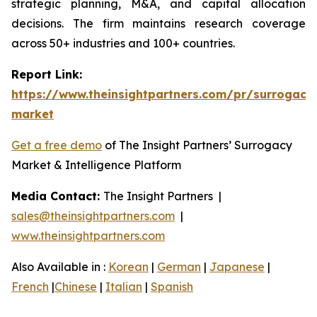
strategic planning, M&A, and capital allocation
decisions. The firm maintains research coverage
across 50+ industries and 100+ countries.
Report Link:
https://www.theinsightpartners.com/pr/surrogacy
market
Get a free demo
of The Insight Partners’ Surrogacy
Market & Intelligence Platform
Media Contact:
The Insight Partners |
sales@theinsightpartners.com
|
www.theinsightpartners.com
Also Available in :
Korean
|
German
|
Japanese
|
French
|
Chinese
|
Italian
|
Spanish