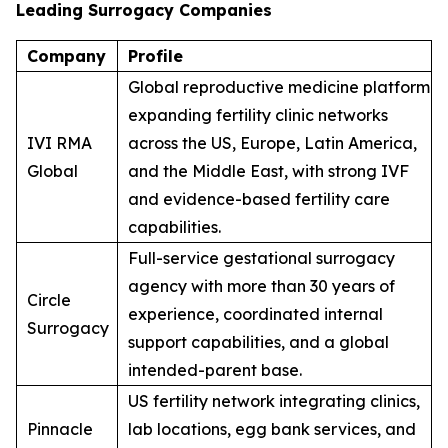
Leading Surrogacy Companies
Company
Profile
Global reproductive medicine platform
expanding fertility clinic networks
IVI RMA
across the US, Europe, Latin America,
Global
and the Middle East, with strong IVF
and evidence-based fertility care
capabilities.
Full-service gestational surrogacy
agency with more than 30 years of
Circle
experience, coordinated internal
Surrogacy
support capabilities, and a global
intended-parent base.
US fertility network integrating clinics,
Pinnacle
lab locations, egg bank services, and