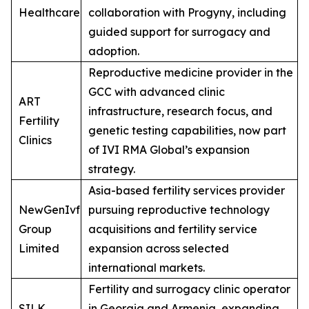
Healthcare
collaboration with Progyny, including
guided support for surrogacy and
adoption.
Reproductive medicine provider in the
GCC with advanced clinic
ART
infrastructure, research focus, and
Fertility
genetic testing capabilities, now part
Clinics
of IVI RMA Global’s expansion
strategy.
Asia-based fertility services provider
NewGenIvf
pursuing reproductive technology
Group
acquisitions and fertility service
Limited
expansion across selected
international markets.
Fertility and surrogacy clinic operator
SILK
in Georgia and Armenia, expanding