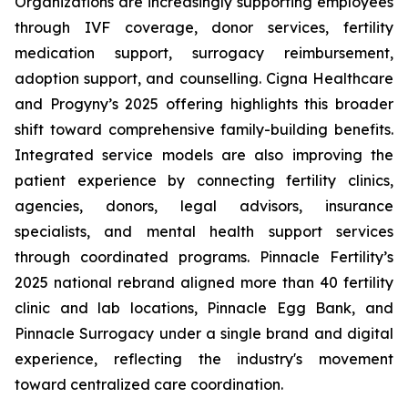
Organizations are increasingly supporting employees
through IVF coverage, donor services, fertility
medication support, surrogacy reimbursement,
adoption support, and counselling. Cigna Healthcare
and Progyny’s 2025 offering highlights this broader
shift toward comprehensive family-building benefits.
Integrated service models are also improving the
patient experience by connecting fertility clinics,
agencies, donors, legal advisors, insurance
specialists, and mental health support services
through coordinated programs. Pinnacle Fertility’s
2025 national rebrand aligned more than 40 fertility
clinic and lab locations, Pinnacle Egg Bank, and
Pinnacle Surrogacy under a single brand and digital
experience, reflecting the industry's movement
toward centralized care coordination.