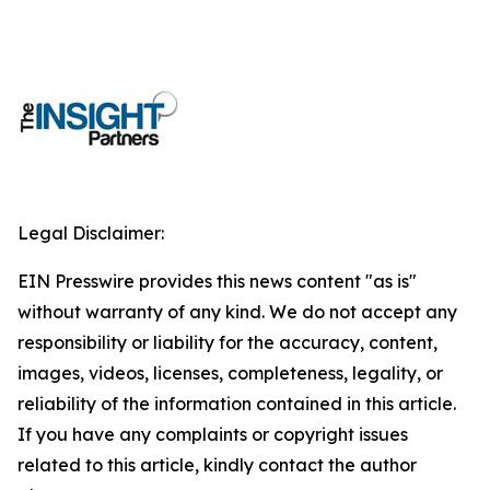
Legal Disclaimer:
EIN Presswire provides this news content "as is"
without warranty of any kind. We do not accept any
responsibility or liability for the accuracy, content,
images, videos, licenses, completeness, legality, or
reliability of the information contained in this article.
If you have any complaints or copyright issues
related to this article, kindly contact the author