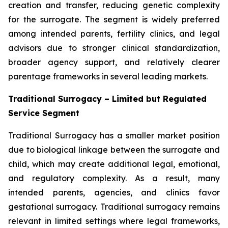
creation and transfer, reducing genetic complexity
for the surrogate. The segment is widely preferred
among intended parents, fertility clinics, and legal
advisors due to stronger clinical standardization,
broader agency support, and relatively clearer
parentage frameworks in several leading markets.
Traditional Surrogacy – Limited but Regulated
Service Segment
Traditional Surrogacy has a smaller market position
due to biological linkage between the surrogate and
child, which may create additional legal, emotional,
and regulatory complexity. As a result, many
intended parents, agencies, and clinics favor
gestational surrogacy. Traditional surrogacy remains
relevant in limited settings where legal frameworks,