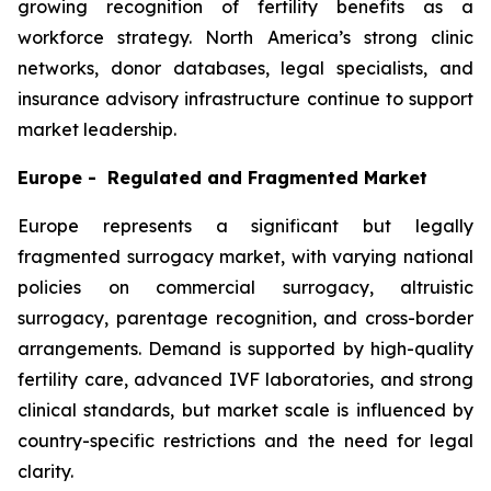
growing recognition of fertility benefits as a
workforce strategy. North America’s strong clinic
networks, donor databases, legal specialists, and
insurance advisory infrastructure continue to support
market leadership.
Europe - Regulated and Fragmented Market
Europe represents a significant but legally
fragmented surrogacy market, with varying national
policies on commercial surrogacy, altruistic
surrogacy, parentage recognition, and cross-border
arrangements. Demand is supported by high-quality
fertility care, advanced IVF laboratories, and strong
clinical standards, but market scale is influenced by
country-specific restrictions and the need for legal
clarity.