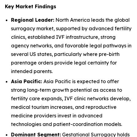
Key Market Findings
Regional Leader:
North America leads the global
surrogacy market, supported by advanced fertility
clinics, established IVF infrastructure, strong
agency networks, and favorable legal pathways in
several US states, particularly where pre-birth
parentage orders provide legal certainty for
intended parents.
Asia Pacific:
Asia Pacific is expected to offer
strong long-term growth potential as access to
fertility care expands, IVF clinic networks develop,
medical tourism increases, and reproductive
medicine providers invest in advanced
technologies and patient-coordination models.
Dominant Segment:
Gestational Surrogacy holds