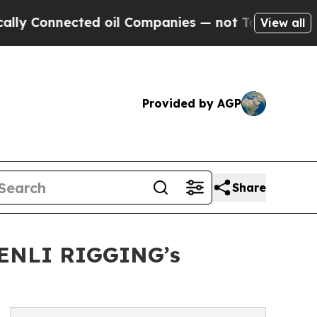
ected oil Companies — not Taxpayers — the Chanc
View all
Provided by AGP
Share
SHENLI RIGGING’s