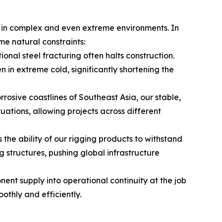
ns in complex and even extreme environments. In
me natural constraints:
ional steel fracturing often halts construction.
 in extreme cold, significantly shortening the
rosive coastlines of Southeast Asia, our stable,
tions, allowing projects across different
 the ability of our rigging products to withstand
structures, pushing global infrastructure
nt supply into operational continuity at the job
thly and efficiently.