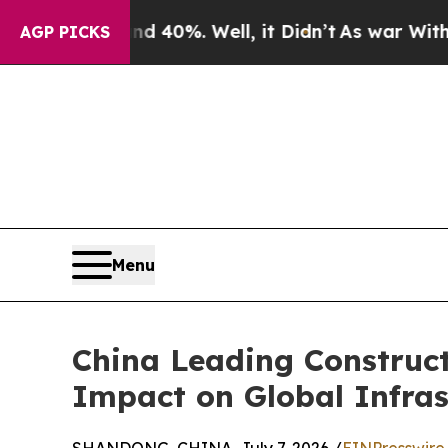
und 40%. Well, it Didn’t
As war With Iran Drove
AGP PICKS
Menu
China Leading Construc
Impact on Global Infras