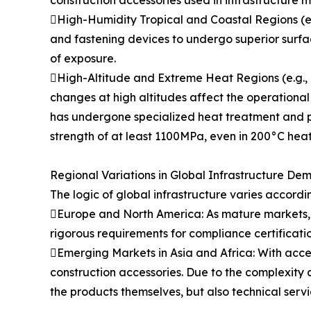
construction accessories used in infrastructure 
High-Humidity Tropical and Coastal Regions (e.g.
and fastening devices to undergo superior surfa
of exposure.
High-Altitude and Extreme Heat Regions (e.g., M
changes at high altitudes affect the operational
has undergone specialized heat treatment and po
strength of at least 1100MPa, even in 200°C heat
Regional Variations in Global Infrastructure De
The logic of global infrastructure varies accordi
Europe and North America: As mature markets, in
rigorous requirements for compliance certificati
Emerging Markets in Asia and Africa: With acce
construction accessories. Due to the complexity a
the products themselves, but also technical serv