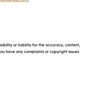
w.shenlislr.com/
ility or liability for the accuracy, content,
f you have any complaints or copyright issues