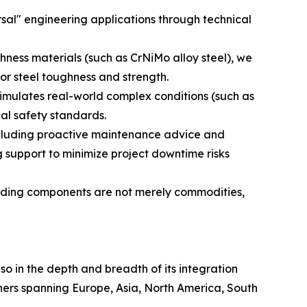
sal" engineering applications through technical
hness materials (such as CrNiMo alloy steel), we
or steel toughness and strength.
simulates real-world complex conditions (such as
cal safety standards.
ncluding proactive maintenance advice and
 support to minimize project downtime risks
uilding components are not merely commodities,
lso in the depth and breadth of its integration
tners spanning Europe, Asia, North America, South