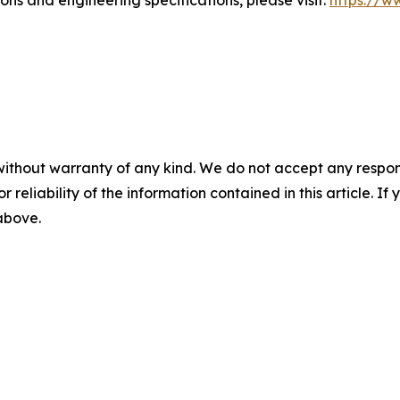
ns and engineering specifications, please visit:
https://ww
without warranty of any kind. We do not accept any responsib
r reliability of the information contained in this article. I
 above.