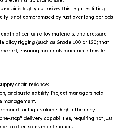
 prevent structural failure.
 air is highly corrosive. This requires lifting
ity is not compromised by rust over long periods
ength of certain alloy materials, and pressure
de alloy rigging (such as Grade 100 or 120) that
andard, ensuring materials maintain a tensile
supply chain reliance:
on, and sustainability. Project managers hold
ycle management.
n demand for high-volume, high-efficiency
ne-stop" delivery capabilities, requiring not just
ance to after-sales maintenance.