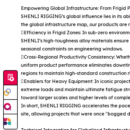
Empowering Global Infrastructure: From Frigid P
SHENLI RIGGING’s global influence lies in its ab
the global infrastructure map, our products are n
Efficiency in Frigid Zones: In sub-zero environme
SHENLI’s high-toughness alloy materials ensure t
seasonal constraints on engineering windows.
Cross-Regional Productivity Consistency: Whether
uniform product performance eliminates downtim
regions to maintain high-standard construction 
Enablers for Heavy Equipment: In iconic projects
extreme loads and maintain ultimate fatigue str
toward larger scales and higher levels of comple
In short, SHENLI RIGGING accelerates the pace o
site, allowing projects that were once "bogged 