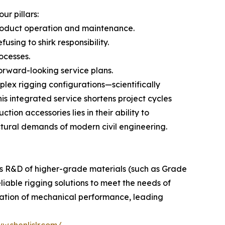
r pillars:
roduct operation and maintenance.
using to shirk responsibility.
ocesses.
orward-looking service plans.
lex rigging configurations—scientifically
is integrated service shortens project cycles
tion accessories lies in their ability to
ctural demands of modern civil engineering.
us R&D of higher-grade materials (such as Grade
eliable rigging solutions to meet the needs of
ization of mechanical performance, leading