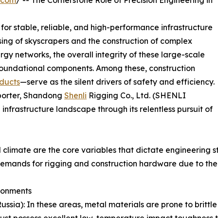
.com
/ -- The Cornerstone Role of Precision Engineering in
or stable, reliable, and high-performance infrastructure
ing of skyscrapers and the construction of complex
rgy networks, the overall integrity of these large-scale
r foundational components. Among these, construction
ducts
—serve as the silent drivers of safety and efficiency.
xporter, Shandong
Shenli
Rigging Co., Ltd. (SHENLI
infrastructure landscape through its relentless pursuit of
climate are the core variables that dictate engineering s
 demands for rigging and construction hardware due to the
ronments
Russia): In these areas, metal materials are prone to brittl