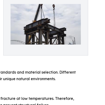
tandards and material selection. Different
ir unique natural environments.
e fracture at low temperatures. Therefore,