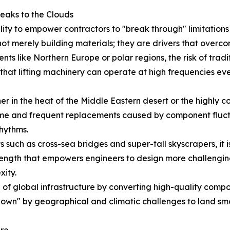
eaks to the Clouds
ility to empower contractors to "break through" limitatio
ot merely building materials; they are drivers that overco
nts like Northern Europe or polar regions, the risk of tradit
hat lifting machinery can operate at high frequencies even
 in the heat of the Middle Eastern desert or the highly cor
e and frequent replacements caused by component fluctua
rhythms.
 such as cross-sea bridges and super-tall skyscrapers, it is
ength that empowers engineers to design more challenging 
xity.
f global infrastructure by converting high-quality compone
down" by geographical and climatic challenges to land smoo