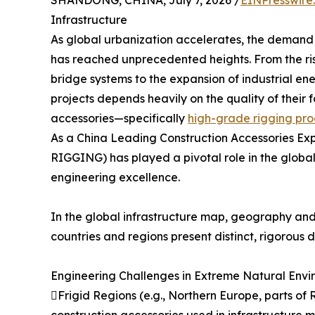
SHANDONG, CHINA, July 7, 2026 /
EINPresswire
Infrastructure
As global urbanization accelerates, the demand f
has reached unprecedented heights. From the ris
bridge systems to the expansion of industrial ene
projects depends heavily on the quality of thei
accessories—specifically
high-grade rigging pro
As a China Leading Construction Accessories E
RIGGING) has played a pivotal role in the global 
engineering excellence.
In the global infrastructure map, geography and 
countries and regions present distinct, rigorous
Engineering Challenges in Extreme Natural Envi
Frigid Regions (e.g., Northern Europe, parts of 