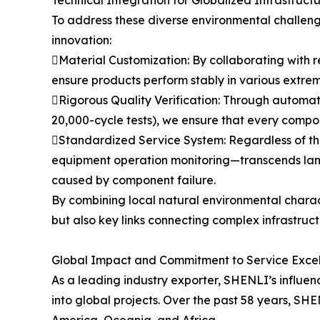
Technical Integration for Globalized Infrastruct
To address these diverse environmental challeng
innovation:
Material Customization: By collaborating with r
ensure products perform stably in various extrem
Rigorous Quality Verification: Through automat
20,000-cycle tests), we ensure that every compon
Standardized Service System: Regardless of th
equipment operation monitoring—transcends langu
caused by component failure.
By combining local natural environmental charac
but also key links connecting complex infrastruc
Global Impact and Commitment to Service Exce
As a leading industry exporter, SHENLI’s influence
into global projects. Over the past 58 years, SH