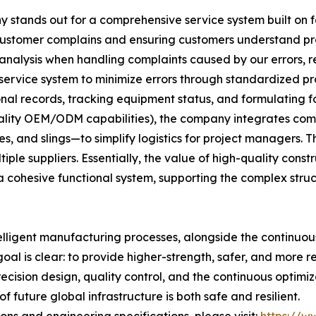
stands out for a comprehensive service system built on fou
 customer complains and ensuring customers understand p
 analysis when handling complaints caused by our errors, ref
 service system to minimize errors through standardized pr
al records, tracking equipment status, and formulating f
uality OEM/ODM capabilities), the company integrates comp
, and slings—to simplify logistics for project managers. Th
le suppliers. Essentially, the value of high-quality construc
 cohesive functional system, supporting the complex stru
elligent manufacturing processes, alongside the continuo
goal is clear: to provide higher-strength, safer, and more r
recision design, quality control, and the continuous optim
 future global infrastructure is both safe and resilient.