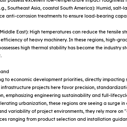
must possess excellent low-temperature impact toughness to
, Southeast Asia, coastal South America): Humid, salt-laden
ce anti-corrosion treatments to ensure load-bearing capac
iddle East): High temperatures can reduce the tensile str
 efficiency of heavy machinery. In these regions, high-gra
ssesses high thermal stability has become the industry st
.
mand
ng to economic development priorities, directly impacting 
frastructure projects here favor precision, standardizati
on, emphasizing engineering sustainability and full-lifec
lerating urbanization, these regions are seeing a surge i
nd variability of project environments, they rely more on "o
ices ranging from product selection and installation guid