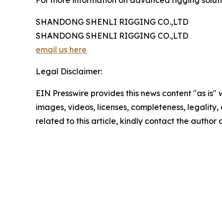
For more information on advanced rigging solutio
SHANDONG SHENLI RIGGING CO.,LTD
SHANDONG SHENLI RIGGING CO.,LTD
email us here
Legal Disclaimer:
EIN Presswire provides this news content "as is" 
images, videos, licenses, completeness, legality, o
related to this article, kindly contact the author