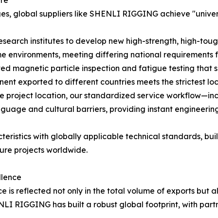
ure
es, global suppliers like SHENLI RIGGING achieve "univer
esearch institutes to develop new high-strength, high-toug
e environments, meeting differing national requirements f
ed magnetic particle inspection and fatigue testing that 
ent exported to different countries meets the strictest lo
e project location, our standardized service workflow—i
age and cultural barriers, providing instant engineering
teristics with globally applicable technical standards, b
ture projects worldwide.
llence
 is reflected not only in the total volume of exports but a
ENLI RIGGING has built a robust global footprint, with par