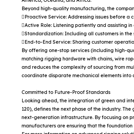
America, Oceania, and Africa.
Beyond high-quality manufacturing, the company 
Proactive Service: Addressing issues before a
Active Role: Listening patiently and assisting in
Standardization: Including all customers in the
End-to-End Service: Sharing customer operation
By offering one-stop services (including high-q
matching rigging hardware with chains, wire ropes
and reduces the complexity of sourcing from multip
coordinate disparate mechanical elements into a
Committed to Future-Proof Standards
Looking ahead, the integration of green and int
120), defines the next phase of the industry. The 
next-generation infrastructure. By focusing on p
manufacturers are ensuring that the foundation of