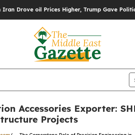
 oil Prices Higher, Trump Gave Politically Conn
tion Accessories Exporter: 
tructure Projects