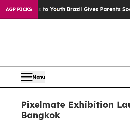
ms to Youth
Brazil Gives Parents Social Media Con
AGP PICKS
Menu
Pixelmate Exhibition L
Bangkok