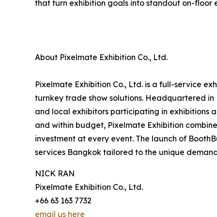
that turn exhibition goals into standout on-floor
About Pixelmate Exhibition Co., Ltd.
Pixelmate Exhibition Co., Ltd. is a full-service 
turnkey trade show solutions. Headquartered in 
and local exhibitors participating in exhibitions
and within budget, Pixelmate Exhibition combines
investment at every event. The launch of Booth
services Bangkok tailored to the unique demand
NICK RAN
Pixelmate Exhibition Co., Ltd.
+66 63 163 7732
email us here