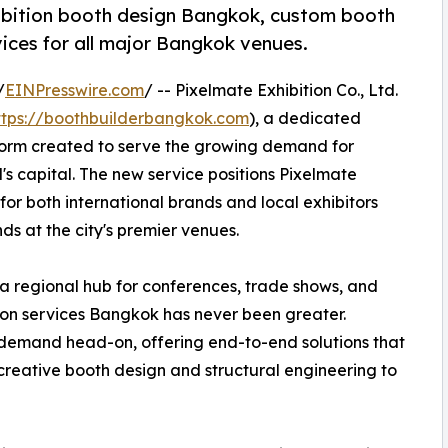
ibition booth design Bangkok, custom booth
ices for all major Bangkok venues.
/
EINPresswire.com
/ -- Pixelmate Exhibition Co., Ltd.
ttps://boothbuilderbangkok.com
), a dedicated
form created to serve the growing demand for
's capital. The new service positions Pixelmate
for both international brands and local exhibitors
ds at the city's premier venues.
 a regional hub for conferences, trade shows, and
ition services Bangkok has never been greater.
demand head-on, offering end-to-end solutions that
creative booth design and structural engineering to