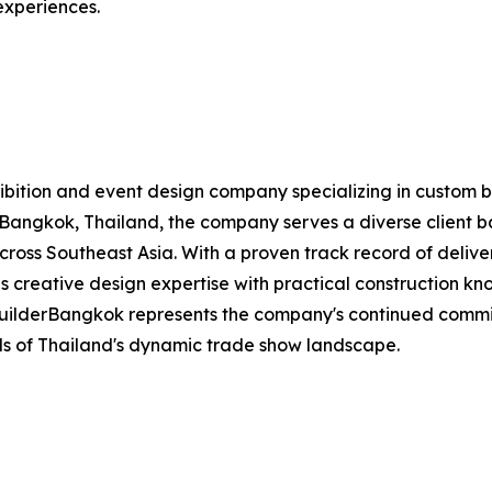
 experiences.
exhibition and event design company specializing in custom 
Bangkok, Thailand, the company serves a diverse client bas
 across Southeast Asia. With a proven track record of deliv
 creative design expertise with practical construction kno
BuilderBangkok represents the company's continued commi
s of Thailand's dynamic trade show landscape.