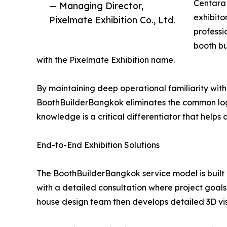
Centara 
— Managing Director,
exhibito
Pixelmate Exhibition Co., Ltd.
professi
booth b
with the Pixelmate Exhibition name.
By maintaining deep operational familiarity with 
BoothBuilderBangkok eliminates the common logis
knowledge is a critical differentiator that helps
End-to-End Exhibition Solutions
The BoothBuilderBangkok service model is built
with a detailed consultation where project goals,
house design team then develops detailed 3D vis