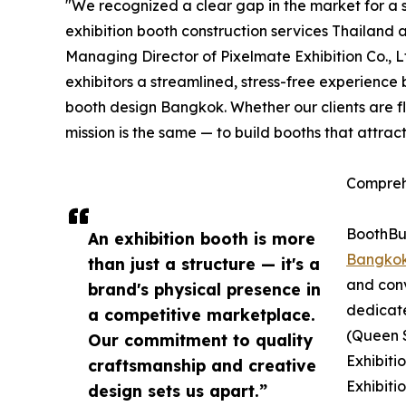
"We recognized a clear gap in the market for a s
exhibition booth construction services Thailand 
Managing Director of Pixelmate Exhibition Co., 
exhibitors a streamlined, stress-free experience
booth design Bangkok. Whether our clients are f
mission is the same — to build booths that attrac
Compreh
BoothBui
An exhibition booth is more
Bangko
than just a structure — it's a
and conv
brand's physical presence in
dedicat
a competitive marketplace.
(Queen S
Our commitment to quality
Exhibiti
craftsmanship and creative
Exhibiti
design sets us apart.”