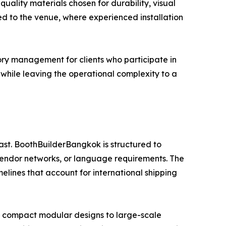
uality materials chosen for durability, visual
ed to the venue, where experienced installation
ry management for clients who participate in
es while leaving the operational complexity to a
ast. BoothBuilderBangkok is structured to
vendor networks, or language requirements. The
melines that account for international shipping
m compact modular designs to large-scale