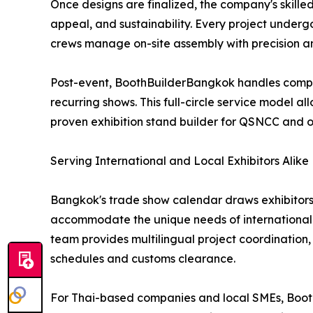
Once designs are finalized, the company's skille
appeal, and sustainability. Every project underg
crews manage on-site assembly with precision an
Post-event, BoothBuilderBangkok handles complet
recurring shows. This full-circle service model al
proven exhibition stand builder for QSNCC and 
Serving International and Local Exhibitors Alike
Bangkok's trade show calendar draws exhibitors 
accommodate the unique needs of international e
team provides multilingual project coordination, 
schedules and customs clearance.
For Thai-based companies and local SMEs, Booth