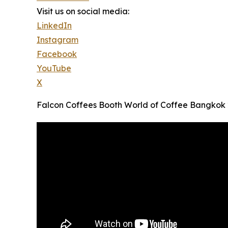
Visit us on social media:
LinkedIn
Instagram
Facebook
YouTube
X
Falcon Coffees Booth World of Coffee Bangkok