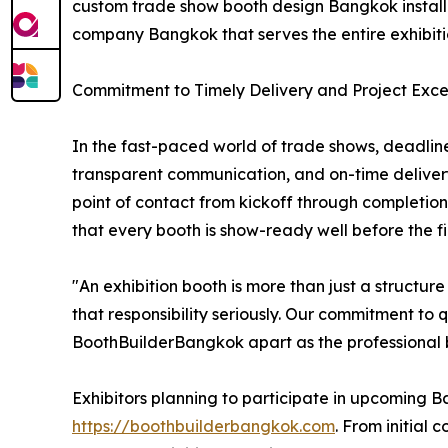
custom trade show booth design Bangkok installat
company Bangkok that serves the entire exhibit
Commitment to Timely Delivery and Project Exce
In the fast-paced world of trade shows, deadline
transparent communication, and on-time deliver
point of contact from kickoff through completion
that every booth is show-ready well before the firs
"An exhibition booth is more than just a structu
that responsibility seriously. Our commitment to 
BoothBuilderBangkok apart as the professional bo
Exhibitors planning to participate in upcoming B
https://boothbuilderbangkok.com
. From initial