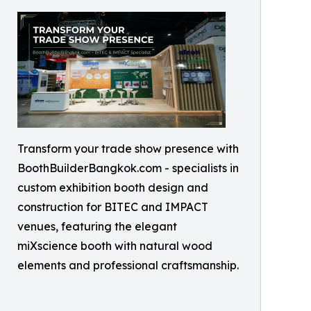
Transform your trade show presence with
BoothBuilderBangkok.com - specialists in
custom exhibition booth design and
construction for BITEC and IMPACT
venues, featuring the elegant
miXscience booth with natural wood
elements and professional craftsmanship.