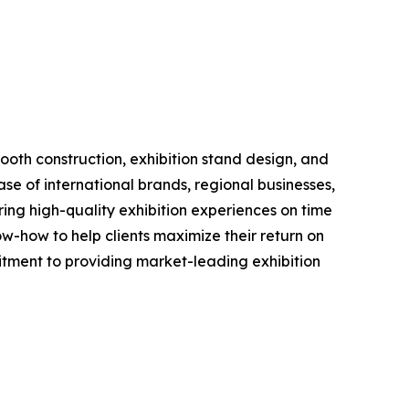
booth construction, exhibition stand design, and
e of international brands, regional businesses,
ering high-quality exhibition experiences on time
w-how to help clients maximize their return on
tment to providing market-leading exhibition