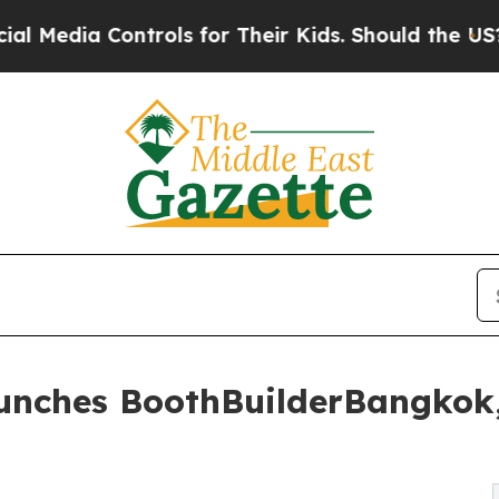
trols for Their Kids. Should the US?
The Pentagon
aunches BoothBuilderBangkok