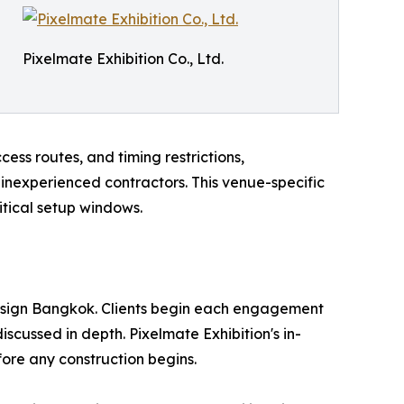
Pixelmate Exhibition Co., Ltd.
ess routes, and timing restrictions,
nexperienced contractors. This venue-specific
itical setup windows.
design Bangkok. Clients begin each engagement
scussed in depth. Pixelmate Exhibition's in-
ore any construction begins.