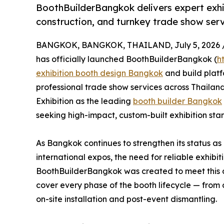
BoothBuilderBangkok delivers expert exh
construction, and turnkey trade show serv
BANGKOK, BANGKOK, THAILAND, July 5, 2026 
has officially launched BoothBuilderBangkok (
h
exhibition booth design Bangkok
and build plat
professional trade show services across Thailand
Exhibition as the leading
booth builder Bangkok
seeking high-impact, custom-built exhibition stan
As Bangkok continues to strengthen its status as
international expos, the need for reliable exhib
BoothBuilderBangkok was created to meet this 
cover every phase of the booth lifecycle — from 
on-site installation and post-event dismantling.