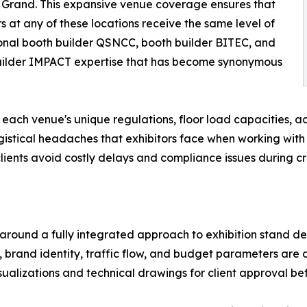
Grand. This expansive venue coverage ensures that
rs at any of these locations receive the same level of
onal booth builder QSNCC, booth builder BITEC, and
uilder IMPACT expertise that has become synonymous
each venue's unique regulations, floor load capacities, acc
tical headaches that exhibitors face when working with i
 clients avoid costly delays and compliance issues during cr
 around a fully integrated approach to exhibition stand 
 brand identity, traffic flow, and budget parameters are di
ualizations and technical drawings for client approval bef