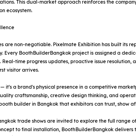
ions. This dual-market approach reinforces the company's 
ion ecosystem.
llence
s are non-negotiable. Pixelmate Exhibition has built its r
y. Every BoothBuilderBangkok project is assigned a dedic
. Real-time progress updates, proactive issue resolution, 
t visitor arrives.
re — it's a brand's physical presence in a competitive mar
quality craftsmanship, creative design thinking, and operat
oth builder in Bangkok that exhibitors can trust, show af
angkok trade shows are invited to explore the full range of
 concept to final installation, BoothBuilderBangkok deliver