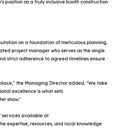
position as a truly inclusive booth construction
eputation on a foundation of meticulous planning,
ated project manager who serves as the single
and strict adherence to agreed timelines ensure
ketplace," the Managing Director added. "We take
ional excellence is what sets
ter show."
 services available at
s the expertise, resources, and local knowledge