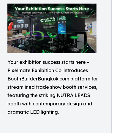
Your exhibition success starts here -
Pixelmate Exhibition Co. introduces
BoothBuilderBangkok.com platform for
streamlined trade show booth services,
featuring the striking NUTRA LEADS
booth with contemporary design and
dramatic LED lighting.