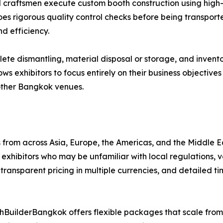
d craftsmen execute custom booth construction using high-q
oes rigorous quality control checks before being transport
d efficiency.
e dismantling, material disposal or storage, and invento
lows exhibitors to focus entirely on their business objectiv
other Bangkok venues.
from across Asia, Europe, the Americas, and the Middle E
xhibitors who may be unfamiliar with local regulations, 
transparent pricing in multiple currencies, and detailed ti
BuilderBangkok offers flexible packages that scale fro