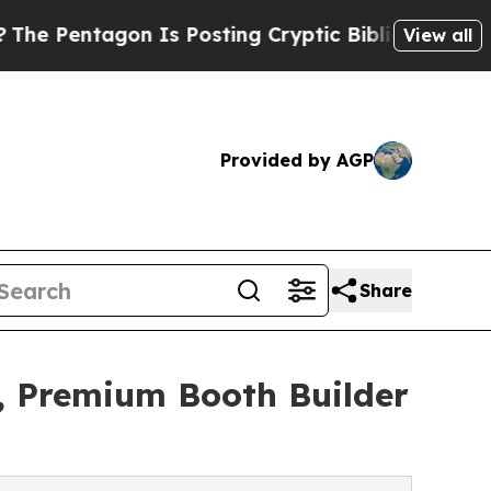
 Is Posting Cryptic Biblical Messages on Social
View all
Provided by AGP
Share
, Premium Booth Builder