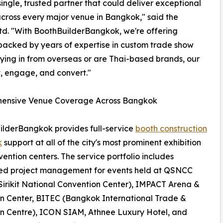
ingle, trusted partner that could deliver exceptional
across every major venue in Bangkok," said the
Ltd. "With BoothBuilderBangkok, we're offering
 backed by years of expertise in custom trade show
lying in from overseas or are Thai-based brands, our
t, engage, and convert."
ensive Venue Coverage Across Bangkok
lderBangkok provides full-service
booth construction
k
support at all of the city's most prominent exhibition
ention centers. The service portfolio includes
ed project management for events held at QSNCC
irikit National Convention Center), IMPACT Arena &
on Center, BITEC (Bangkok International Trade &
on Centre), ICON SIAM, Athnee Luxury Hotel, and