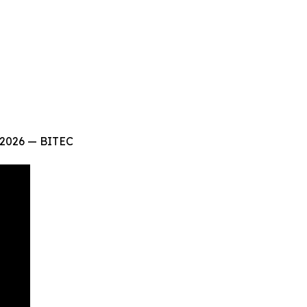
 2026 — BITEC