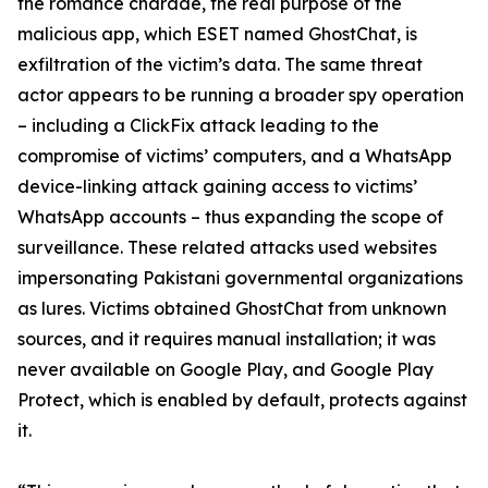
the romance charade, the real purpose of the
malicious app, which ESET named GhostChat, is
exfiltration of the victim’s data. The same threat
actor appears to be running a broader spy operation
– including a ClickFix attack leading to the
compromise of victims’ computers, and a WhatsApp
device-linking attack gaining access to victims’
WhatsApp accounts – thus expanding the scope of
surveillance. These related attacks used websites
impersonating Pakistani governmental organizations
as lures. Victims obtained GhostChat from unknown
sources, and it requires manual installation; it was
never available on Google Play, and Google Play
Protect, which is enabled by default, protects against
it.