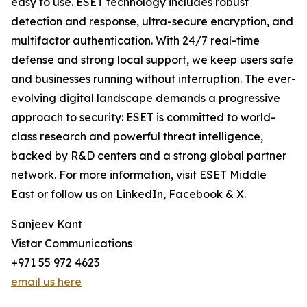
easy to use. ESET technology includes robust
detection and response, ultra-secure encryption, and
multifactor authentication. With 24/7 real-time
defense and strong local support, we keep users safe
and businesses running without interruption. The ever-
evolving digital landscape demands a progressive
approach to security: ESET is committed to world-
class research and powerful threat intelligence,
backed by R&D centers and a strong global partner
network. For more information, visit ESET Middle
East or follow us on LinkedIn, Facebook & X.
Sanjeev Kant
Vistar Communications
+971 55 972 4623
email us here