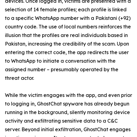
devices. Once logged in, victims are presented with a
selection of 14 female profiles; each profile is linked
to a specific WhatsApp number with a Pakistani (+92)
country code. The use of local numbers reinforces the
illusion that the profiles are real individuals based in
Pakistan, increasing the credibility of the scam. Upon
entering the correct code, the app redirects the user
to WhatsApp to initiate a conversation with the
assigned number – presumably operated by the
threat actor.
While the victim engages with the app, and even prior
to logging in, GhostChat spyware has already begun
running in the background, silently monitoring device
activity and exfiltrating sensitive data to a C&C
server. Beyond initial exfiltration, GhostChat engages