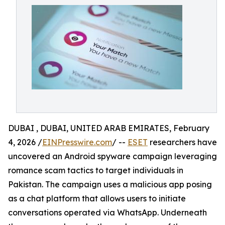
DUBAI , DUBAI, UNITED ARAB EMIRATES, February
4, 2026 /
EINPresswire.com
/ --
ESET
researchers have
uncovered an Android spyware campaign leveraging
romance scam tactics to target individuals in
Pakistan. The campaign uses a malicious app posing
as a chat platform that allows users to initiate
conversations operated via WhatsApp. Underneath