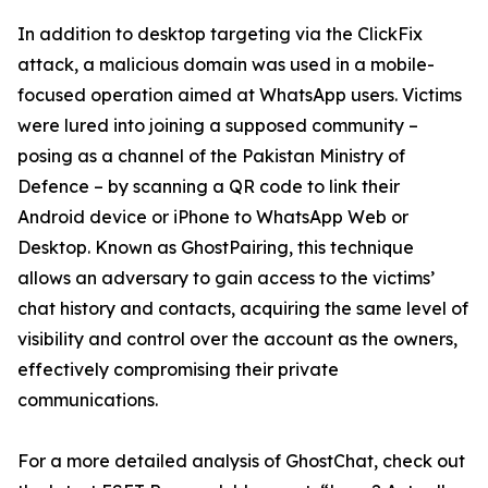
In addition to desktop targeting via the ClickFix
attack, a malicious domain was used in a mobile-
focused operation aimed at WhatsApp users. Victims
were lured into joining a supposed community –
posing as a channel of the Pakistan Ministry of
Defence – by scanning a QR code to link their
Android device or iPhone to WhatsApp Web or
Desktop. Known as GhostPairing, this technique
allows an adversary to gain access to the victims’
chat history and contacts, acquiring the same level of
visibility and control over the account as the owners,
effectively compromising their private
communications.
For a more detailed analysis of GhostChat, check out