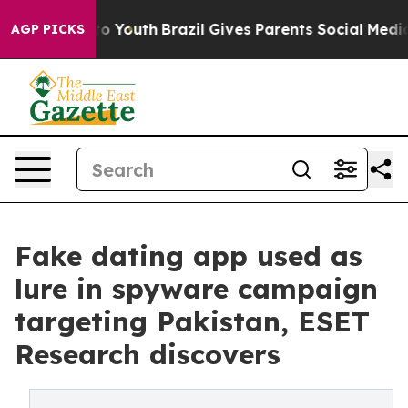
 Harms to Youth
Brazil Gives Parents Social Media Cont
AGP PICKS
Fake dating app used as
lure in spyware campaign
targeting Pakistan, ESET
Research discovers