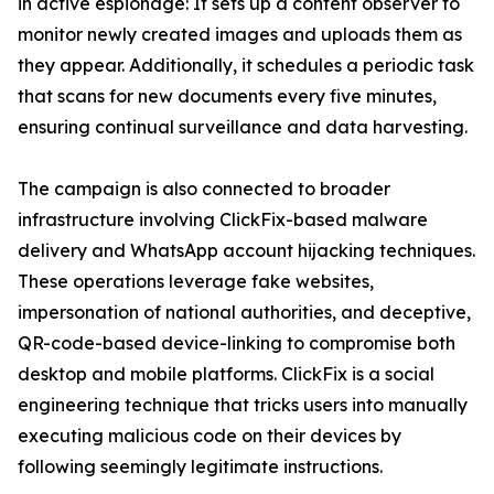
in active espionage: It sets up a content observer to
monitor newly created images and uploads them as
they appear. Additionally, it schedules a periodic task
that scans for new documents every five minutes,
ensuring continual surveillance and data harvesting.
The campaign is also connected to broader
infrastructure involving ClickFix-based malware
delivery and WhatsApp account hijacking techniques.
These operations leverage fake websites,
impersonation of national authorities, and deceptive,
QR-code-based device-linking to compromise both
desktop and mobile platforms. ClickFix is a social
engineering technique that tricks users into manually
executing malicious code on their devices by
following seemingly legitimate instructions.