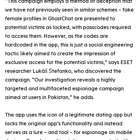
“This campaign employs a method of deception that
we have not previously seen in similar schemes – fake
female profiles in GhostChat are presented to
potential victims as locked, with passcodes required
to access them. However, as the codes are
hardcoded in the app, this is just a social engineering
tactic likely aimed to create the impression of
exclusive access for the potential victims,” says ESET
researcher Lukáš Štefanko, who discovered the
campaign. “Our investigation reveals a highly
targeted and multifaceted espionage campaign
aimed at users in Pakistan,” he adds.
The app uses the icon of a legitimate dating app but
lacks the original app’s functionality and instead
serves as a lure – and tool – for espionage on mobile