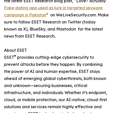
the latest ESET Research blog post, “Love? Actually:
Fake dating app used as lure in targeted spyware
campaign in Pakistan
” on WeLiveSecurity.com. Make
sure to follow ESET Research on Twitter (today
known as X), BlueSky, and Mastodon for the latest
news from ESET Research..
About ESET
®
ESET
provides cutting-edge cybersecurity to
prevent attacks before they happen. By combining
the power of AI and human expertise, ESET stays
ahead of emerging global cyberthreats, both known
and unknown—securing businesses, critical
infrastructure, and individuals. Whether it’s endpoint,
cloud, or mobile protection, our AI-native, cloud-first
solutions and services remain highly effective and