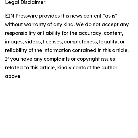
Legal Disclaimer:
EIN Presswire provides this news content "as is"
without warranty of any kind. We do not accept any
responsibility or liability for the accuracy, content,
images, videos, licenses, completeness, legality, or
reliability of the information contained in this article.
If you have any complaints or copyright issues
related to this article, kindly contact the author
above.