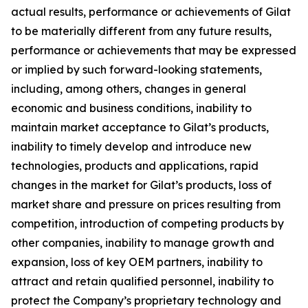
actual results, performance or achievements of Gilat
to be materially different from any future results,
performance or achievements that may be expressed
or implied by such forward-looking statements,
including, among others, changes in general
economic and business conditions, inability to
maintain market acceptance to Gilat’s products,
inability to timely develop and introduce new
technologies, products and applications, rapid
changes in the market for Gilat’s products, loss of
market share and pressure on prices resulting from
competition, introduction of competing products by
other companies, inability to manage growth and
expansion, loss of key OEM partners, inability to
attract and retain qualified personnel, inability to
protect the Company’s proprietary technology and