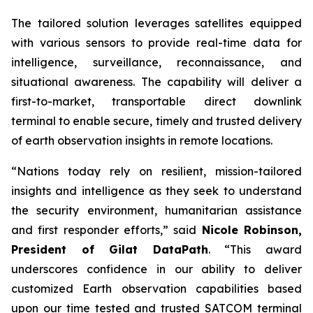
The tailored solution leverages satellites equipped
with various sensors to provide real-time data for
intelligence, surveillance, reconnaissance, and
situational awareness. The capability will deliver a
first-to-market, transportable direct downlink
terminal to enable secure, timely and trusted delivery
of earth observation insights in remote locations.
“Nations today rely on resilient, mission-tailored
insights and intelligence as they seek to understand
the security environment, humanitarian assistance
and first responder efforts,” said
Nicole Robinson,
President of Gilat DataPath
. “This award
underscores confidence in our ability to deliver
customized Earth observation capabilities based
upon our time tested and trusted SATCOM terminal