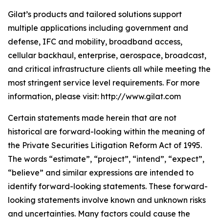
Gilat’s products and tailored solutions support
multiple applications including government and
defense, IFC and mobility, broadband access,
cellular backhaul, enterprise, aerospace, broadcast,
and critical infrastructure clients all while meeting the
most stringent service level requirements. For more
information, please visit: http://www.gilat.com
Certain statements made herein that are not
historical are forward-looking within the meaning of
the Private Securities Litigation Reform Act of 1995.
The words “estimate”, “project”, “intend”, “expect”,
“believe” and similar expressions are intended to
identify forward-looking statements. These forward-
looking statements involve known and unknown risks
and uncertainties. Many factors could cause the