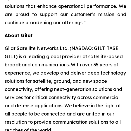
solutions that enhance operational performance. We
are proud to support our customer’s mission and
continue broadening our offerings.”
About Gilat
Gilat Satellite Networks Ltd. (NASDAQ: GILT, TASE:
GILT) is a leading global provider of satellite-based
broadband communications. With over 35 years of
experience, we develop and deliver deep technology
solutions for satellite, ground, and new space
connectivity, offering next-generation solutions and
services for critical connectivity across commercial
and defense applications. We believe in the right of
all people to be connected and are united in our
resolution to provide communication solutions to all
reaches of the world.