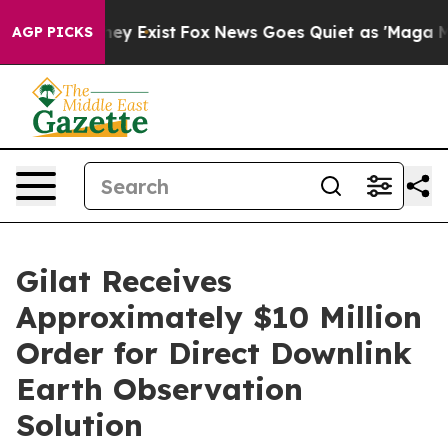
Proof They Exist
Fox News Goes Quiet as 'Maga Media P
AGP PICKS
Gilat Receives
Approximately $10 Million
Order for Direct Downlink
Earth Observation
Solution