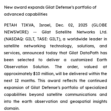
New award expands Gilat Defense’s portfolio of
advanced capabilities
PETAH TIKVA, Israel, Dec. 02, 2025 (GLOBE
NEWSWIRE) -- Gilat Satellite Networks Ltd.
(NASDAQ: GILT, TASE: GILT), a worldwide leader in
satellite networking technology, solutions, and
services, announced today that Gilat DataPath has
been selected to deliver a customized Earth
Observation Solution. The order, valued at
approximately $10 million, will be delivered within the
next 12 months. This award reflects the continued
expansion of Gilat Defense’s portfolio of specialized
capabilities beyond satellite communications and
into the earth observation and geospatial insights
domain.