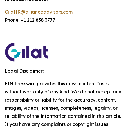
GilatIR@allianceadvisors.com
Phone: +1 212 838 3777
Legal Disclaimer:
EIN Presswire provides this news content "as is"
without warranty of any kind. We do not accept any
responsibility or liability for the accuracy, content,
images, videos, licenses, completeness, legality, or
reliability of the information contained in this article.
If you have any complaints or copyright issues