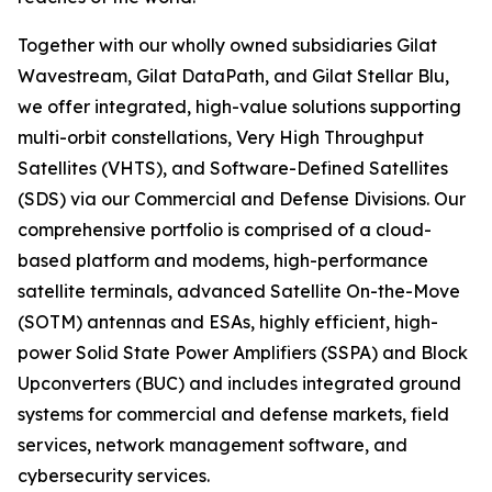
Together with our wholly owned subsidiaries Gilat
Wavestream, Gilat DataPath, and Gilat Stellar Blu,
we offer integrated, high-value solutions supporting
multi-orbit constellations, Very High Throughput
Satellites (VHTS), and Software-Defined Satellites
(SDS) via our Commercial and Defense Divisions. Our
comprehensive portfolio is comprised of a cloud-
based platform and modems, high-performance
satellite terminals, advanced Satellite On-the-Move
(SOTM) antennas and ESAs, highly efficient, high-
power Solid State Power Amplifiers (SSPA) and Block
Upconverters (BUC) and includes integrated ground
systems for commercial and defense markets, field
services, network management software, and
cybersecurity services.