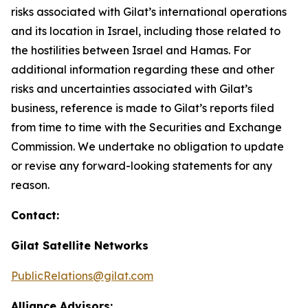
risks associated with Gilat’s international operations
and its location in Israel, including those related to
the hostilities between Israel and Hamas. For
additional information regarding these and other
risks and uncertainties associated with Gilat’s
business, reference is made to Gilat’s reports filed
from time to time with the Securities and Exchange
Commission. We undertake no obligation to update
or revise any forward-looking statements for any
reason.
Contact:
Gilat Satellite Networks
PublicRelations@gilat.com
Alliance Advisors: