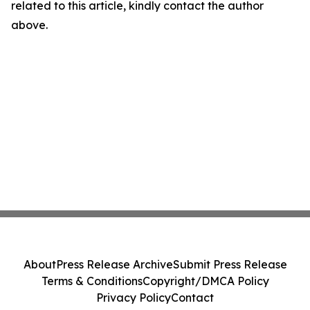
related to this article, kindly contact the author
above.
About
Press Release Archive
Submit Press Release
Terms & Conditions
Copyright/DMCA Policy
Privacy Policy
Contact