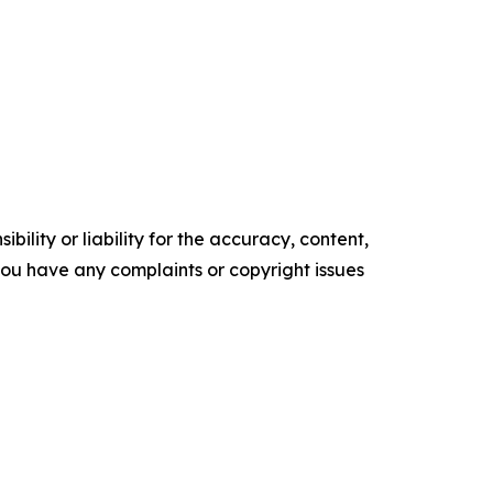
ility or liability for the accuracy, content,
f you have any complaints or copyright issues