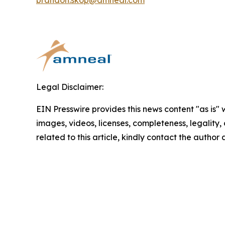
brandon.skop@amneal.com
Legal Disclaimer:
EIN Presswire provides this news content "as is" 
images, videos, licenses, completeness, legality, o
related to this article, kindly contact the author