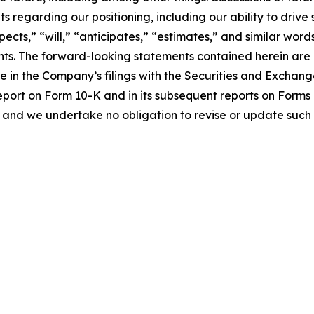
s regarding our positioning, including our ability to driv
pects,” “will,” “anticipates,” “estimates,” and similar word
ts. The forward-looking statements contained herein are al
me in the Company’s filings with the Securities and Exchan
eport on Form 10-K and in its subsequent reports on Form
 and we undertake no obligation to revise or update such 