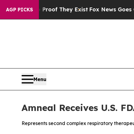
ers no Proof They Exist
Fox News Goes Quiet as 
AGP PICKS
Menu
Amneal Receives U.S. FD
Represents second complex respiratory therapeu