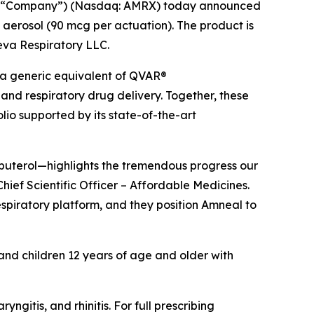
he “Company”) (Nasdaq: AMRX) today announced
 aerosol (90 mcg per actuation). The product is
Teva Respiratory LLC.
 a generic equivalent of QVAR®
and respiratory drug delivery. Together, these
io supported by its state-of-the-art
lbuterol—highlights the tremendous progress our
hief Scientific Officer – Affordable Medicines.
espiratory platform, and they position Amneal to
 and children 12 years of age and older with
itis, and rhinitis. For full prescribing