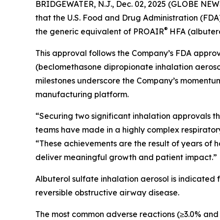
BRIDGEWATER, N.J., Dec. 02, 2025 (GLOBE NEWS
that the U.S. Food and Drug Administration (FDA
®
the generic equivalent of PROAIR
HFA (albutero
This approval follows the Company’s FDA approva
(beclomethasone dipropionate inhalation aerosol
milestones underscore the Company’s momentum in 
manufacturing platform.
“Securing two significant inhalation approvals 
teams have made in a highly complex respiratory c
“These achievements are the result of years of h
deliver meaningful growth and patient impact.”
Albuterol sulfate inhalation aerosol is indicated
reversible obstructive airway disease.
The most common adverse reactions (≥3.0% and >pl