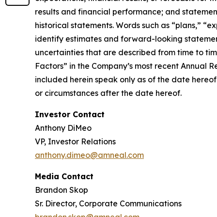
results and financial performance; and statement
historical statements. Words such as “plans,” “ex
identify estimates and forward-looking statemen
uncertainties that are described from time to ti
Factors” in the Company’s most recent Annual R
included herein speak only as of the date hereof
or circumstances after the date hereof.
Investor Contact
Anthony DiMeo
VP, Investor Relations
anthony.dimeo@amneal.com
Media Contact
Brandon Skop
Sr. Director, Corporate Communications