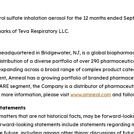
erol sulfate inhalation aerosol for the 12 months ended Sep
rks of Teva Respiratory LLC.
headquartered in Bridgewater, NJ, is a global biopharma
ibution of a diverse portfolio of over 290 pharmaceuticals,
xpanding across a broad range of complex product categ
gment, Amneal has a growing portfolio of branded pharmace
ARE segment, the Company is a distributor of pharmaceutic
r more information, please visit
www.amneal.com
and follo
Statements
atters that are not historical facts, may be forward-looki
forward-looking statements include statements regarding m
 the future, including among other things: discussions of f