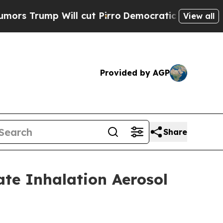
mp Will cut Pirro
Democratic Socialists of Amer
View all
Provided by AGP
Share
ate Inhalation Aerosol