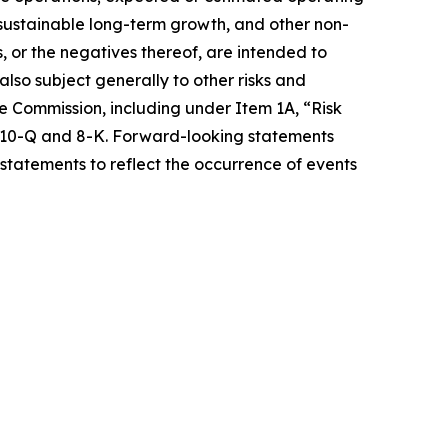
e sustainable long-term growth, and other non-
s, or the negatives thereof, are intended to
so subject generally to other risks and
ge Commission, including under Item 1A, “Risk
s 10-Q and 8-K. Forward-looking statements
statements to reflect the occurrence of events