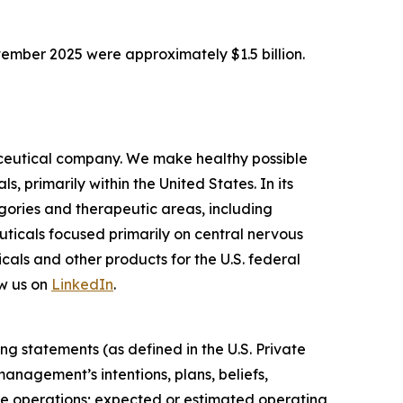
tember 2025 were approximately $1.5 billion.
ceutical company. We make healthy possible
 primarily within the United States. In its
ories and therapeutic areas, including
uticals focused primarily on central nervous
als and other products for the U.S. federal
w us on
LinkedIn
.
ng statements (as defined in the U.S. Private
anagement’s intentions, plans, beliefs,
uture operations; expected or estimated operating