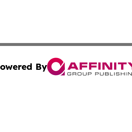
owered By
ubmit Press Release
Terms & Conditions
Copyright/DMCA
nc. dba Affinity Group Publishing & The Middle East Gaze
Cookie Settings / Your Privacy Choices