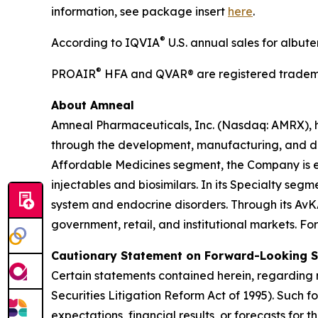
information, see package insert
here
.
®
According to IQVIA
U.S. annual sales for albut
®
PROAIR
HFA and QVAR® are registered tradema
About Amneal
Amneal Pharmaceuticals, Inc. (Nasdaq: AMRX), 
through the development, manufacturing, and distr
Affordable Medicines segment, the Company is e
injectables and biosimilars. In its Specialty se
system and endocrine disorders. Through its AvK
government, retail, and institutional markets. Fo
Cautionary Statement on Forward-Looking 
Certain statements contained herein, regarding m
Securities Litigation Reform Act of 1995). Such 
expectations, financial results, or forecasts for