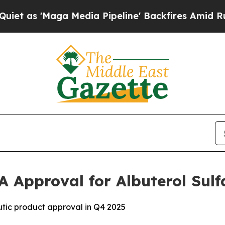
'Maga Media Pipeline' Backfires Amid Rumors Tru
A Approval for Albuterol Sulf
tic product approval in Q4 2025