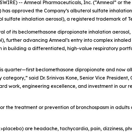
WIRE) -- Amneal Pharmaceuticals, Inc. (“Amneal” or t
) has approved the Company’s albuterol sulfate inhalation
l sulfate inhalation aerosol), a registered trademark of 
l of its beclomethasone dipropionate inhalation aerosol,
), further advancing Amneal’s entry into complex inhaled 
building a differentiated, high-value respiratory portfol
this quarter—first beclomethasone dipropionate and now a
ategory,” said Dr. Srinivas Kone, Senior Vice President, C
ard work, engineering excellence, and investment in our r
 for the treatment or prevention of bronchospasm in adults
acebo) are headache, tachycardia, pain, dizziness, pharyng