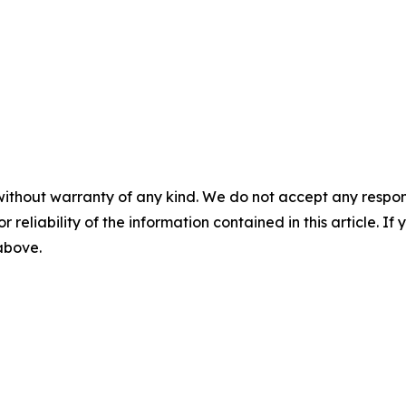
without warranty of any kind. We do not accept any responsib
r reliability of the information contained in this article. I
 above.