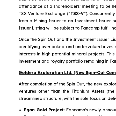
attendance at a shareholders’ meeting to be he
TSX Venture Exchange (“
TSX-V
”). Concurrently
from a Mining Issuer to an Investment Issuer pu
Issuer Listing will be subject to Fancamp fulfillin
Once the Spin Out and the Investment Issuer List
identifying overlooked and undervalued investme
interests in high potential mineral projects. Th
investment and royalty portfolio remaining in F
Goldera Exploration Ltd.
(New Spin-Out Comp
After completion of the Spin Out, the new explor
ventures other than the Titanium Assets (the
streamlined structure, with the sole focus on deli
Egan Gold Project
: Fancamp’s newly announc