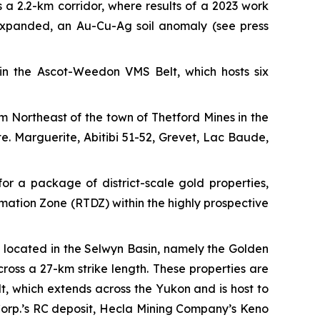
 a 2.2-km corridor, where results of a 2023 work
 expanded, an Au-Cu-Ag soil anomaly
(see press
in the Ascot-Weedon VMS Belt, which hosts six
m Northeast of the town of Thetford Mines in the
 Marguerite, Abitibi 51-52, Grevet, Lac Baude,
for a package of district-scale gold properties,
rmation Zone (RTDZ) within the highly prospective
s located in the Selwyn Basin, namely the Golden
oss a 27-km strike length. These properties are
t, which extends across the Yukon and is host to
Corp.’s RC deposit, Hecla Mining Company’s Keno