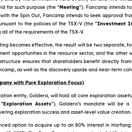
ld for such purpose (the “
Meeting
”). Fancamp intends to 
 with the Spin Out, Fancamp intends to seek approval from
rsuant to the policies of the TSX-V (the “
Investment Is
g all of the requirements of the TSX-V.
ing becomes effective, the result will be two separate, fo
nt opportunities in the resource sector, and the other wi
is structure ensures that shareholders benefit directly fr
ancamp, as well as the discovery upside and near-term cata
any with Pure Exploration Focus)
ation entity, Goldera, will hold all core exploration asset
 “
Exploration Assets
”). Goldera’s mandate will be a 
vering exploration success and asset-level value creation. It
ed option to acquire up to an 80% interest in Harfang E