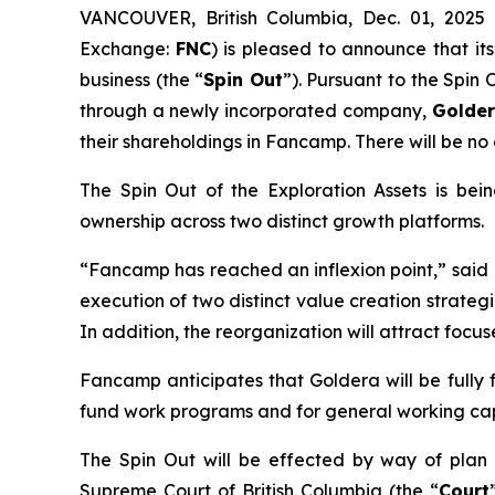
VANCOUVER, British Columbia, Dec. 01, 202
Exchange:
FNC
) is pleased to announce that its
business (the “
Spin Out
”). Pursuant to the Spin
through a newly incorporated company,
Golder
their shareholdings in Fancamp. There will be no
The Spin Out of the Exploration Assets is be
ownership across two distinct growth platforms.
“Fancamp has reached an inflexion point,”
said
execution of two distinct value creation strateg
In addition, the reorganization will attract focu
Fancamp anticipates that Goldera will be fully
fund work programs and for general working cap
The Spin Out will be effected by way of pla
Supreme Court of British Columbia (the “
Court