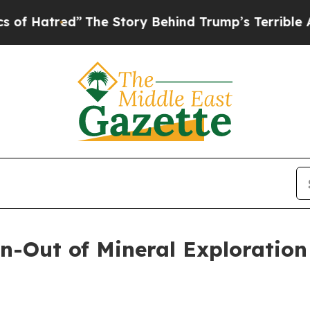
The Story Behind Trump’s Terrible Approval Rat
Out of Mineral Exploration 