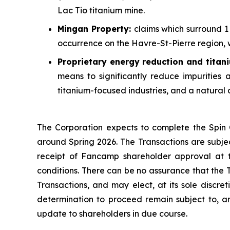
Lac Tio titanium mine.
Mingan Property:
claims which surround 1 
occurrence on the Havre-St-Pierre region, w
Proprietary
energy reduction and titan
means to significantly reduce impurities
titanium-focused industries, and a natural
The Corporation expects to complete the Spin O
around Spring 2026. The Transactions are subject
receipt of Fancamp shareholder approval at t
conditions. There can be no assurance that the 
Transactions, and may elect, at its sole discre
determination to proceed remain subject to, am
update to shareholders in due course.