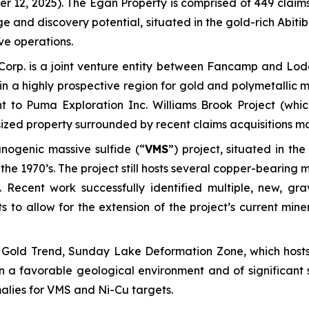
r 12, 2025).
The Egan Property is comprised of 449 claims 
and discovery potential, situated in the gold-rich Abitibi
ve operations.
Corp. is a joint venture entity between Fancamp and Lo
in a highly prospective region for gold and polymetallic 
nt to Puma Exploration Inc. Williams Brook Project (whi
y sized property surrounded by recent claims acquisitions 
nogenic massive sulfide (“
VMS
”) project, situated in t
the 1970’s. The project still hosts several copper-bearing 
 Recent work successfully identified multiple, new, gr
s to allow for the extension of the project’s current mine
Gold Trend, Sunday Lake Deformation Zone, which hosts 
in a favorable geological environment and of significan
alies for VMS and Ni-Cu targets.