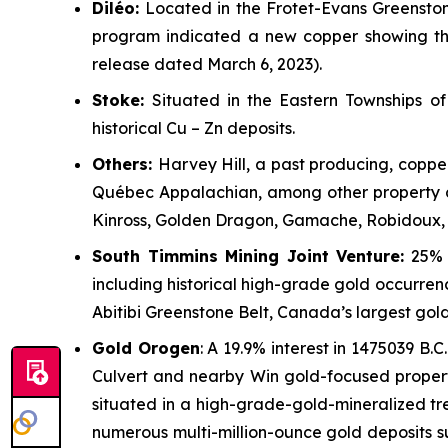
Dil
é
o:
Located in the Frotet-Evans Greenstone
program indicated a new copper showing th
release dated March 6, 2023).
Stoke:
Situated in the Eastern Townships 
historical Cu – Zn deposits.
Others:
Harvey Hill, a past producing, coppe
Québec Appalachian, among other property cl
Kinross, Golden Dragon, Gamache, Robidoux, 
South Timmins Mining Joint Venture
:
25% i
including historical high-grade gold occurren
Abitibi Greenstone Belt, Canada’s largest gol
Gold Orogen
: A 19.9% interest in 1475039 B.C.
Culvert and nearby Win gold-focused propert
situated in a high-grade-gold-mineralized tr
numerous multi-million-ounce gold deposits s