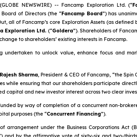
5 (GLOBE NEWSWIRE) -- Fancamp Exploration Ltd. (“
F
 Board of Directors (the “
Fancamp Board
”) has unanimo
 Out, all of Fancamp’s core Exploration Assets (as define
a Exploration Ltd.
(“
Goldera
”). Shareholders of Fancam
 change to shareholders’ existing interests in Fancamp.
ing undertaken to unlock value, enhance focus and mark
Rajesh Sharma
, President & CEO of Fancamp
, “the Spin
ies while ensuring that our shareholders participate direct
sed capital and new investor interest across two clear inve
 funded by way of completion of a concurrent non-brokere
ital purposes (the “
Concurrent Financing
”).
n of arrangement under the
Business Corporations Act
(B
”) and by the affirmative vote of sixty-six and two-thir