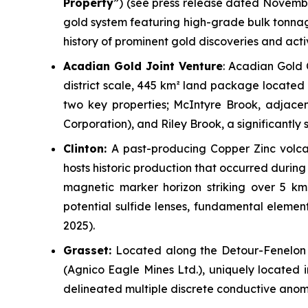
Property
”)
(see press release dated Novembe
gold system featuring high-grade bulk tonnage 
history of prominent gold discoveries and acti
Acadian Gold Joint Venture
: Acadian Gold 
district scale, 445 km² land package located 
two key properties;
McIntyre Brook
, adjace
Corporation), and
Riley Brook
, a significantl
Clinton:
A past-producing Copper Zinc volca
hosts historic production that occurred during 
magnetic marker horizon striking over 5 km.
potential sulfide lenses, fundamental element
2025).
Grasset:
Located along the Detour-Fenelon 
(Agnico Eagle Mines Ltd.), uniquely located 
delineated multiple discrete conductive anom