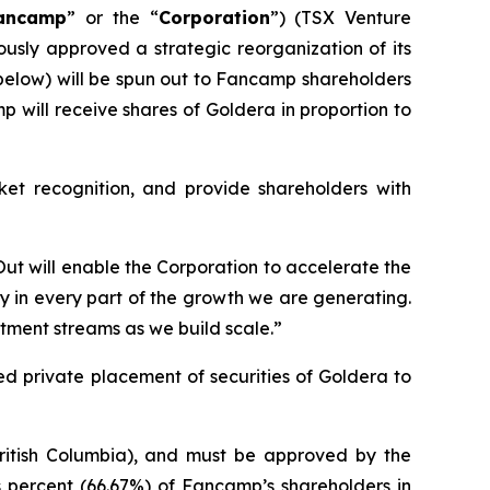
ancamp
” or the “
Corporation
”) (TSX Venture
usly approved a strategic reorganization of its
d below) will be spun out to Fancamp shareholders
p will receive shares of Goldera in proportion to
et recognition, and provide shareholders with
 Out will enable the Corporation to accelerate the
ly in every part of the growth we are generating.
stment streams as we build scale.”
d private placement of securities of Goldera to
ritish Columbia), and must be approved by the
ds percent (66.67%) of Fancamp’s shareholders in