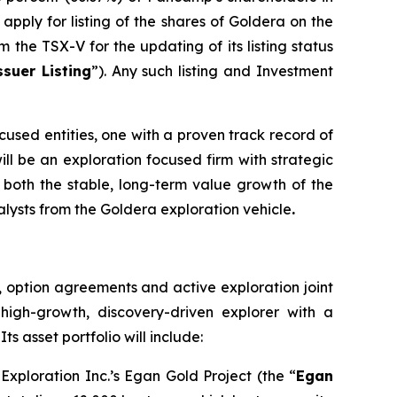
apply for listing of the shares of Goldera on the
 the TSX-V for the updating of its listing status
suer Listing
”). Any such listing and Investment
cused entities, one with a proven track record of
ll be an exploration focused firm with strategic
om both the stable, long-term value growth of the
lysts from the Goldera exploration vehicle
.
s, option agreements and active exploration joint
high-growth, discovery-driven explorer with a
s asset portfolio will include:
xploration Inc.’s Egan Gold Project (the “
Egan