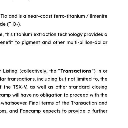
Tio and is a near-coast ferro-titanium / ilmenite
de (TiO₂).
te, this titanium extraction technology provides a
efit to pigment and other multi-billion-dollar
isting (collectively, the “
Transactions
”) in or
r transactions, including but not limited to, the
 the TSX-V, as well as other standard closing
camp will have no obligation to proceed with the
n whatsoever. Final terms of the Transaction and
tions, and Fancamp expects to provide a further