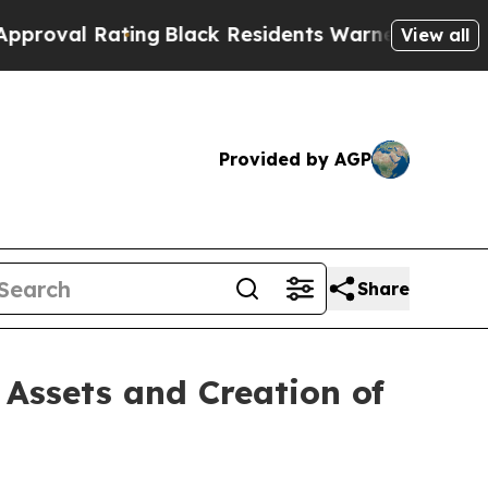
ing
Black Residents Warned of Abusive Cops for Y
View all
Provided by AGP
Share
Assets and Creation of