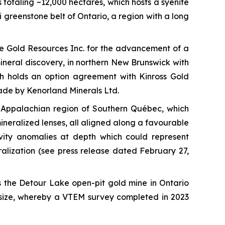
totaling ~12,000 hectares, which hosts a syenite
 greenstone belt of Ontario, a region with a long
de Gold Resources Inc. for the advancement of a
mineral discovery, in northern New Brunswick with
ch holds an option agreement with Kinross Gold
made by Kenorland Minerals Ltd.
he Appalachian region of Southern Québec, which
mineralized lenses, all aligned along a favourable
avity anomalies at depth which could represent
ralization
(see press release dated February 27,
the Detour Lake open-pit gold mine in Ontario
t size, whereby a VTEM survey completed in 2023