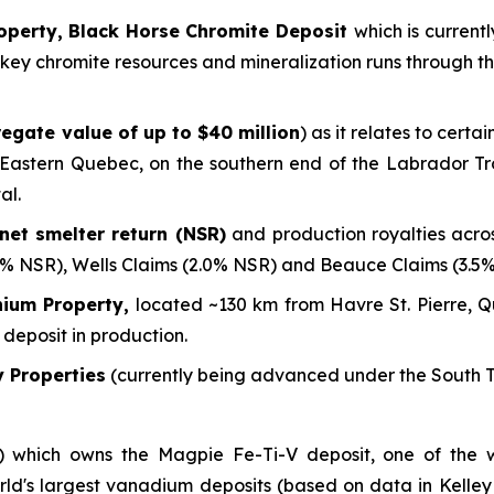
operty, Black Horse Chromite Deposit
which is current
ere key chromite resources and mineralization runs through 
egate value of up to $40 million
) as it relates to cert
n Eastern Quebec, on the southern end of the Labrador Tr
al.
net smelter return (NSR)
and production royalties acro
2% NSR), Wells Claims (2.0% NSR) and Beauce Claims (3.5
nium Property,
located ~130 km from Havre St. Pierre, Qu
 deposit in production.
 Properties
(currently being advanced under the South T
%) which owns the Magpie Fe-Ti-V deposit, one of the w
rld's largest vanadium deposits
(based on data in Kelley 