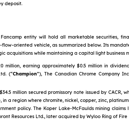
ey deposit
.
Fancamp entity will hold all marketable securities, fina
-flow-oriented vehicle, as summarized below. Its mandate
gic acquisitions while maintaining a capital light business mo
0 million, earning approximately $0.5 million in divide
td. (“
Champion
”), The Canadian Chrome Company Inc.
 $34.5 million secured promissory note issued by CACR, wh
e, in a region where chromite, nickel, copper, zinc, platin
ernment policy. The Koper Lake-McFaulds mining claims 
ont Resources Ltd., later acquired by Wyloo Ring of Fire L