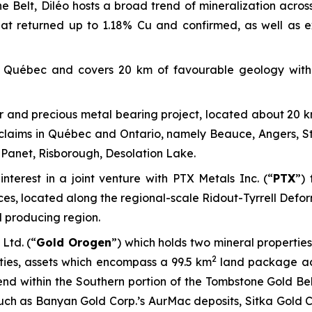
 Belt, Diléo hosts a broad trend of mineralization across
at returned up to 1.18% Cu and confirmed, as well as
of Québec and covers 20 km of favourable geology with
r and precious metal bearing project, located about 20 k
aims in Québec and Ontario, namely Beauce, Angers, Ste.
Panet, Risborough, Desolation Lake.
nterest in a joint venture with PTX Metals Inc. (“
PTX
”) 
ces, located along the regional-scale Ridout-Tyrrell Defo
d producing region.
 Ltd. (“
Gold Orogen
”) which holds two mineral propertie
2
ies, assets which encompass a 99.5 km
land package acr
end within the Southern portion of the Tombstone Gold Bel
uch as Banyan Gold Corp.’s AurMac deposits, Sitka Gold 