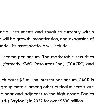
ncial instruments and royalties currently within
 will be growth, monetization, and expansion of
del. Its asset portfolio will include:
nd income per annum. The marketable securities
 (formerly KWG Resources Inc.) (“
CACR
”) and
ich earns $2 million interest per annum. CACR is
um group metals, among other critical minerals, are
lie near and adjacent to the high-grade Eagles
td. (“
Wyloo
”) in 2022 for over $600 million.