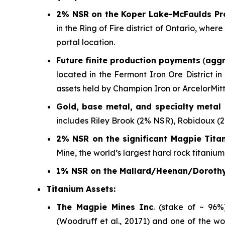
2% NSR on the Koper Lake-McFaulds Pr
in the Ring of Fire district of Ontario, wh
portal location.
Future finite production payments
(
aggr
located in the Fermont Iron Ore District i
assets held by Champion Iron or ArcelorMitt
Gold, base metal, and specialty metal 
includes Riley Brook (2% NSR), Robidoux (
2% NSR on the significant Magpie Tita
Mine, the world’s largest hard rock titanium
1% NSR on the Mallard/Heenan/Dorothy
Titanium Assets:
The Magpie Mines Inc
. (stake of ~ 96
(Woodruff et al., 20171)
and one of the wo