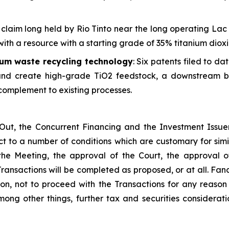
claim long held by Rio Tinto near the long operating Lac 
ith a resource with a starting grade of 35% titanium dioxi
ium waste recycling technology
: Six patents filed to da
 and create high-grade TiO2 feedstock, a downstream ben
 complement to existing processes.
ut, the Concurrent Financing and the Investment Issuer L
 to a number of conditions which are customary for simila
he Meeting, the approval of the Court, the approval of
Transactions will be completed as proposed, or at all. Fan
tion, not to proceed with the Transactions for any reaso
ong other things, further tax and securities considera