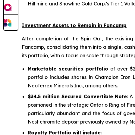
Hill mine and Snowline Gold Corp.’s Tier 1 Vall
Investment Assets to Remain in Fancamp
After completion of the Spin Out, the existing 
Fancamp, consolidating them into a single, cash
its portfolio, with a focus on scale through strate
Marketable securities portfolio
of over $2
portfolio includes shares in Champion Iron L
NeoTerrex Minerals Inc., among others.
$34.5 million Secured Convertible Note
: A
positioned in the strategic Ontario Ring of Fir
particularly abundant and the focus of gov
Nest chromite deposit previously owned by Nor
Royalty Portfolio will include
: