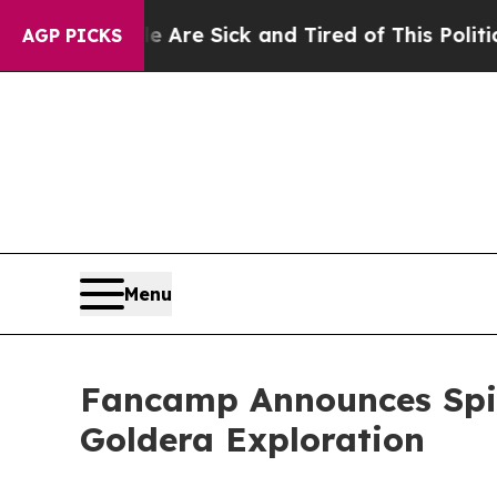
le Are Sick and Tired of This Politics of Hatred”
AGP PICKS
Menu
Fancamp Announces Spin-
Goldera Exploration