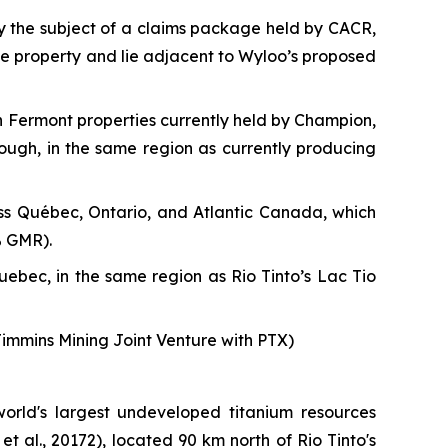
ly the subject of a claims package held by CACR,
the property and lie adjacent to Wyloo’s proposed
ain Fermont properties currently held by Champion,
ough, in the same region as currently producing
ss Québec, Ontario, and Atlantic Canada, which
% GMR).
ebec, in the same region as Rio Tinto’s Lac Tio
immins Mining Joint Venture with PTX)
orld's largest undeveloped titanium resources
et al., 20172),
located 90 km north of Rio Tinto's