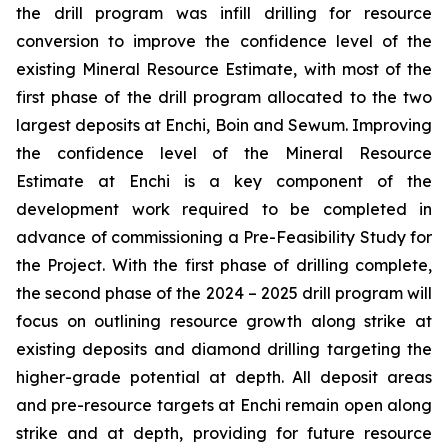
the drill program was infill drilling for resource
conversion to improve the confidence level of the
existing Mineral Resource Estimate, with most of the
first phase of the drill program allocated to the two
largest deposits at Enchi, Boin and Sewum. Improving
the confidence level of the Mineral Resource
Estimate at Enchi is a key component of the
development work required to be completed in
advance of commissioning a Pre-Feasibility Study for
the Project. With the first phase of drilling complete,
the second phase of the 2024 – 2025 drill program will
focus on outlining resource growth along strike at
existing deposits and diamond drilling targeting the
higher-grade potential at depth. All deposit areas
and pre-resource targets at Enchi remain open along
strike and at depth, providing for future resource