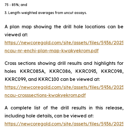
75 - 85%; and
3. Length-weighted averages from uncut assays.
A plan map showing the drill hole locations can be
viewed at:
https://newcoregold.com/site/assets/files/5936/2025
ncau-nr-enchi-plan-map-kwakyekrom.pdf
Cross sections showing drill results and highlights for
holes KKRC085A, KKRC086, KKRC093, KKRC098,
KKRC099, and KKRC100 can be viewed at:
https://newcoregold.com/site/assets/files/5936/2025
ncau-crosssections-kwakyekrom.pdf
A complete list of the drill results in this release,
including hole details, can be viewed at:
https://newcoregold.com/site/assets/files/5936/2025