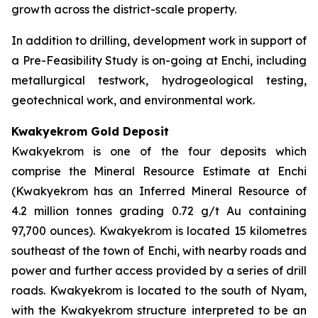
growth across the district-scale property.
In addition to drilling, development work in support of
a Pre-Feasibility Study is on-going at Enchi, including
metallurgical testwork, hydrogeological testing,
geotechnical work, and environmental work.
Kwakyekrom Gold Deposit
Kwakyekrom is one of the four deposits which
comprise the Mineral Resource Estimate at Enchi
(Kwakyekrom has an Inferred Mineral Resource of
4.2 million tonnes grading 0.72 g/t Au containing
97,700 ounces). Kwakyekrom is located 15 kilometres
southeast of the town of Enchi, with nearby roads and
power and further access provided by a series of drill
roads. Kwakyekrom is located to the south of Nyam,
with the Kwakyekrom structure interpreted to be an