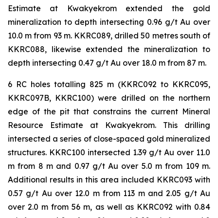
Estimate at Kwakyekrom extended the gold
mineralization to depth intersecting 0.96 g/t Au over
10.0 m from 93 m. KKRC089, drilled 50 metres south of
KKRC088, likewise extended the mineralization to
depth intersecting 0.47 g/t Au over 18.0 m from 87 m.
6 RC holes totalling 825 m (KKRC092 to KKRC095,
KKRC097B, KKRC100) were drilled on the northern
edge of the pit that constrains the current Mineral
Resource Estimate at Kwakyekrom. This drilling
intersected a series of close-spaced gold mineralized
structures. KKRC100 intersected 1.39 g/t Au over 11.0
m from 8 m and 0.97 g/t Au over 5.0 m from 109 m.
Additional results in this area included KKRC093 with
0.57 g/t Au over 12.0 m from 113 m and 2.05 g/t Au
over 2.0 m from 56 m, as well as KKRC092 with 0.84