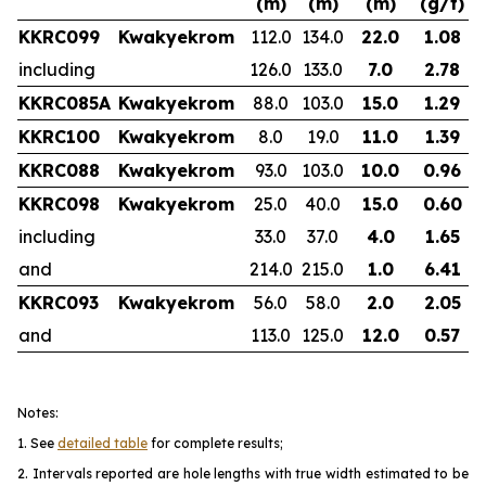
(m)
(m)
(m)
(g/t)
KKRC099
Kwakyekrom
112.0
134.0
22.0
1.08
including
126.0
133.0
7.0
2.78
KKRC085A
Kwakyekrom
88.0
103.0
15.0
1.29
KKRC100
Kwakyekrom
8.0
19.0
11.0
1.39
KKRC088
Kwakyekrom
93.0
103.0
10.0
0.96
KKRC098
Kwakyekrom
25.0
40.0
15.0
0.60
including
33.0
37.0
4.0
1.65
and
214.0
215.0
1.0
6.41
KKRC093
Kwakyekrom
56.0
58.0
2.0
2.05
and
113.0
125.0
12.0
0.57
Notes:
1. See
detailed table
for complete results;
2. Intervals reported are hole lengths with true width estimated to be