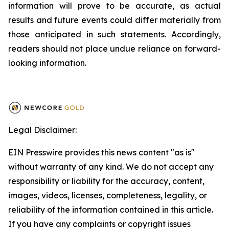
information will prove to be accurate, as actual
results and future events could differ materially from
those anticipated in such statements. Accordingly,
readers should not place undue reliance on forward-
looking information.
Legal Disclaimer:
EIN Presswire provides this news content "as is"
without warranty of any kind. We do not accept any
responsibility or liability for the accuracy, content,
images, videos, licenses, completeness, legality, or
reliability of the information contained in this article.
If you have any complaints or copyright issues