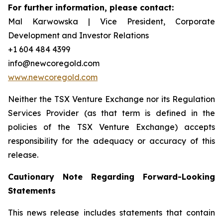
For further information, please contact:
Mal Karwowska | Vice President, Corporate
Development and Investor Relations
+1 604 484 4399
info@newcoregold.com
www.newcoregold.com
Neither the TSX Venture Exchange nor its Regulation
Services Provider (as that term is defined in the
policies of the TSX Venture Exchange) accepts
responsibility for the adequacy or accuracy of this
release.
Cautionary Note Regarding Forward-Looking
Statements
This news release includes statements that contain