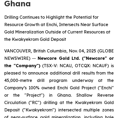
Ghana
Drilling Continues to Highlight the Potential for
Resource Growth at Enchi, Intersects Near Surface
Gold Mineralization Outside of Current Resources at
the Kwakyekrom Gold Deposit
VANCOUVER, British Columbia, Nov. 04, 2025 (GLOBE
NEWSWIRE) --
Newcore Gold Ltd. ("Newcore" or
the "Company")
(TSX-V: NCAU, OTCQX: NCAUF) is
pleased to announce additional drill results from the
45,000-metre drill program underway at the
Company’s 100% owned Enchi Gold Project ("Enchi"
or the "Project") in Ghana. Shallow Reverse
Circulation ("RC") drilling at the Kwakyekrom Gold
Deposit ("Kwakyekrom") intersected multiple zones
of near-surface gold mineralization, including hole