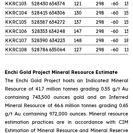
KKRC103
528430
634374
121
298
-60
132
KKRC104
528415
634306
130
298
-60
150
KKRC105
528387
634272
137
298
-60
150
KKRC106
528353
634248
147
298
-60
132
KKRC107
528390
634223
148
298
-60
180
KKRC108
528786
635064
127
298
-60
114
Enchi Gold Project Mineral Resource Estimate
The Enchi Gold Project hosts an Indicated Mineral
Resource of 41.7 million tonnes grading 0.55 g/t Au
containing 743,500 ounces gold and an Inferred
Mineral Resource of 46.6 million tonnes grading 0.65
g/t Au containing 972,000 ounces. Mineral resource
estimation practices are in accordance with CIM
Estimation of Mineral Resource and Mineral Reserve