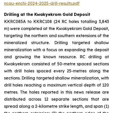
ncau-enchi-2024-2025-drill-results.pdf
Drilling at the Kwakyekrom Gold Deposit
KKRC085A to KKRC108 (24 RC holes totalling 3,843
m) were completed at the Kwakyekrom Gold Deposit,
targeting the northern and southern extensions of the
mineralized structure. Drilling targeted shallow
mineralization with a focus on expanding the deposit
and growing the known resource. RC drilling at
Kwakyekrom consisted of 50-metre spaced sections
with drill holes spaced every 25-metres along the
sections. Drilling targeted shallow mineralization, with
drill holes reaching a maximum vertical depth of 120
metres. The holes reported in this news release are
distributed across 12 separate sections that are
spread along a 2-kilometre strike length, and span (1)