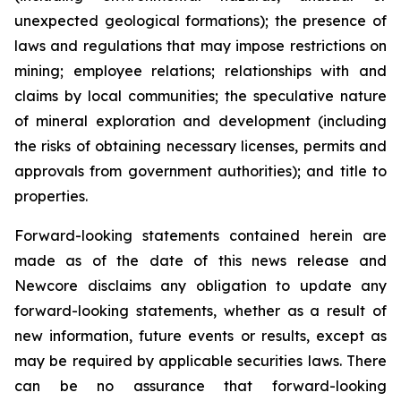
unexpected geological formations); the presence of
laws and regulations that may impose restrictions on
mining; employee relations; relationships with and
claims by local communities; the speculative nature
of mineral exploration and development (including
the risks of obtaining necessary licenses, permits and
approvals from government authorities); and title to
properties.
Forward-looking statements contained herein are
made as of the date of this news release and
Newcore disclaims any obligation to update any
forward-looking statements, whether as a result of
new information, future events or results, except as
may be required by applicable securities laws. There
can be no assurance that forward-looking