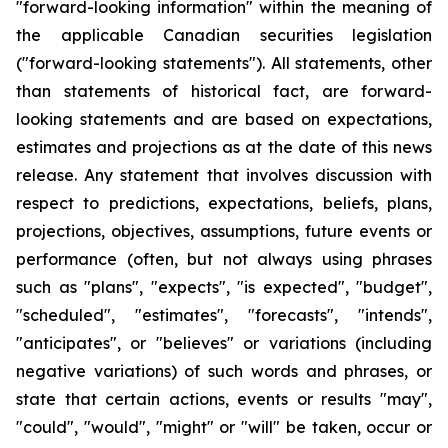
"forward-looking information" within the meaning of
the applicable Canadian securities legislation
("forward-looking statements"). All statements, other
than statements of historical fact, are forward-
looking statements and are based on expectations,
estimates and projections as at the date of this news
release. Any statement that involves discussion with
respect to predictions, expectations, beliefs, plans,
projections, objectives, assumptions, future events or
performance (often, but not always using phrases
such as "plans", "expects", "is expected", "budget",
"scheduled", "estimates", "forecasts", "intends",
"anticipates", or "believes" or variations (including
negative variations) of such words and phrases, or
state that certain actions, events or results "may",
"could", "would", "might" or "will" be taken, occur or