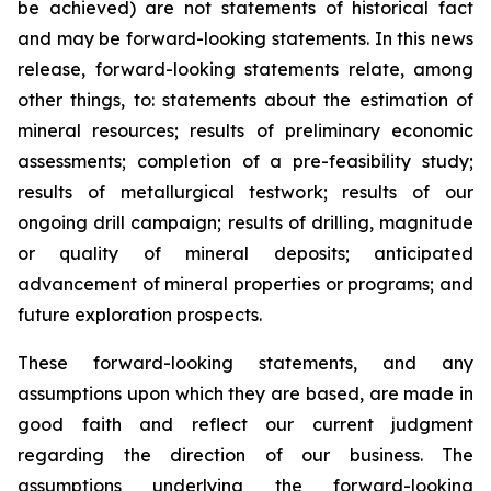
be achieved) are not statements of historical fact
and may be forward-looking statements. In this news
release, forward-looking statements relate, among
other things, to: statements about the estimation of
mineral resources; results of preliminary economic
assessments; completion of a pre-feasibility study;
results of metallurgical testwork; results of our
ongoing drill campaign; results of drilling, magnitude
or quality of mineral deposits; anticipated
advancement of mineral properties or programs; and
future exploration prospects.
These forward-looking statements, and any
assumptions upon which they are based, are made in
good faith and reflect our current judgment
regarding the direction of our business. The
assumptions underlying the forward-looking