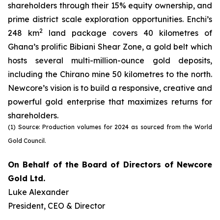
shareholders through their 15% equity ownership, and
prime district scale exploration opportunities. Enchi’s
2
248 km
land package covers 40 kilometres of
Ghana’s prolific Bibiani Shear Zone, a gold belt which
hosts several multi-million-ounce gold deposits,
including the Chirano mine 50 kilometres to the north.
Newcore’s vision is to build a responsive, creative and
powerful gold enterprise that maximizes returns for
shareholders.
(1) Source: Production volumes for 2024 as sourced from the World
Gold Council.
On Behalf of the Board of Directors of Newcore
Gold Ltd.
Luke Alexander
President, CEO & Director