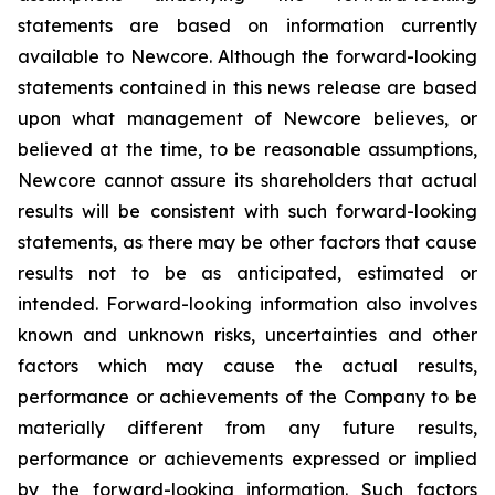
statements are based on information currently
available to Newcore. Although the forward-looking
statements contained in this news release are based
upon what management of Newcore believes, or
believed at the time, to be reasonable assumptions,
Newcore cannot assure its shareholders that actual
results will be consistent with such forward-looking
statements, as there may be other factors that cause
results not to be as anticipated, estimated or
intended. Forward-looking information also involves
known and unknown risks, uncertainties and other
factors which may cause the actual results,
performance or achievements of the Company to be
materially different from any future results,
performance or achievements expressed or implied
by the forward-looking information. Such factors