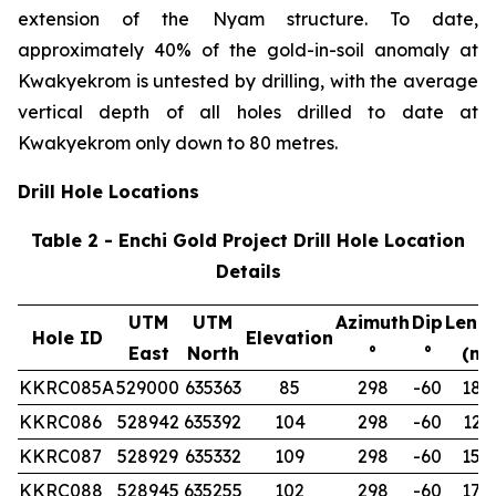
extension of the Nyam structure. To date,
approximately 40% of the gold-in-soil anomaly at
Kwakyekrom is untested by drilling, with the average
vertical depth of all holes drilled to date at
Kwakyekrom only down to 80 metres.
Drill Hole Locations
Table 2 - Enchi Gold Project Drill Hole Location
Details
UTM
UTM
Azimuth
Dip
Leng
Hole ID
Elevation
East
North
°
°
(m)
KKRC085A
529000
635363
85
298
-60
180
KKRC086
528942
635392
104
298
-60
122
KKRC087
528929
635332
109
298
-60
150
KKRC088
528945
635255
102
298
-60
174