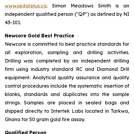
www.sedarplus.ca
. Simon Meadows Smith is an
independent qualified person ("QP") as defined by NI
43-101.
Newcore Gold Best Practice
Newcore is committed to best practice standards for
all exploration, sampling and drilling activities.
Drilling was completed by an independent drilling
firm using industry standard RC and Diamond Drill
equipment. Analytical quality assurance and quality
control procedures include the systematic insertion of
blanks, standards and duplicates into the sample
strings. Samples are placed in sealed bags and
shipped directly to Intertek Labs located in Tarkwa,
Ghana for 50 gram gold fire assay.
Qualified Person