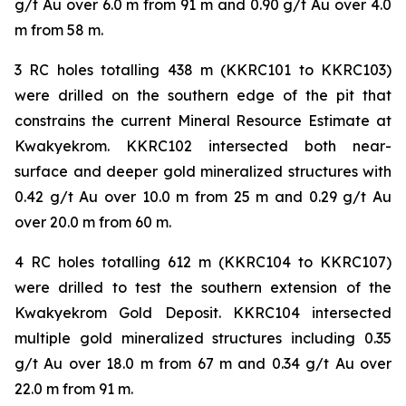
g/t Au over 6.0 m from 91 m and 0.90 g/t Au over 4.0
m from 58 m.
3 RC holes totalling 438 m (KKRC101 to KKRC103)
were drilled on the southern edge of the pit that
constrains the current Mineral Resource Estimate at
Kwakyekrom. KKRC102 intersected both near-
surface and deeper gold mineralized structures with
0.42 g/t Au over 10.0 m from 25 m and 0.29 g/t Au
over 20.0 m from 60 m.
4 RC holes totalling 612 m (KKRC104 to KKRC107)
were drilled to test the southern extension of the
Kwakyekrom Gold Deposit. KKRC104 intersected
multiple gold mineralized structures including 0.35
g/t Au over 18.0 m from 67 m and 0.34 g/t Au over
22.0 m from 91 m.