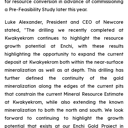
for resource conversion in advance of commissioning
a Pre-Feasibility Study later this year.
Luke Alexander, President and CEO of Newcore
stated, "The drilling we recently completed at
Kwakyekrom continues to highlight the resource
growth potential at Enchi, with these results
highlighting the opportunity to expand the current
deposit at Kwakyekrom both within the near-surface
mineralization as well as at depth. This drilling has
further defined the continuity of the gold
mineralization along the edges of the current pits
that constrain the current Mineral Resource Estimate
at Kwakyekrom, while also extending the known
mineralization to both the north and south. We look
forward to continuing to highlight the growth
potential that exists at our Enchi Gold Project in