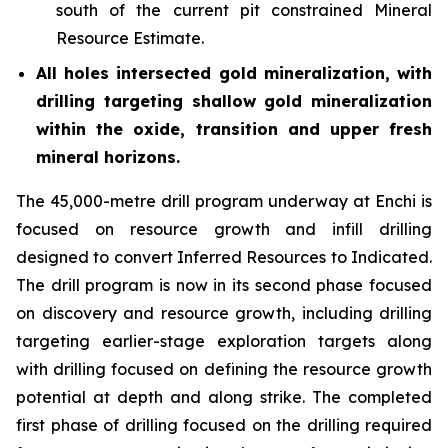
south of the current pit constrained Mineral
Resource Estimate.
All holes intersected gold mineralization, with
drilling targeting shallow gold mineralization
within the oxide, transition and upper fresh
mineral horizons.
The 45,000-metre drill program underway at Enchi is
focused on resource growth and infill drilling
designed to convert Inferred Resources to Indicated.
The drill program is now in its second phase focused
on discovery and resource growth, including drilling
targeting earlier-stage exploration targets along
with drilling focused on defining the resource growth
potential at depth and along strike. The completed
first phase of drilling focused on the drilling required