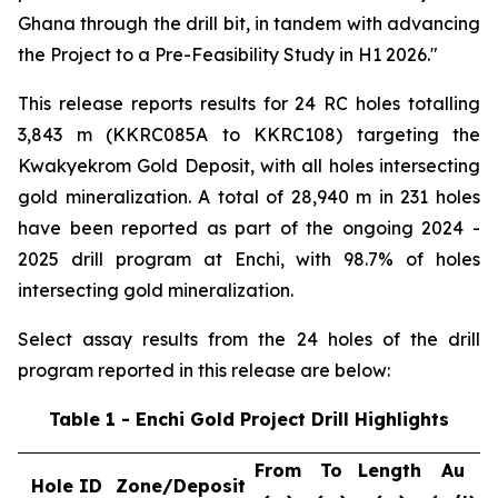
Ghana through the drill bit, in tandem with advancing
the Project to a Pre-Feasibility Study in H1 2026."
This release reports results for 24 RC holes totalling
3,843 m (KKRC085A to KKRC108) targeting the
Kwakyekrom Gold Deposit, with all holes intersecting
gold mineralization. A total of 28,940 m in 231 holes
have been reported as part of the ongoing 2024 -
2025 drill program at Enchi, with 98.7% of holes
intersecting gold mineralization.
Select assay results from the 24 holes of the drill
program reported in this release are below:
Table 1 - Enchi Gold Project Drill Highlights
From
To
Length
Au
Hole ID
Zone/Deposit