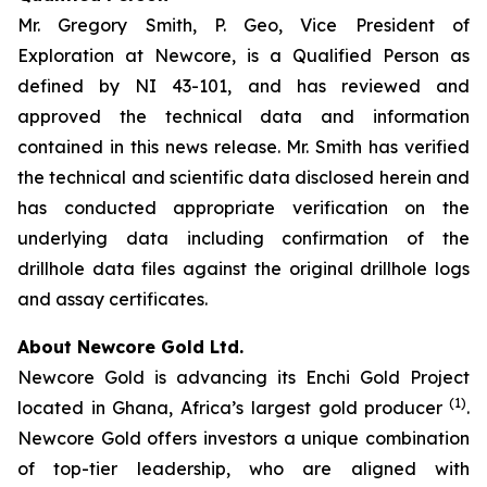
Mr. Gregory Smith, P. Geo, Vice President of
Exploration at Newcore, is a Qualified Person as
defined by NI 43-101, and has reviewed and
approved the technical data and information
contained in this news release. Mr. Smith has verified
the technical and scientific data disclosed herein and
has conducted appropriate verification on the
underlying data including confirmation of the
drillhole data files against the original drillhole logs
and assay certificates.
About Newcore Gold Ltd.
Newcore Gold is advancing its Enchi Gold Project
(1)
located in Ghana, Africa’s largest gold producer
.
Newcore Gold offers investors a unique combination
of top-tier leadership, who are aligned with