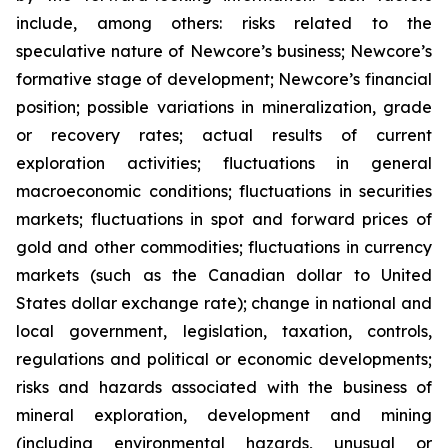
include, among others: risks related to the
speculative nature of Newcore’s business; Newcore’s
formative stage of development; Newcore’s financial
position; possible variations in mineralization, grade
or recovery rates; actual results of current
exploration activities; fluctuations in general
macroeconomic conditions; fluctuations in securities
markets; fluctuations in spot and forward prices of
gold and other commodities; fluctuations in currency
markets (such as the Canadian dollar to United
States dollar exchange rate); change in national and
local government, legislation, taxation, controls,
regulations and political or economic developments;
risks and hazards associated with the business of
mineral exploration, development and mining
(including environmental hazards, unusual or