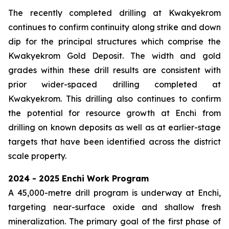
The recently completed drilling at Kwakyekrom
continues to confirm continuity along strike and down
dip for the principal structures which comprise the
Kwakyekrom Gold Deposit. The width and gold
grades within these drill results are consistent with
prior wider-spaced drilling completed at
Kwakyekrom. This drilling also continues to confirm
the potential for resource growth at Enchi from
drilling on known deposits as well as at earlier-stage
targets that have been identified across the district
scale property.
2024 - 2025 Enchi Work Program
A 45,000-metre drill program is underway at Enchi,
targeting near-surface oxide and shallow fresh
mineralization. The primary goal of the first phase of