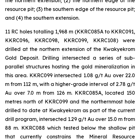
the northern extension; (2) the northern edge of the
resource pit; (3) the southern edge of the resource pit;
and (4) the southern extension.
11 RC holes totalling 1,968 m (KKRC085A to KKRC091,
KKRC096, KKRC098, KKRC099, KKRC108) were
drilled at the northern extension of the Kwakyekrom
Gold Deposit. Drilling intersected a series of sub-
parallel structures hosting the gold mineralization in
this area. KKRC099 intersected 1.08 g/t Au over 22.0
m from 112 m, with a higher-grade interval of 2.78 g/t
Au over 7.0 m from 126 m. KKRC085A, located 150
metres north of KKRC099 and the northernmost hole
drilled to date at Kwakyekrom as part of the current
drill program, intersected 1.29 g/t Au over 15.0 m from
88 m. KKRC088 which tested below the shallow pit
that currently constrains the Mineral Resource