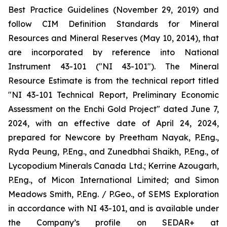
Best Practice Guidelines (November 29, 2019) and
follow CIM Definition Standards for Mineral
Resources and Mineral Reserves (May 10, 2014), that
are incorporated by reference into National
Instrument 43-101 ("NI 43-101"). The Mineral
Resource Estimate is from the technical report titled
"NI 43-101 Technical Report, Preliminary Economic
Assessment on the Enchi Gold Project" dated June 7,
2024, with an effective date of April 24, 2024,
prepared for Newcore by Preetham Nayak, P.Eng.,
Ryda Peung, P.Eng., and Zunedbhai Shaikh, P.Eng., of
Lycopodium Minerals Canada Ltd.; Kerrine Azougarh,
P.Eng., of Micon International Limited; and Simon
Meadows Smith, P.Eng. / P.Geo., of SEMS Exploration
in accordance with NI 43-101, and is available under
the Company’s profile on SEDAR+ at