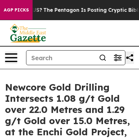
S?
The Pentagon Is Posting Cryptic Biblical Messages 
AGP PICKS
Newcore Gold Drilling
Intersects 1.08 g/t Gold
over 22.0 Metres and 1.29
g/t Gold over 15.0 Metres,
at the Enchi Gold Project,