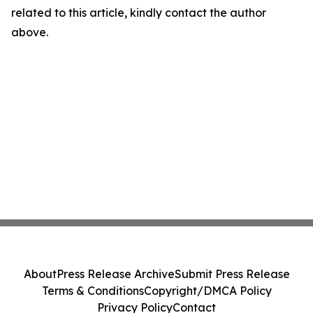
related to this article, kindly contact the author
above.
About
Press Release Archive
Submit Press Release
Terms & Conditions
Copyright/DMCA Policy
Privacy Policy
Contact