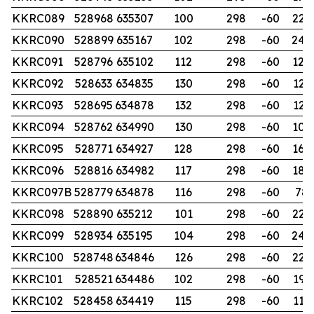
KKRC089
528968
635307
100
298
-60
228
KKRC090
528899
635167
102
298
-60
240
KKRC091
528796
635102
112
298
-60
120
KKRC092
528633
634835
130
298
-60
126
KKRC093
528695
634878
132
298
-60
125
KKRC094
528762
634990
130
298
-60
102
KKRC095
528771
634927
128
298
-60
168
KKRC096
528816
634982
117
298
-60
180
KKRC097B
528779
634878
116
298
-60
78
KKRC098
528890
635212
101
298
-60
220
KKRC099
528934
635195
104
298
-60
240
KKRC100
528748
634846
126
298
-60
226
KKRC101
528521
634486
102
298
-60
192
KKRC102
528458
634419
115
298
-60
114