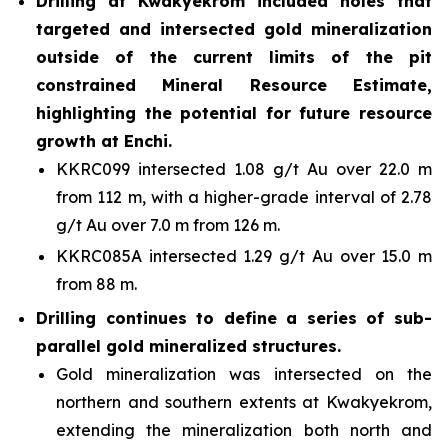
Drilling at Kwakyekrom included holes that
targeted and intersected gold mineralization
outside of the current limits of the pit
constrained Mineral Resource Estimate,
highlighting the potential for future resource
growth at Enchi.
KKRC099 intersected 1.08 g/t Au over 22.0 m
from 112 m, with a higher-grade interval of 2.78
g/t Au over 7.0 m from 126 m.
KKRC085A intersected 1.29 g/t Au over 15.0 m
from 88 m.
Drilling continues to define a series of sub-
parallel gold mineralized structures.
Gold mineralization was intersected on the
northern and southern extents at Kwakyekrom,
extending the mineralization both north and