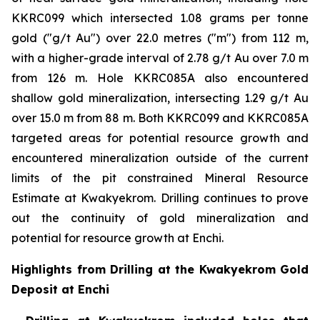
KKRC099 which intersected 1.08 grams per tonne
gold ("g/t Au") over 22.0 metres ("m") from 112 m,
with a higher-grade interval of 2.78 g/t Au over 7.0 m
from 126 m. Hole KKRC085A also encountered
shallow gold mineralization, intersecting 1.29 g/t Au
over 15.0 m from 88 m. Both KKRC099 and KKRC085A
targeted areas for potential resource growth and
encountered mineralization outside of the current
limits of the pit constrained Mineral Resource
Estimate at Kwakyekrom. Drilling continues to prove
out the continuity of gold mineralization and
potential for resource growth at Enchi.
Highlights from Drilling at the Kwakyekrom Gold
Deposit at Enchi