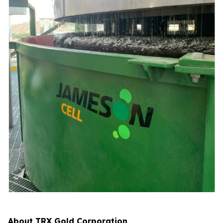
About TRX Gold Corporation