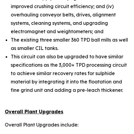
improved crushing circuit efficiency; and (iv)
overhauling conveyor belts, drives, alignment
systems, cleaning systems, and upgrading
electromagnet and weightometers; and
The existing three smaller 360 TPD ball mills as well
as smaller CIL tanks.
This circuit can also be upgraded to have similar
specifications as the 3,000+ TPD processing circuit
to achieve similar recovery rates for sulphide
material by integrating it into the floatation and
fine grind unit and adding a pre-leach thickener.
Overall Plant Upgrades
Overall Plant Upgrades include: