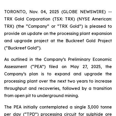
TORONTO, Nov. 04, 2025 (GLOBE NEWSWIRE) --
TRX Gold Corporation (TSX: TRX) (NYSE American:
TRX) (the “Company” or “TRX Gold”) is pleased to
provide an update on the processing plant expansion
and upgrade project at the Buckreef Gold Project
(“Buckreef Gold”).
As outlined in the Company’s Preliminary Economic
Assessment (“PEA”) filed on May 27, 2025, the
Company’s plan is to expand and upgrade the
processing plant over the next two years to increase
throughput and recoveries, followed by a transition
from open pit to underground mining.
The PEA initially contemplated a single 3,000 tonne
per day (“TPD”) processing circuit for sulphide ore