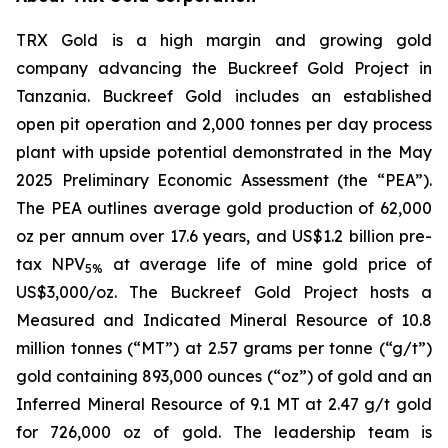
TRX Gold is a high margin and growing gold
company advancing the Buckreef Gold Project in
Tanzania. Buckreef Gold includes an established
open pit operation and 2,000 tonnes per day process
plant with upside potential demonstrated in the May
2025 Preliminary Economic Assessment (the “PEA”).
The PEA outlines average gold production of 62,000
oz per annum over 17.6 years, and US$1.2 billion pre-
tax NPV
at average life of mine gold price of
5%
US$3,000/oz. The Buckreef Gold Project hosts a
Measured and Indicated Mineral Resource of 10.8
million tonnes (“MT”) at 2.57 grams per tonne (“g/t”)
gold containing 893,000 ounces (“oz”) of gold and an
Inferred Mineral Resource of 9.1 MT at 2.47 g/t gold
for 726,000 oz of gold. The leadership team is