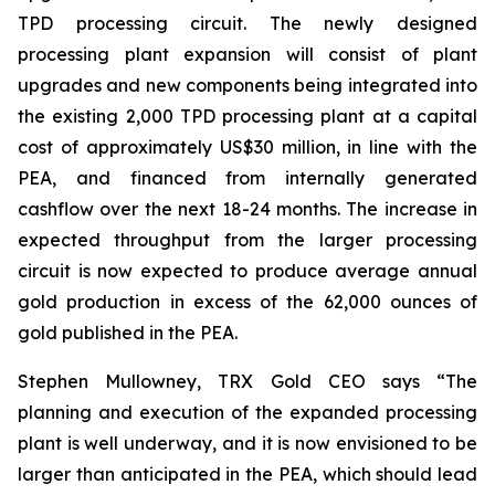
TPD processing circuit. The newly designed
processing plant expansion will consist of plant
upgrades and new components being integrated into
the existing 2,000 TPD processing plant at a capital
cost of approximately US$30 million, in line with the
PEA, and financed from internally generated
cashflow over the next 18-24 months. The increase in
expected throughput from the larger processing
circuit is now expected to produce average annual
gold production in excess of the 62,000 ounces of
gold published in the PEA.
Stephen Mullowney, TRX Gold CEO says “The
planning and execution of the expanded processing
plant is well underway, and it is now envisioned to be
larger than anticipated in the PEA, which should lead