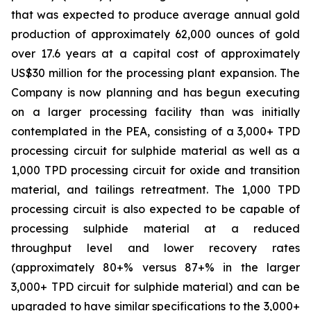
that was expected to produce average annual gold
production of approximately 62,000 ounces of gold
over 17.6 years at a capital cost of approximately
US$30 million for the processing plant expansion. The
Company is now planning and has begun executing
on a larger processing facility than was initially
contemplated in the PEA, consisting of a 3,000+ TPD
processing circuit for sulphide material as well as a
1,000 TPD processing circuit for oxide and transition
material, and tailings retreatment. The 1,000 TPD
processing circuit is also expected to be capable of
processing sulphide material at a reduced
throughput level and lower recovery rates
(approximately 80+% versus 87+% in the larger
3,000+ TPD circuit for sulphide material) and can be
upgraded to have similar specifications to the 3,000+