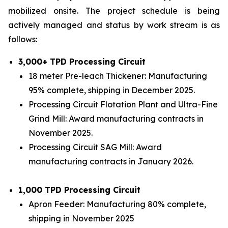
mobilized onsite. The project schedule is being
actively managed and status by work stream is as
follows:
3,000+ TPD Processing Circuit
18 meter Pre-leach Thickener: Manufacturing
95% complete, shipping in December 2025.
Processing Circuit Flotation Plant and Ultra-Fine
Grind Mill: Award manufacturing contracts in
November 2025.
Processing Circuit SAG Mill: Award
manufacturing contracts in January 2026.
1,000 TPD Processing Circuit
Apron Feeder: Manufacturing 80% complete,
shipping in November 2025