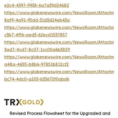
e2c4-4397-9938-6a7a39d24682
https://www.globenewswire.com/NewsRoom/Attachm
8af9-4a91-95dd-31d3d24eb43a
https://www.globenewswire.com/NewsRoom/Attachm
c3b7-4ff6-aed3-62ecd1537857
https://www.globenewswire.com/NewsRoom/Attachm
3ad7-4cd7-8c07-1cc00a6b3829
https://www.globenewswire.com/NewsRoom/Attachm
a48a-4655-b8b6-97851b812cf2
https://www.globenewswire.com/NewsRoom/Attachm
bc74-4dc0-a203-b33672f0abd6
Revised Process Flowsheet for the Upgraded and