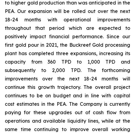
to higher gold production than was anticipated in the
PEA. Our expansion will be rolled out over the next
18-24 months with operational improvements
throughout that period which are expected to
positively impact financial performance. Since our
first gold pour in 2021, the Buckreef Gold processing
plant has completed three expansions, increasing its
capacity from 360 TPD to 1,000 TPD and
subsequently to 2,000 TPD. The forthcoming
improvements over the next 18-24 months will
continue this growth trajectory. The overall project
continues to be on budget and in line with capital
cost estimates in the PEA. The Company is currently
paying for these upgrades out of cash flow from
operations and available liquidity lines, while at the
same time continuing to improve overall working