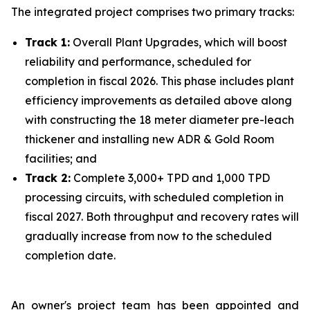
The integrated project comprises two primary tracks:
Track 1:
Overall Plant Upgrades, which will boost
reliability and performance, scheduled for
completion in fiscal 2026. This phase includes plant
efficiency improvements as detailed above along
with constructing the 18 meter diameter pre-leach
thickener and installing new ADR & Gold Room
facilities; and
Track 2:
Complete 3,000+ TPD and 1,000 TPD
processing circuits, with scheduled completion in
fiscal 2027. Both throughput and recovery rates will
gradually increase from now to the scheduled
completion date.
An owner's project team has been appointed and