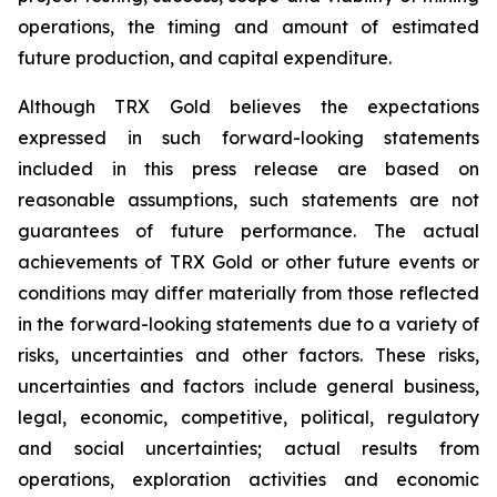
operations, the timing and amount of estimated
future production, and capital expenditure.
Although TRX Gold believes the expectations
expressed in such forward-looking statements
included in this press release are based on
reasonable assumptions, such statements are not
guarantees of future performance. The actual
achievements of TRX Gold or other future events or
conditions may differ materially from those reflected
in the forward-looking statements due to a variety of
risks, uncertainties and other factors. These risks,
uncertainties and factors include general business,
legal, economic, competitive, political, regulatory
and social uncertainties; actual results from
operations, exploration activities and economic