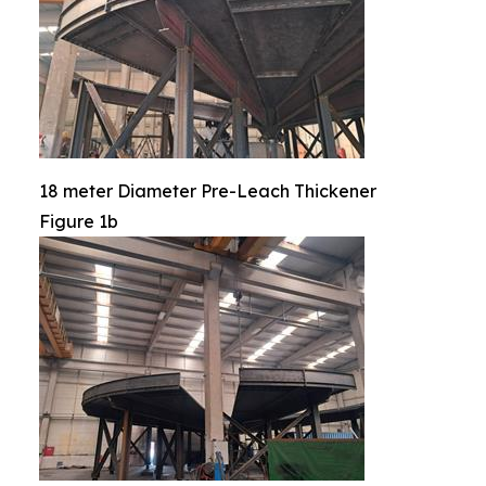
18 meter Diameter Pre-Leach Thickener
Figure 1b