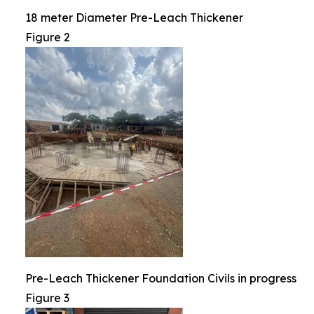
18 meter Diameter Pre-Leach Thickener
Figure 2
Pre-Leach Thickener Foundation Civils in progress
Figure 3