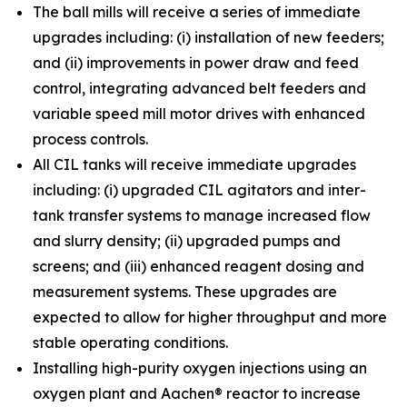
The ball mills will receive a series of immediate
upgrades including: (i) installation of new feeders;
and (ii) improvements in power draw and feed
control, integrating advanced belt feeders and
variable speed mill motor drives with enhanced
process controls.
All CIL tanks will receive immediate upgrades
including: (i) upgraded CIL agitators and inter-
tank transfer systems to manage increased flow
and slurry density; (ii) upgraded pumps and
screens; and (iii) enhanced reagent dosing and
measurement systems. These upgrades are
expected to allow for higher throughput and more
stable operating conditions.
Installing high-purity oxygen injections using an
oxygen plant and Aachen® reactor to increase