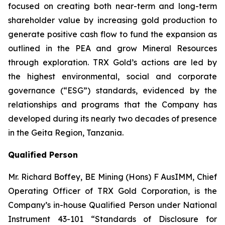
focused on creating both near-term and long-term
shareholder value by increasing gold production to
generate positive cash flow to fund the expansion as
outlined in the PEA and grow Mineral Resources
through exploration. TRX Gold’s actions are led by
the highest environmental, social and corporate
governance (“ESG”) standards, evidenced by the
relationships and programs that the Company has
developed during its nearly two decades of presence
in the Geita Region, Tanzania.
Qualified Person
Mr. Richard Boffey, BE Mining (Hons) F AusIMM, Chief
Operating Officer of TRX Gold Corporation, is the
Company’s in-house Qualified Person under National
Instrument 43-101 “Standards of Disclosure for