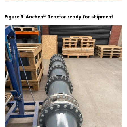
Figure 3: Aachen® Reactor ready for shipment