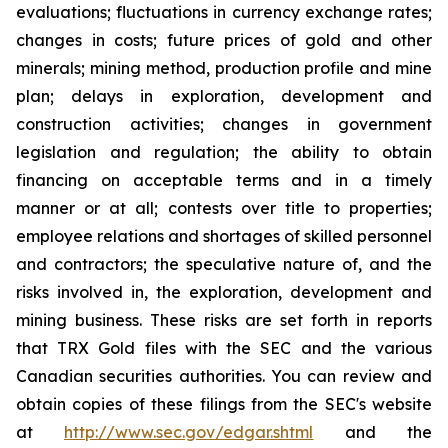
evaluations; fluctuations in currency exchange rates;
changes in costs; future prices of gold and other
minerals; mining method, production profile and mine
plan; delays in exploration, development and
construction activities; changes in government
legislation and regulation; the ability to obtain
financing on acceptable terms and in a timely
manner or at all; contests over title to properties;
employee relations and shortages of skilled personnel
and contractors; the speculative nature of, and the
risks involved in, the exploration, development and
mining business. These risks are set forth in reports
that TRX Gold files with the SEC and the various
Canadian securities authorities. You can review and
obtain copies of these filings from the SEC's website
at
http://www.sec.gov/edgar.shtml
and the