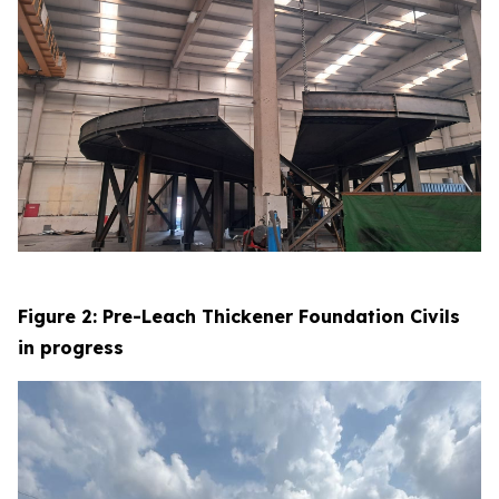
Figure 2: Pre-Leach Thickener Foundation Civils
in progress