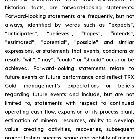
historical facts, are forward-looking statements.
Forward-looking statements are frequently, but not
always, identified by words such as “expects”,
“anticipates”, “believes”, “hopes”, “intends”,
“estimated”, “potential”, “possible” and similar
expressions, or statements that events, conditions or
results “will”, “may”, “could” or “should” occur or be
achieved. Forward-looking statements relate to
future events or future performance and reflect TRX
Gold management’s expectations or beliefs
regarding future events and include, but are not
limited to, statements with respect to continued
operating cash flow, expansion of its process plant,
estimation of mineral resources, ability to develop
value creating activities, recoveries, subsequent
project testing, success, scope and viability of mining