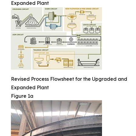
Expanded Plant
Revised Process Flowsheet for the Upgraded and
Expanded Plant
Figure 1a