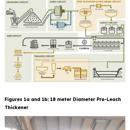
Figures 1a and 1b: 18 meter Diameter Pre-Leach
Thickener