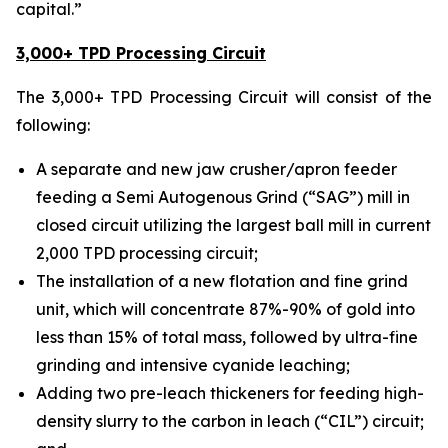
capital.”
3,000+ TPD Processing Circuit
The 3,000+ TPD Processing Circuit will consist of the
following:
A separate and new jaw crusher/apron feeder
feeding a Semi Autogenous Grind (“SAG”) mill in
closed circuit utilizing the largest ball mill in current
2,000 TPD processing circuit;
The installation of a new flotation and fine grind
unit, which will concentrate 87%-90% of gold into
less than 15% of total mass, followed by ultra-fine
grinding and intensive cyanide leaching;
Adding two pre-leach thickeners for feeding high-
density slurry to the carbon in leach (“CIL”) circuit;