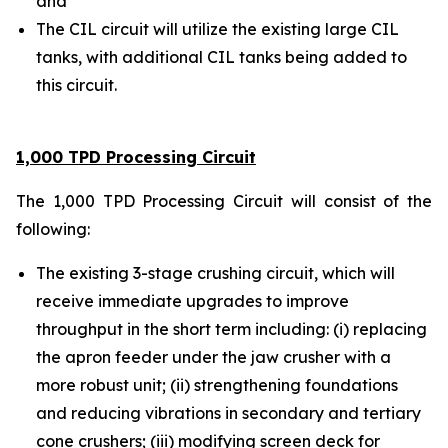
and
The CIL circuit will utilize the existing large CIL
tanks, with additional CIL tanks being added to
this circuit.
1,000 TPD Processing Circuit
The 1,000 TPD Processing Circuit will consist of the
following:
The existing 3-stage crushing circuit, which will
receive immediate upgrades to improve
throughput in the short term including: (i) replacing
the apron feeder under the jaw crusher with a
more robust unit; (ii) strengthening foundations
and reducing vibrations in secondary and tertiary
cone crushers; (iii) modifying screen deck for