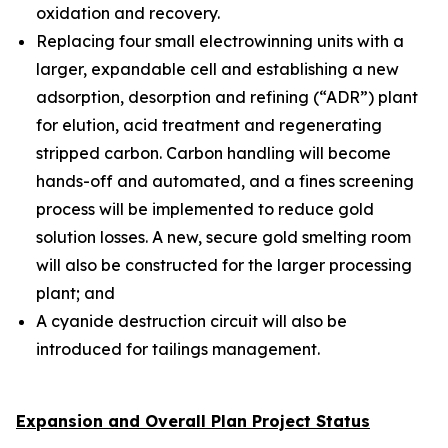
oxidation and recovery.
Replacing four small electrowinning units with a
larger, expandable cell and establishing a new
adsorption, desorption and refining (“ADR”) plant
for elution, acid treatment and regenerating
stripped carbon. Carbon handling will become
hands-off and automated, and a fines screening
process will be implemented to reduce gold
solution losses. A new, secure gold smelting room
will also be constructed for the larger processing
plant; and
A cyanide destruction circuit will also be
introduced for tailings management.
Expansion and Overall Plan Project Status