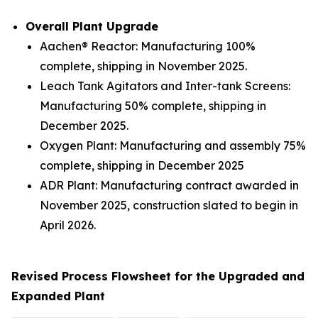
Overall Plant Upgrade
Aachen® Reactor: Manufacturing 100%
complete, shipping in November 2025.
Leach Tank Agitators and Inter-tank Screens:
Manufacturing 50% complete, shipping in
December 2025.
Oxygen Plant: Manufacturing and assembly 75%
complete, shipping in December 2025
ADR Plant: Manufacturing contract awarded in
November 2025, construction slated to begin in
April 2026.
Revised Process Flowsheet for the Upgraded and
Expanded Plant