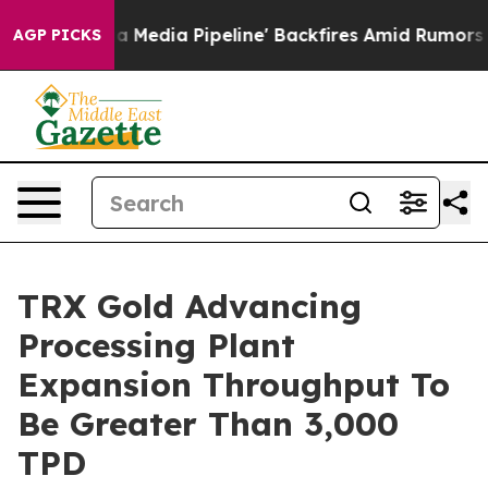
 Backfires Amid Rumors Trump Will cut Pirro
Democrat
AGP PICKS
TRX Gold Advancing
Processing Plant
Expansion Throughput To
Be Greater Than 3,000
TPD