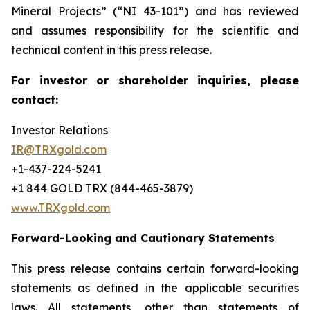
Mineral Projects” (“NI 43-101”) and has reviewed
and assumes responsibility for the scientific and
technical content in this press release.
For investor or shareholder inquiries, please
contact:
Investor Relations
IR@TRXgold.com
+1-437-224-5241
+1 844 GOLD TRX (844-465-3879)
www.TRXgold.com
Forward-Looking and Cautionary Statements
This press release contains certain forward-looking
statements as defined in the applicable securities
laws. All statements, other than statements of