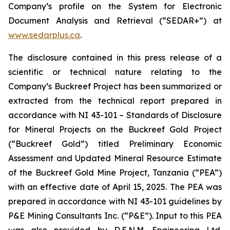
Company’s profile on the System for Electronic
Document Analysis and Retrieval (“SEDAR+”) at
www.sedarplus.ca
.
The disclosure contained in this press release of a
scientific or technical nature relating to the
Company’s Buckreef Project has been summarized or
extracted from the technical report prepared in
accordance with NI 43-101 – Standards of Disclosure
for Mineral Projects on the Buckreef Gold Project
(“Buckreef Gold”) titled Preliminary Economic
Assessment and Updated Mineral Resource Estimate
of the Buckreef Gold Mine Project, Tanzania (“PEA”)
with an effective date of April 15, 2025. The PEA was
prepared in accordance with NI 43-101 guidelines by
P&E Mining Consultants Inc. (“P&E”). Input to this PEA
was also provided by D.E.N.M. Engineering Ltd.