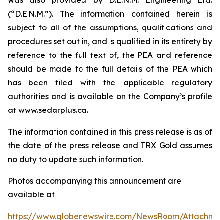
(“D.E.N.M.”). The information contained herein is
subject to all of the assumptions, qualifications and
procedures set out in, and is qualified in its entirety by
reference to the full text of, the PEA and reference
should be made to the full details of the PEA which
has been filed with the applicable regulatory
authorities and is available on the Company’s profile
at www.sedarplus.ca.
The information contained in this press release is as of
the date of the press release and TRX Gold assumes
no duty to update such information.
Photos accompanying this announcement are
available at
https://www.globenewswire.com/NewsRoom/Attachm