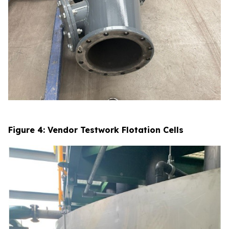
Figure 4: Vendor Testwork Flotation Cells