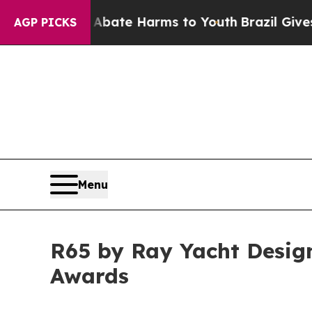
und to Abate Harms to Youth
Brazil Gives Parent
AGP PICKS
Menu
R65 by Ray Yacht Design
Awards