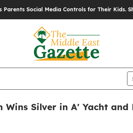
s Social Media Controls for Their Kids. Should th
 Wins Silver in A' Yacht and