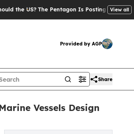
e US?
The Pentagon Is Posting Cryptic Biblical M
View all
Provided by AGP
Share
 Marine Vessels Design