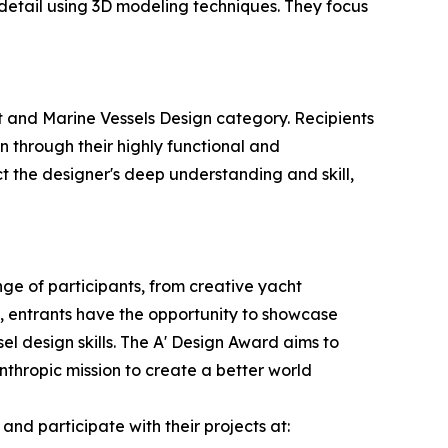
detail using 3D modeling techniques. They focus
t and Marine Vessels Design category. Recipients
n through their highly functional and
ct the designer's deep understanding and skill,
ge of participants, from creative yacht
d, entrants have the opportunity to showcase
el design skills. The A' Design Award aims to
thropic mission to create a better world
nd participate with their projects at: