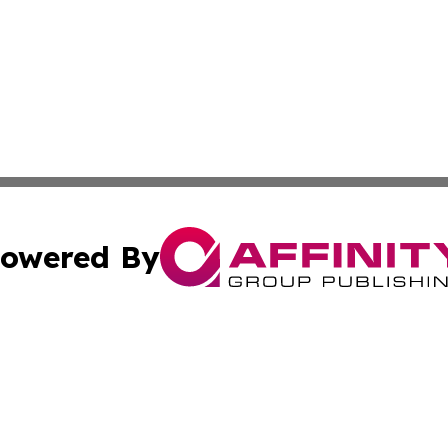
owered By
ubmit Press Release
Terms & Conditions
Copyright/DMCA
nc. dba Affinity Group Publishing & The Middle East Gaze
Cookie Settings / Your Privacy Choices