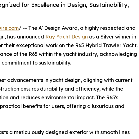
nized for Excellence in Design, Sustainability,
ire.com
/ -- The A' Design Award, a highly respected and
gn, has announced
Ray Yacht Design
as a Silver winner in
r their exceptional work on the R65 Hybrid Trawler Yacht.
ficance of the R65 within the yacht industry, acknowledging
 commitment to sustainability.
st advancements in yacht design, aligning with current
truction ensures durability and efficiency, while the
tion and reduces environmental impact. The R65's
practical benefits for users, offering a luxurious and
asts a meticulously designed exterior with smooth lines