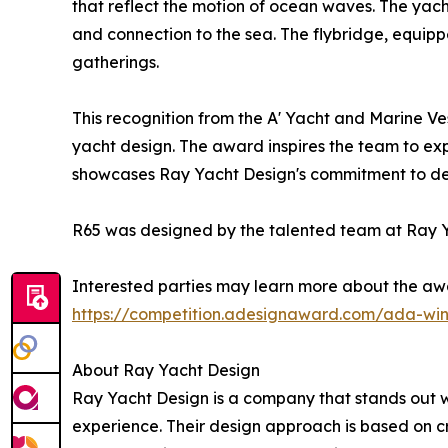
that reflect the motion of ocean waves. The yach
and connection to the sea. The flybridge, equipp
gatherings.
This recognition from the A' Yacht and Marine Ve
yacht design. The award inspires the team to exp
showcases Ray Yacht Design's commitment to deliv
R65 was designed by the talented team at Ray Y
Interested parties may learn more about the awa
https://competition.adesignaward.com/ada-wi
About Ray Yacht Design
Ray Yacht Design is a company that stands out wit
experience. Their design approach is based on cr