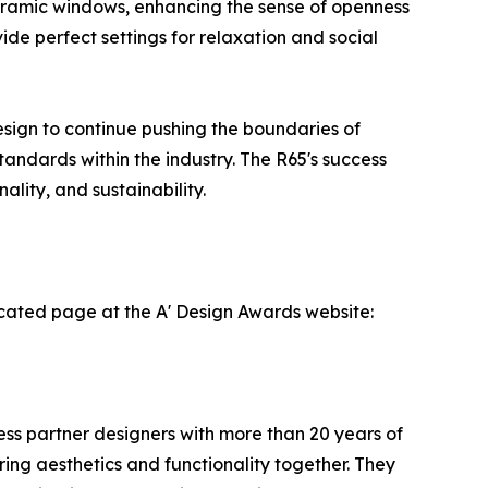
anoramic windows, enhancing the sense of openness
ide perfect settings for relaxation and social
sign to continue pushing the boundaries of
andards within the industry. The R65's success
lity, and sustainability.
cated page at the A' Design Awards website:
ness partner designers with more than 20 years of
ing aesthetics and functionality together. They