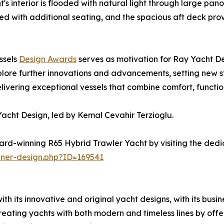
t's interior is flooded with natural light through large p
ed with additional seating, and the spacious aft deck prov
ssels
Design Awards
serves as motivation for Ray Yacht De
lore further innovations and advancements, setting new st
ering exceptional vessels that combine comfort, functiona
acht Design, led by Kemal Cevahir Terzioglu.
rd-winning R65 Hybrid Trawler Yacht by visiting the dedi
nner-design.php?ID=169541
h its innovative and original yacht designs, with its busi
eating yachts with both modern and timeless lines by offer