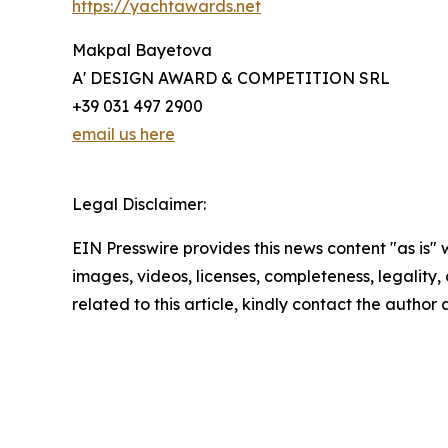
https://yachtawards.net
Makpal Bayetova
A' DESIGN AWARD & COMPETITION SRL
+39 031 497 2900
email us here
Legal Disclaimer:
EIN Presswire provides this news content "as is" 
images, videos, licenses, completeness, legality, o
related to this article, kindly contact the author