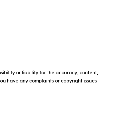
ility or liability for the accuracy, content,
f you have any complaints or copyright issues