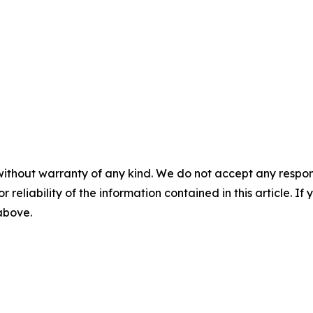
without warranty of any kind. We do not accept any responsib
r reliability of the information contained in this article. I
 above.