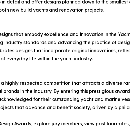
 in detail and offer designs planned down to the smallest 
both new build yachts and renovation projects.
designs that embody excellence and innovation in the Yach
ng industry standards and advancing the practice of desig
rates designs that incorporate original innovations, refle
 everyday life within the yacht industry.
a highly respected competition that attracts a diverse ran
l brands in the industry. By entering this prestigious awar
e acknowledged for their outstanding yacht and marine vess
jects that advance and benefit society, driven by a philan
esign Awards, explore jury members, view past laureates, a