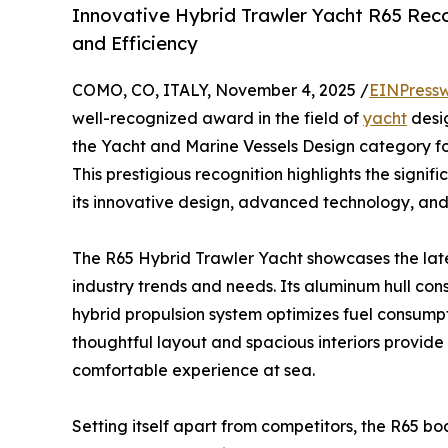
Innovative Hybrid Trawler Yacht R65 Recog
and Efficiency
COMO, CO, ITALY, November 4, 2025 /
EINPressw
well-recognized award in the field of
yacht
desi
the Yacht and Marine Vessels Design category fo
This prestigious recognition highlights the signi
its innovative design, advanced technology, and
The R65 Hybrid Trawler Yacht showcases the late
industry trends and needs. Its aluminum hull cons
hybrid propulsion system optimizes fuel consump
thoughtful layout and spacious interiors provide 
comfortable experience at sea.
Setting itself apart from competitors, the R65 bo