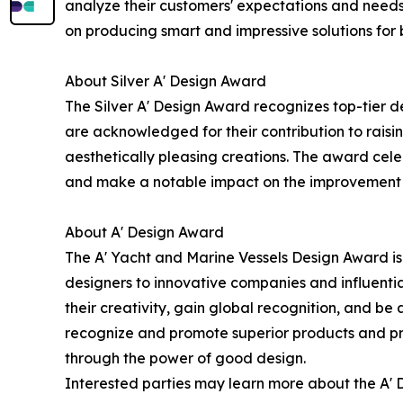
analyze their customers' expectations and needs
on producing smart and impressive solutions for 
About Silver A' Design Award
The Silver A' Design Award recognizes top-tier 
are acknowledged for their contribution to raisi
aesthetically pleasing creations. The award celeb
and make a notable impact on the improvement of
About A' Design Award
The A' Yacht and Marine Vessels Design Award is 
designers to innovative companies and influentia
their creativity, gain global recognition, and b
recognize and promote superior products and pro
through the power of good design.
Interested parties may learn more about the A' D