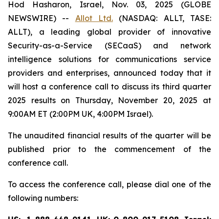
Hod Hasharon, Israel, Nov. 03, 2025 (GLOBE
NEWSWIRE) --
Allot Ltd.
(NASDAQ: ALLT, TASE:
ALLT), a leading global provider of innovative
Security-as-a-Service (SECaaS) and network
intelligence solutions for communications service
providers and enterprises, announced today that it
will host a conference call to discuss its third quarter
2025 results on Thursday, November 20, 2025 at
9:00AM ET (2:00PM UK, 4:00PM Israel).
The unaudited financial results of the quarter will be
published prior to the commencement of the
conference call.‎
To access the conference call, please dial one of the
following numbers: