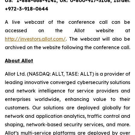
US: 1-888-668-9141, UK: 0-800-917-5108, Israel:
+972-3-918-0644
A live webcast of the conference call can be
accessed on the Allot website at
http://investors.allot.com/
. The webcast will also be
archived on the website following the conference call.
About Allot
Allot Ltd. (NASDAQ: ALLT, TASE: ALLT) is a provider of
leading innovative converged cybersecurity solutions
and network intelligence for service providers and
enterprises worldwide, enhancing value to their
customers. Our solutions are deployed globally for
network and application analytics, traffic control and
shaping, network-based security services, and more.
Allot’s multi-service platforms are deployed by over