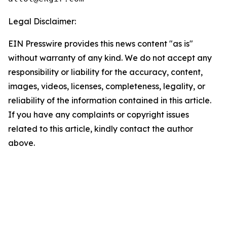
Legal Disclaimer:
EIN Presswire provides this news content "as is"
without warranty of any kind. We do not accept any
responsibility or liability for the accuracy, content,
images, videos, licenses, completeness, legality, or
reliability of the information contained in this article.
If you have any complaints or copyright issues
related to this article, kindly contact the author
above.