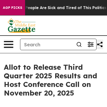
igan Win: “People Are Sick and Tired of This Politics o
AGP PICKS
Allot to Release Third
Quarter 2025 Results and
Host Conference Call on
November 20, 2025