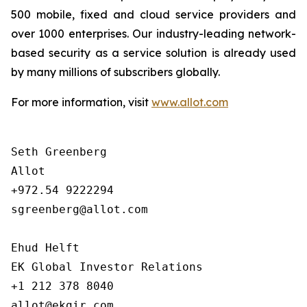
500 mobile, fixed and cloud service providers and
over 1000 enterprises. Our industry-leading network-
based security as a service solution is already used
by many millions of subscribers globally.
For more information, visit
www.allot.com
Seth Greenberg

Allot

+972.54 9222294

sgreenberg@allot.com

Ehud Helft

EK Global Investor Relations

+1 212 378 8040
