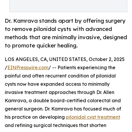
Dr. Kamrava stands apart by offering surgery
to remove pilonidal cysts with advanced
methods that are minimally invasive, designed
to promote quicker healing.
LOS ANGELES, CA, UNITED STATES, October 2, 2025
/
EINPresswire.com
/ -- Patients experiencing the
painful and often recurrent condition of pilonidal
cysts now have expanded access to minimally
invasive treatment approaches through Dr. Allen
Kamrava, a double board-certified colorectal and
general surgeon. Dr. Kamrava has focused much of
his practice on developing
pilonidal cyst treatment
and refining surgical techniques that shorten