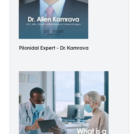
Pilonidal Expert - Dr. Kamrava