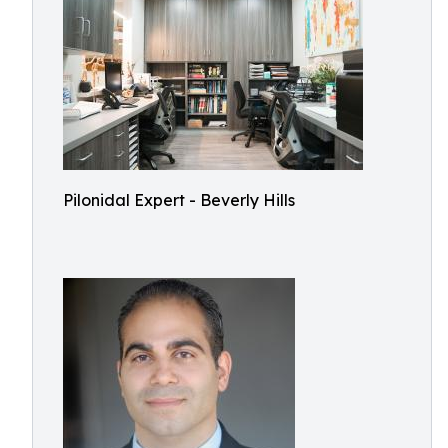
Pilonidal Expert - Beverly Hills