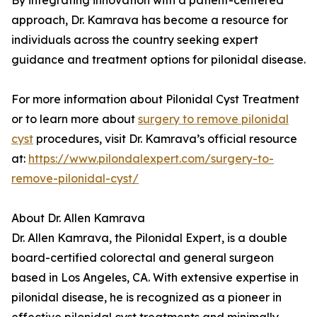
By integrating innovation with a patient-centered
approach, Dr. Kamrava has become a resource for
individuals across the country seeking expert
guidance and treatment options for pilonidal disease.
For more information about Pilonidal Cyst Treatment
or to learn more about
surgery to remove pilonidal
cyst
procedures, visit Dr. Kamrava’s official resource
at:
https://www.pilondalexpert.com/surgery-to-
remove-pilonidal-cyst/
About Dr. Allen Kamrava
Dr. Allen Kamrava, the Pilonidal Expert, is a double
board-certified colorectal and general surgeon
based in Los Angeles, CA. With extensive expertise in
pilonidal disease, he is recognized as a pioneer in