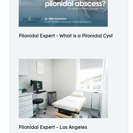
Pilonidal Expert - What is a Pilonidal Cyst
Pilonidal Expert - Los Angeles