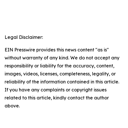
Legal Disclaimer:
EIN Presswire provides this news content "as is"
without warranty of any kind. We do not accept any
responsibility or liability for the accuracy, content,
images, videos, licenses, completeness, legality, or
reliability of the information contained in this article.
If you have any complaints or copyright issues
related to this article, kindly contact the author
above.