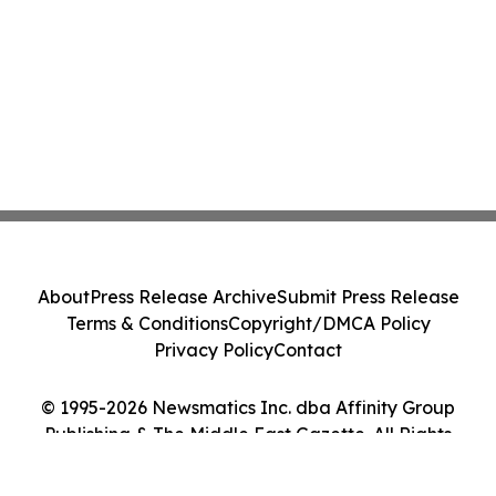
About
Press Release Archive
Submit Press Release
Terms & Conditions
Copyright/DMCA Policy
Privacy Policy
Contact
© 1995-2026 Newsmatics Inc. dba Affinity Group
Publishing & The Middle East Gazette. All Rights
Reserved.