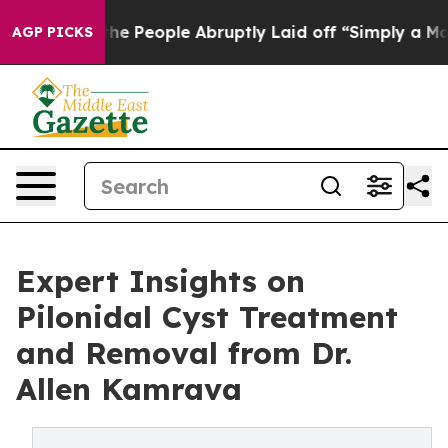
ls the People Abruptly Laid off “Simply a Math Prob
AGP PICKS
Expert Insights on
Pilonidal Cyst Treatment
and Removal from Dr.
Allen Kamrava