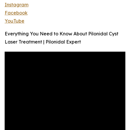
Instagram
Facebook
YouTube
Everything You Need to Know About Pilonidal Cyst
Laser Treatment | Pilonidal Expert