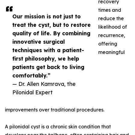
recovery
times and
Our mission is not just to
reduce the
treat the cyst, but to restore
likelihood of
quality of life. By combining
recurrence,
innovative surgical
offering
techniques with a patient-
meaningful
first philosophy, we help
patients get back to living
comfortably.”
— Dr. Allen Kamrava, the
Pilonidal Expert
improvements over traditional procedures.
A pilonidal cyst is a chronic skin condition that