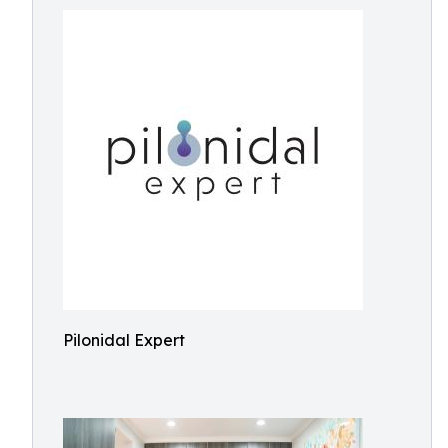
Pilonidal Expert