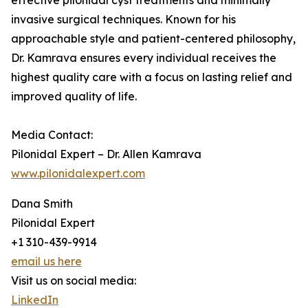
effective pilonidal cyst treatments and minimally
invasive surgical techniques. Known for his
approachable style and patient-centered philosophy,
Dr. Kamrava ensures every individual receives the
highest quality care with a focus on lasting relief and
improved quality of life.
Media Contact:
Pilonidal Expert – Dr. Allen Kamrava
www.pilonidalexpert.com
Dana Smith
Pilonidal Expert
+1 310-439-9914
email us here
Visit us on social media:
LinkedIn