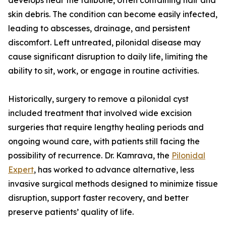
develops near the tailbone, often containing hair and
skin debris. The condition can become easily infected,
leading to abscesses, drainage, and persistent
discomfort. Left untreated, pilonidal disease may
cause significant disruption to daily life, limiting the
ability to sit, work, or engage in routine activities.
Historically, surgery to remove a pilonidal cyst
included treatment that involved wide excision
surgeries that require lengthy healing periods and
ongoing wound care, with patients still facing the
possibility of recurrence. Dr. Kamrava, the
Pilonidal
Expert
, has worked to advance alternative, less
invasive surgical methods designed to minimize tissue
disruption, support faster recovery, and better
preserve patients’ quality of life.