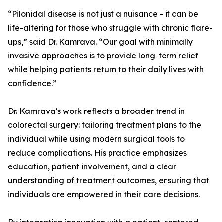
“Pilonidal disease is not just a nuisance - it can be
life-altering for those who struggle with chronic flare-
ups,” said Dr. Kamrava. “Our goal with minimally
invasive approaches is to provide long-term relief
while helping patients return to their daily lives with
confidence.”
Dr. Kamrava’s work reflects a broader trend in
colorectal surgery: tailoring treatment plans to the
individual while using modern surgical tools to
reduce complications. His practice emphasizes
education, patient involvement, and a clear
understanding of treatment outcomes, ensuring that
individuals are empowered in their care decisions.