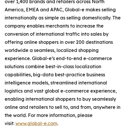
over 1,400 brands and retailers across North
America, EMEA and APAC, Global-e makes selling
internationally as simple as selling domestically. The
company enables merchants to increase the
conversion of international traffic into sales by
offering online shoppers in over 200 destinations
worldwide a seamless, localized shopping
experience. Global-e’s end-to-end e-commerce
solutions combine best-in-class localization
capabilities, big-data best-practice business
intelligence models, streamlined international
logistics and vast global e-commerce experience,
enabling international shoppers to buy seamlessly
online and retailers to sell to, and from, anywhere in
the world. For more information, please
visit:
www.global-e.com
.