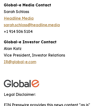
Global-e Media Contact
Sarah Schloss
Headline Media
sarah.schloss@headline.media
+1 914 506 5104
Global-e Investor Contact
Alan Katz
Vice President, Investor Relations
IR@global-e.com
Legal Disclaimer:
EIN Presswire provides this news content "as is"