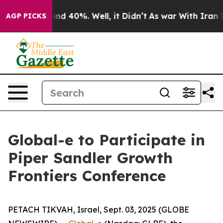
oor Around 40%. Well, it Didn’t
As war With Iran Dro
AGP PICKS
Global-e to Participate in
Piper Sandler Growth
Frontiers Conference
PETACH TIKVAH, Israel, Sept. 03, 2025 (GLOBE