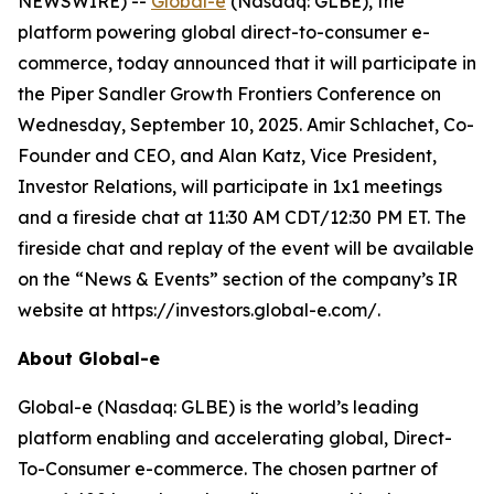
NEWSWIRE) --
Global-e
(Nasdaq: GLBE), the
platform powering global direct-to-consumer e-
commerce, today announced that it will participate in
the Piper Sandler Growth Frontiers Conference on
Wednesday, September 10, 2025. Amir Schlachet, Co-
Founder and CEO, and Alan Katz, Vice President,
Investor Relations, will participate in 1x1 meetings
and a fireside chat at 11:30 AM CDT/12:30 PM ET. The
fireside chat and replay of the event will be available
on the “News & Events” section of the company’s IR
website at https://investors.global-e.com/.
About Global-e
Global-e (Nasdaq: GLBE) is the world’s leading
platform enabling and accelerating global, Direct-
To-Consumer e-commerce. The chosen partner of