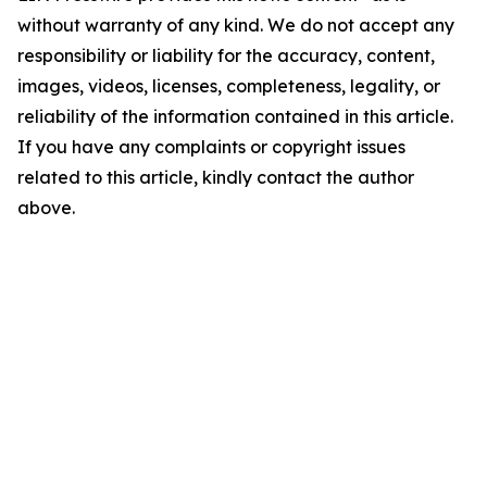
without warranty of any kind. We do not accept any
responsibility or liability for the accuracy, content,
images, videos, licenses, completeness, legality, or
reliability of the information contained in this article.
If you have any complaints or copyright issues
related to this article, kindly contact the author
above.