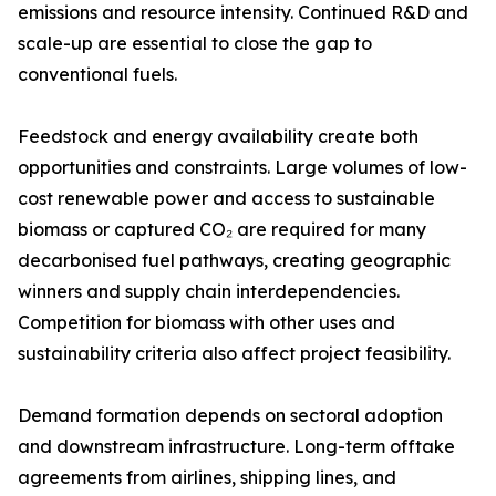
emissions and resource intensity. Continued R&D and
scale-up are essential to close the gap to
conventional fuels.
Feedstock and energy availability create both
opportunities and constraints. Large volumes of low-
cost renewable power and access to sustainable
biomass or captured CO₂ are required for many
decarbonised fuel pathways, creating geographic
winners and supply chain interdependencies.
Competition for biomass with other uses and
sustainability criteria also affect project feasibility.
Demand formation depends on sectoral adoption
and downstream infrastructure. Long-term offtake
agreements from airlines, shipping lines, and