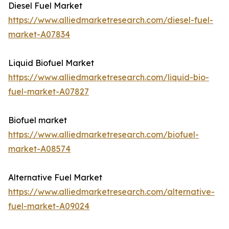
Diesel Fuel Market
https://www.alliedmarketresearch.com/diesel-fuel-
market-A07834
Liquid Biofuel Market
https://www.alliedmarketresearch.com/liquid-bio-
fuel-market-A07827
Biofuel market
https://www.alliedmarketresearch.com/biofuel-
market-A08574
Alternative Fuel Market
https://www.alliedmarketresearch.com/alternative-
fuel-market-A09024