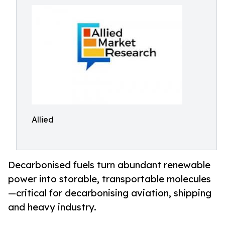
Allied
Decarbonised fuels turn abundant renewable
power into storable, transportable molecules
—critical for decarbonising aviation, shipping
and heavy industry.