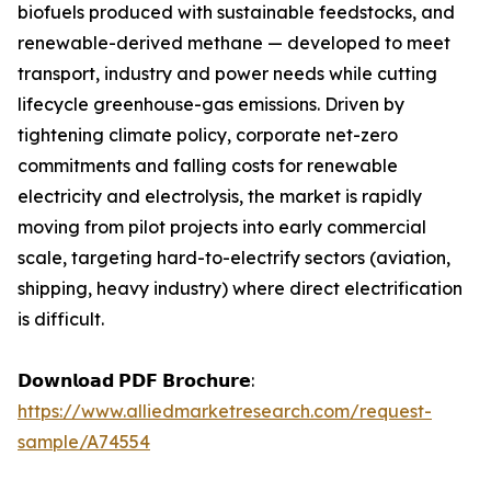
biofuels produced with sustainable feedstocks, and
renewable-derived methane — developed to meet
transport, industry and power needs while cutting
lifecycle greenhouse-gas emissions. Driven by
tightening climate policy, corporate net-zero
commitments and falling costs for renewable
electricity and electrolysis, the market is rapidly
moving from pilot projects into early commercial
scale, targeting hard-to-electrify sectors (aviation,
shipping, heavy industry) where direct electrification
is difficult.
𝗗𝗼𝘄𝗻𝗹𝗼𝗮𝗱 𝗣𝗗𝗙 𝗕𝗿𝗼𝗰𝗵𝘂𝗿𝗲:
https://www.alliedmarketresearch.com/request-
sample/A74554