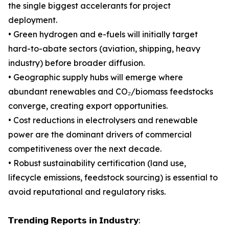
the single biggest accelerants for project
deployment.
• Green hydrogen and e-fuels will initially target
hard-to-abate sectors (aviation, shipping, heavy
industry) before broader diffusion.
• Geographic supply hubs will emerge where
abundant renewables and CO₂/biomass feedstocks
converge, creating export opportunities.
• Cost reductions in electrolysers and renewable
power are the dominant drivers of commercial
competitiveness over the next decade.
• Robust sustainability certification (land use,
lifecycle emissions, feedstock sourcing) is essential to
avoid reputational and regulatory risks.
𝗧𝗿𝗲𝗻𝗱𝗶𝗻𝗴 𝗥𝗲𝗽𝗼𝗿𝘁𝘀 𝗶𝗻 𝗜𝗻𝗱𝘂𝘀𝘁𝗿𝘆: