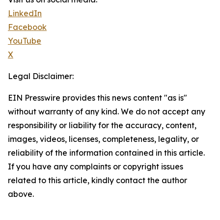
LinkedIn
Facebook
YouTube
X
Legal Disclaimer:
EIN Presswire provides this news content "as is"
without warranty of any kind. We do not accept any
responsibility or liability for the accuracy, content,
images, videos, licenses, completeness, legality, or
reliability of the information contained in this article.
If you have any complaints or copyright issues
related to this article, kindly contact the author
above.