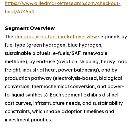
https://www.alliedmarketresearch.com/checkout-
final/A74554
𝗦𝗲𝗴𝗺𝗲𝗻𝘁 𝗢𝘃𝗲𝗿𝘃𝗶𝗲𝘄
The
decarbonised fuel market overview
segments by
fuel type (green hydrogen, blue hydrogen,
sustainable biofuels, e-fuels/SAF, renewable
methane), by end-use (aviation, shipping, heavy road
freight, industrial heat, power balancing), and by
production pathway (electrolysis-based, biological
conversion, thermochemical conversion, and power-
to-liquid synthesis). Each segment exhibits distinct
cost curves, infrastructure needs, and sustainability
constraints, which shape adoption timelines and
investment priorities.