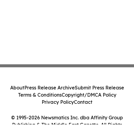
About
Press Release Archive
Submit Press Release
Terms & Conditions
Copyright/DMCA Policy
Privacy Policy
Contact
© 1995-2026 Newsmatics Inc. dba Affinity Group
Publishing & The Middle East Gazette. All Rights
Reserved.