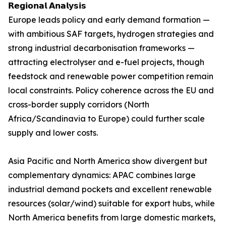
𝗥𝗲𝗴𝗶𝗼𝗻𝗮𝗹 𝗔𝗻𝗮𝗹𝘆𝘀𝗶𝘀
Europe leads policy and early demand formation —
with ambitious SAF targets, hydrogen strategies and
strong industrial decarbonisation frameworks —
attracting electrolyser and e-fuel projects, though
feedstock and renewable power competition remain
local constraints. Policy coherence across the EU and
cross-border supply corridors (North
Africa/Scandinavia to Europe) could further scale
supply and lower costs.
Asia Pacific and North America show divergent but
complementary dynamics: APAC combines large
industrial demand pockets and excellent renewable
resources (solar/wind) suitable for export hubs, while
North America benefits from large domestic markets,