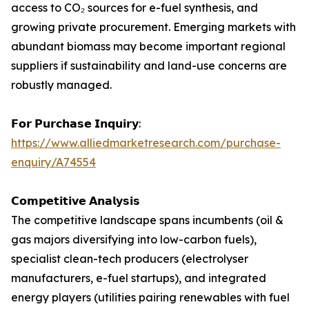
access to CO₂ sources for e-fuel synthesis, and
growing private procurement. Emerging markets with
abundant biomass may become important regional
suppliers if sustainability and land-use concerns are
robustly managed.
𝗙𝗼𝗿 𝗣𝘂𝗿𝗰𝗵𝗮𝘀𝗲 𝗜𝗻𝗾𝘂𝗶𝗿𝘆:
https://www.alliedmarketresearch.com/purchase-
enquiry/A74554
𝗖𝗼𝗺𝗽𝗲𝘁𝗶𝘁𝗶𝘃𝗲 𝗔𝗻𝗮𝗹𝘆𝘀𝗶𝘀
The competitive landscape spans incumbents (oil &
gas majors diversifying into low-carbon fuels),
specialist clean-tech producers (electrolyser
manufacturers, e-fuel startups), and integrated
energy players (utilities pairing renewables with fuel