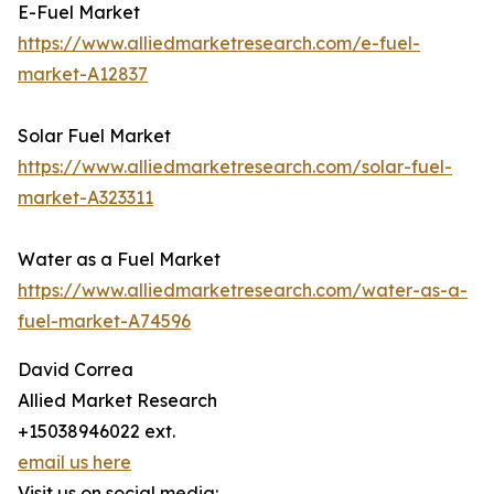
E-Fuel Market
https://www.alliedmarketresearch.com/e-fuel-
market-A12837
Solar Fuel Market
https://www.alliedmarketresearch.com/solar-fuel-
market-A323311
Water as a Fuel Market
https://www.alliedmarketresearch.com/water-as-a-
fuel-market-A74596
David Correa
Allied Market Research
+15038946022 ext.
email us here
Visit us on social media: