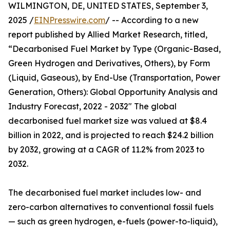
WILMINGTON, DE, UNITED STATES, September 3,
2025 /
EINPresswire.com
/ -- According to a new
report published by Allied Market Research, titled,
“Decarbonised Fuel Market by Type (Organic-Based,
Green Hydrogen and Derivatives, Others), by Form
(Liquid, Gaseous), by End-Use (Transportation, Power
Generation, Others): Global Opportunity Analysis and
Industry Forecast, 2022 - 2032" The global
decarbonised fuel market size was valued at $8.4
billion in 2022, and is projected to reach $24.2 billion
by 2032, growing at a CAGR of 11.2% from 2023 to
2032.
The decarbonised fuel market includes low- and
zero-carbon alternatives to conventional fossil fuels
— such as green hydrogen, e-fuels (power-to-liquid),