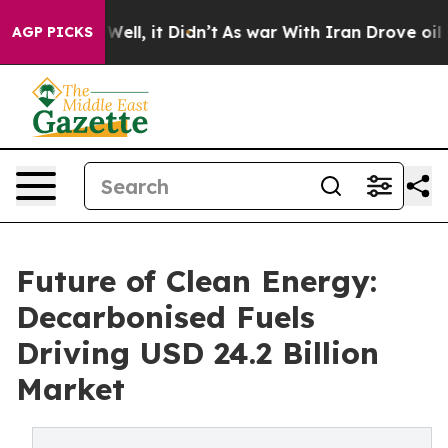
%. Well, it Didn’t
As war With Iran Drove oil Prices 
AGP PICKS
Future of Clean Energy:
Decarbonised Fuels
Driving USD 24.2 Billion
Market