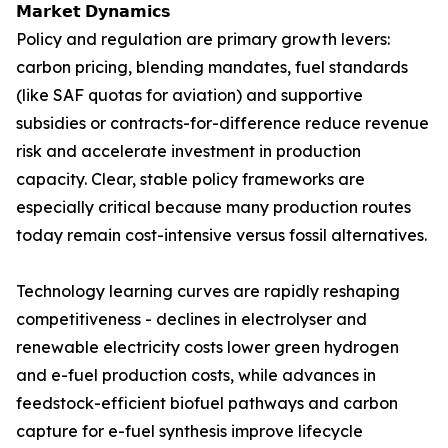
𝗠𝗮𝗿𝗸𝗲𝘁 𝗗𝘆𝗻𝗮𝗺𝗶𝗰𝘀
Policy and regulation are primary growth levers:
carbon pricing, blending mandates, fuel standards
(like SAF quotas for aviation) and supportive
subsidies or contracts-for-difference reduce revenue
risk and accelerate investment in production
capacity. Clear, stable policy frameworks are
especially critical because many production routes
today remain cost-intensive versus fossil alternatives.
Technology learning curves are rapidly reshaping
competitiveness - declines in electrolyser and
renewable electricity costs lower green hydrogen
and e-fuel production costs, while advances in
feedstock-efficient biofuel pathways and carbon
capture for e-fuel synthesis improve lifecycle