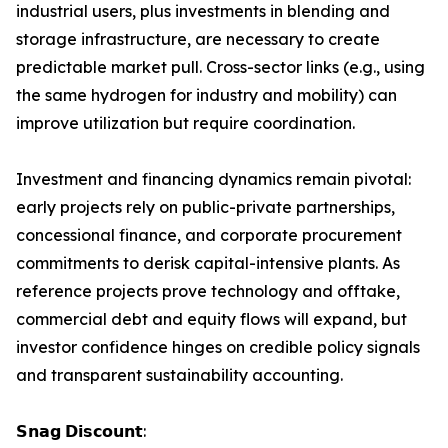
industrial users, plus investments in blending and
storage infrastructure, are necessary to create
predictable market pull. Cross-sector links (e.g., using
the same hydrogen for industry and mobility) can
improve utilization but require coordination.
Investment and financing dynamics remain pivotal:
early projects rely on public-private partnerships,
concessional finance, and corporate procurement
commitments to derisk capital-intensive plants. As
reference projects prove technology and offtake,
commercial debt and equity flows will expand, but
investor confidence hinges on credible policy signals
and transparent sustainability accounting.
𝗦𝗻𝗮𝗴 𝗗𝗶𝘀𝗰𝗼𝘂𝗻𝘁: