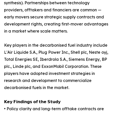
synthesis). Partnerships between technology
providers, offtakers and financiers are common —
early movers secure strategic supply contracts and
development rights, creating first-mover advantages
in a market where scale matters.
Key players in the decarbonised fuel industry include
L'Air Liquide S.A., Plug Power Inc., Shell plc, Neste oyj,
Total Energies SE, Iberdrola S.A., Siemens Energy, BP
plc., Linde plc, and ExxonMobil Corporation. These
players have adopted investment strategies in
research and development to commercialize
decarbonised fuels in the market.
𝗞𝗲𝘆 𝗙𝗶𝗻𝗱𝗶𝗻𝗴𝘀 𝗼𝗳 𝘁𝗵𝗲 𝗦𝘁𝘂𝗱𝘆
• Policy clarity and long-term offtake contracts are