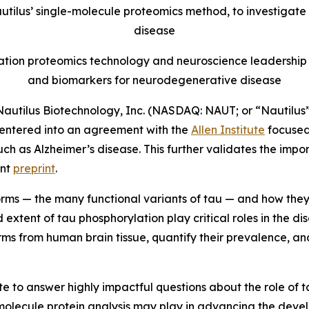
autilus’ single-molecule proteomics method, to investigate
disease
ration proteomics technology and neuroscience leadership 
and biomarkers for neurodegenerative disease
utilus Biotechnology, Inc. (NASDAQ: NAUT; or “Nautilus”
entered into an agreement with the
Allen Institute
focused
h as Alzheimer’s disease. This further validates the impo
ent
preprint
.
forms — the many functional variants of tau — and how they
 extent of tau phosphorylation play critical roles in the d
orms from human brain tissue, quantify their prevalence, a
ute to answer highly impactful questions about the role of 
e-molecule protein analysis may play in advancing the dev