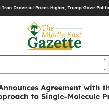
ove oil Prices Higher, Trump Gave Politically C
Announces Agreement with the
Approach to Single-Molecule 