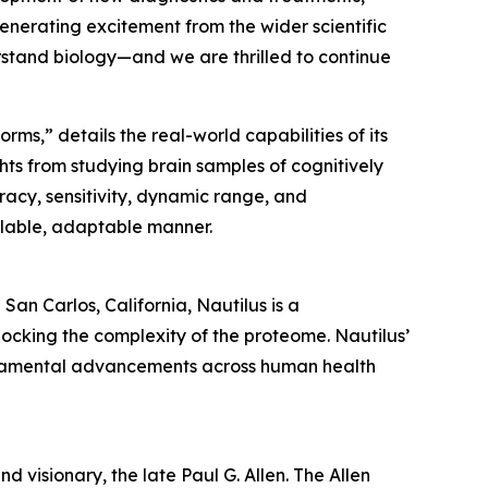
generating excitement from the wider scientific
stand biology—and we are thrilled to continue
rms,” details the real-world capabilities of its
hts from studying brain samples of cognitively
racy, sensitivity, dynamic range, and
scalable, adaptable manner.
an Carlos, California, Nautilus is a
ocking the complexity of the proteome. Nautilus’
undamental advancements across human health
d visionary, the late Paul G. Allen. The Allen