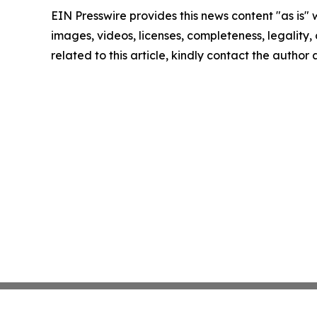
EIN Presswire provides this news content "as is" 
images, videos, licenses, completeness, legality, o
related to this article, kindly contact the author