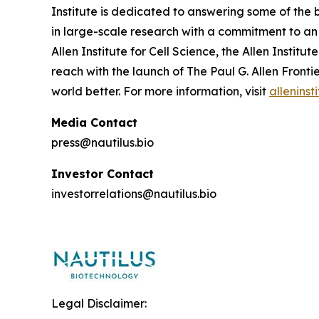
Institute is dedicated to answering some of the 
in large-scale research with a commitment to an o
Allen Institute for Cell Science, the Allen Instit
reach with the launch of The Paul G. Allen Fron
world better. For more information, visit
alleninst
Media Contact
press@nautilus.bio
Investor Contact
investorrelations@nautilus.bio
Legal Disclaimer: