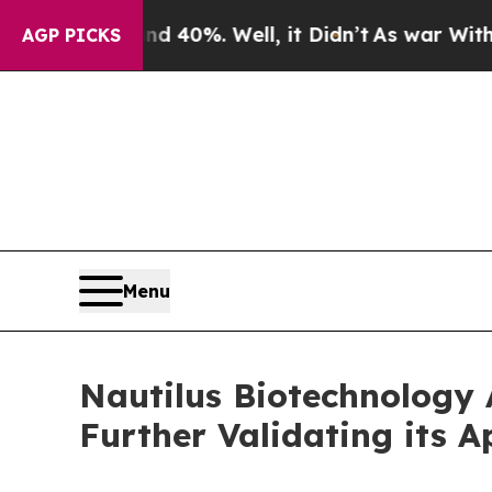
Around 40%. Well, it Didn’t
As war With Iran Dr
AGP PICKS
Menu
Nautilus Biotechnology 
Further Validating its 