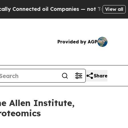
onnected oil Companies — not Taxpayers — the Ch
View all
Provided by AGP
Share
 Allen Institute,
Proteomics