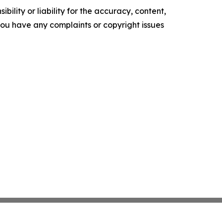
ility or liability for the accuracy, content,
f you have any complaints or copyright issues