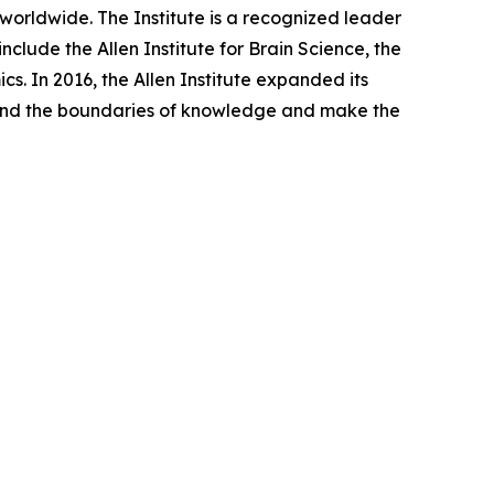
worldwide. The Institute is a recognized leader
clude the Allen Institute for Brain Science, the
cs. In 2016, the Allen Institute expanded its
expand the boundaries of knowledge and make the