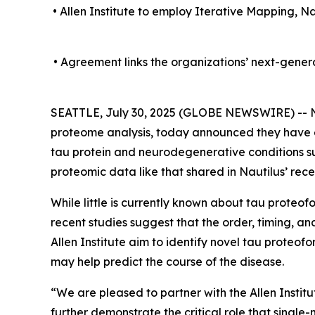
• Allen Institute to employ Iterative Mapping, N
• Agreement links the organizations’ next-gene
SEATTLE, July 30, 2025 (GLOBE NEWSWIRE) -- Na
proteome analysis, today announced they have 
tau protein and neurodegenerative conditions suc
proteomic data like that shared in Nautilus’ rec
While little is currently known about tau proteo
recent studies suggest that the order, timing, and
Allen Institute aim to identify novel tau proteof
may help predict the course of the disease.
“We are pleased to partner with the Allen Instit
further demonstrate the critical role that singl