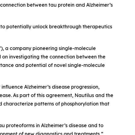
connection
between tau protein and Alzheimer’s
to potentially unlock breakthrough therapeutics
), a company pioneering single-molecule
 on investigating the connection between the
rtance and potential of novel single-molecule
 influence Alzheimer’s disease progression,
isease. As part of this agreement, Nautilus and the
nd characterize patterns of phosphorylation that
tau proteoforms in Alzheimer’s disease and to
elopment of new diagnostics and treatments,”