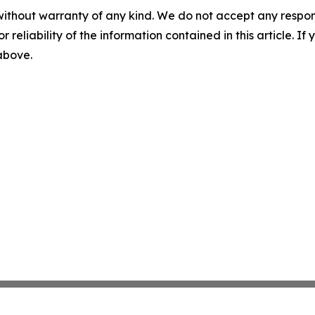
without warranty of any kind. We do not accept any responsib
r reliability of the information contained in this article. I
 above.