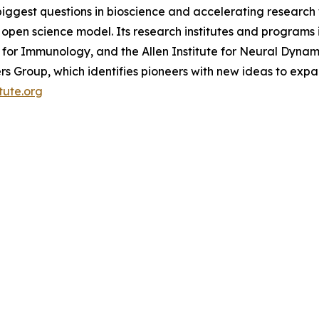
biggest questions in bioscience and accelerating research 
pen science model. Its research institutes and programs in
ute for Immunology, and the Allen Institute for Neural Dynami
tiers Group, which identifies pioneers with new ideas to 
itute.org