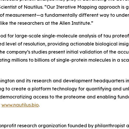
Scientist of Nautilus. “Our Iterative Mapping approach is 
ss of measurement—a fundamentally different way to under
ike the researchers at the Allen Institute.”
od for large-scale single-molecule analysis of tau proteofo
level of resolution, providing actionable biological insig
he company’s studies present initial validation of the accu
ting millions to billions of single-protein molecules in a 
ington and its research and development headquarters in S
 to create a platform technology for quantifying and unl
s by democratizing access to the proteome and enabling f
t
www.nautilus.bio
.
onprofit research organization founded by philanthropist an