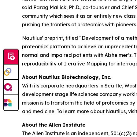
said Parag Mallick, Ph.D., co-founder and Chief 
community which sees it as an entirely new cla
pushing the frontiers of proteomics with pioneers l
Nautilus’ preprint, titled “Development of a meth
proteomics platform to achieve an unprecedented 
normal and impaired patients with Alzheimer’s. T
reproducibility of Iterative Mapping for interroga
About Nautilus Biotechnology, Inc.
With its corporate headquarters in Seattle, Wash
development stage life sciences company working
mission is to transform the field of proteomic
and medicine. To learn more about Nautilus, visi
About the Allen Institute
The Allen Institute is an independent, 501(c)(3) n